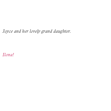
Joyce and her lovely grand daughter.
Ilona!