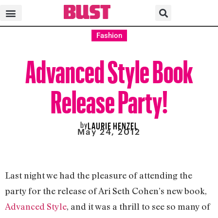
Fashion
Advanced Style Book
Release Party!
by
LAURIE HENZEL
May 24, 2012
Last night we had the pleasure of attending the
party for the release of Ari Seth Cohen’s new book,
Advanced Style
, and it was a thrill to see so many of