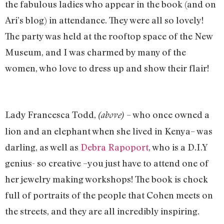
the fabulous ladies who appear in the book (and on
Ari’s blog) in attendance. They were all so lovely!
The party was held at the rooftop space of the New
Museum, and I was charmed by many of the
women, who love to dress up and show their flair!
Lady Francesca Todd,
– who once owned a
(above)
lion and an elephant when she lived in Kenya– was
darling, as well as
Debra Rapoport
, who is a D.I.Y
genius- so creative –you just have to attend one of
her jewelry making workshops! The book is chock
full of portraits of the people that Cohen meets on
the streets, and they are all incredibly inspiring.