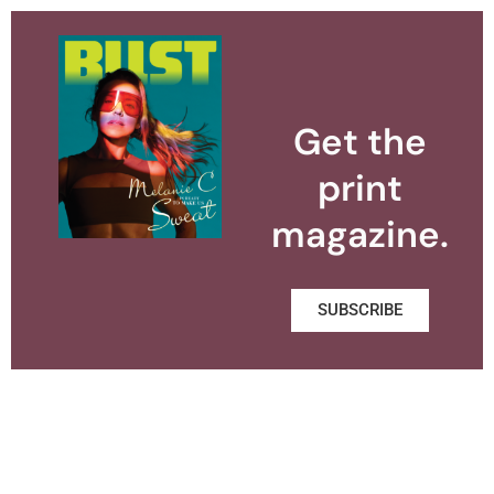
Get the
print
magazine.
SUBSCRIBE