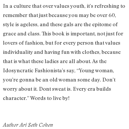
In a culture that over values youth, it’s refreshing to
remember that just because you may be over 60,
style is ageless, and these gals are the epitome of
grace and class. This book is important, not just for
lovers of fashion, but for every person that values
individuality and having fun with clothes, because
that is what these ladies are all about. As the
Idosyncratic Fashionista’s say, “Young woman,
you’re gonna be an old woman some day. Don’t
worry about it. Dont sweat is. Every era builds
character.” Words to live by!
Author Ari Seth Cohen