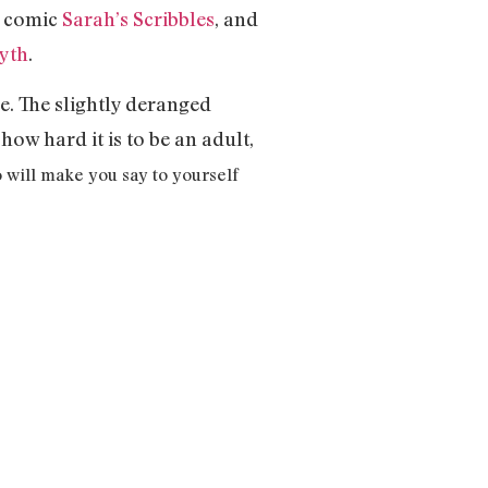
b comic
Sarah’s Scribbles
, and
yth
.
e. The slightly deranged
how hard it is to be an adult,
 will make you say to yourself