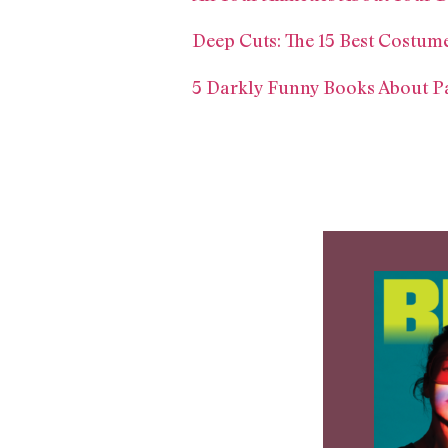
Deep Cuts: The 15 Best Costum
5 Darkly Funny Books About P