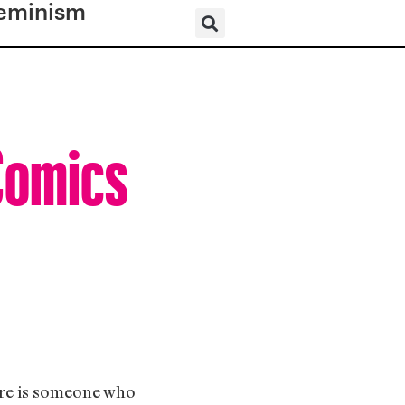
eminism
Comics
ere is someone who