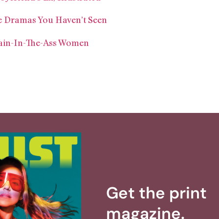
e Dramas You Haven’t Seen
ain-In-The-Ass Women
Get the print
magazine.