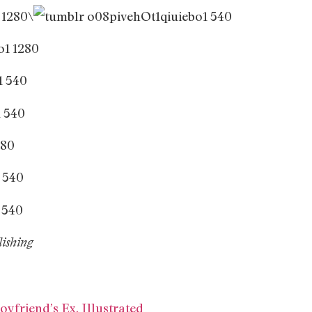
\
ishing
oyfriend’s Ex, Illustrated