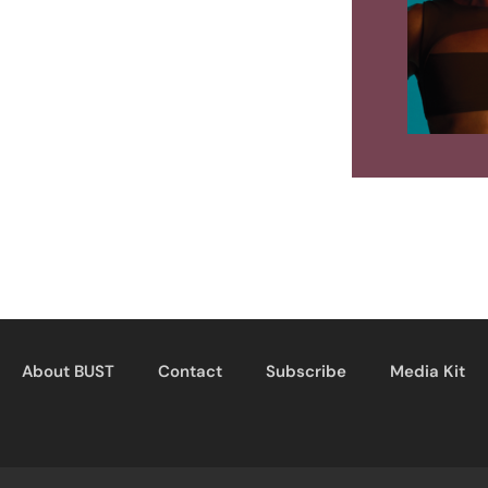
About BUST
Contact
Subscribe
Media Kit