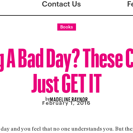
Contact Us
F
Books
g A Bad Day? These 
Just GET IT
by
MADELINE RAYNOR
February 1, 2016
 day and you feel that no one understands you. But th