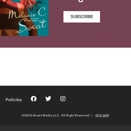
SUBSCRIBE
Policies
©2026 Street Media LLC. All Right Reserved
|
SITE MAP