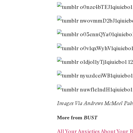
Images Via Andrews McMeel Publ
More from
BUST
All Your Anxieties About Your B