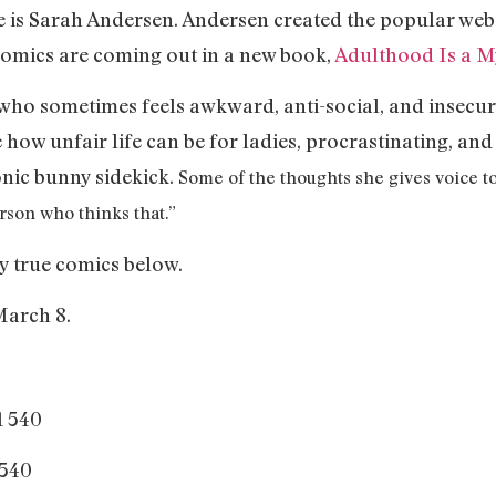
 is Sarah Andersen. Andersen created the popular we
 comics are coming out in a new book,
Adulthood Is a M
who sometimes feels awkward, anti-social, and insecur
 how unfair life can be for ladies, procrastinating, and 
nic bunny sidekick.
Some of the thoughts she gives voice to
rson who thinks that.”
y true comics below.
arch 8.