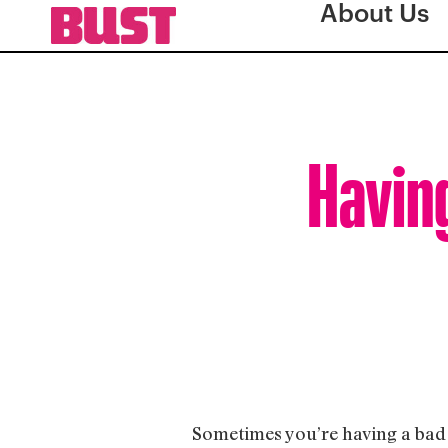
About Us
Havin
Sometimes you’re having a bad