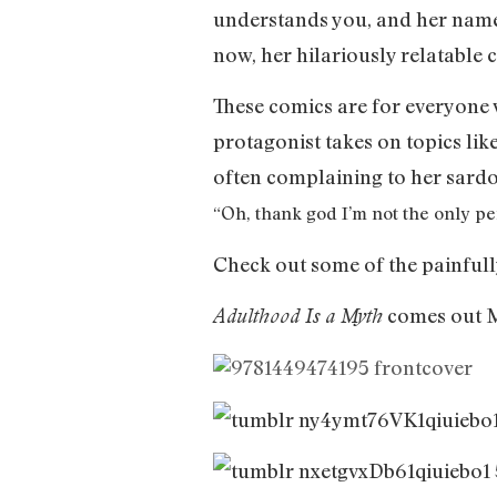
understands you, and her name
now, her hilariously relatable
These comics are for everyone 
protagonist takes on topics like
often complaining to her sardo
“Oh, thank god I’m not the only pe
Check out some of the painfull
comes out M
Adulthood Is a Myth