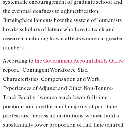
systematic encouragement of graduate school and
the eventual deafness to adjunctification.
Birmingham laments how the system of humanists
breaks scholars of letters who love to teach and
research, including how it affects women in greater
numbers.
According to
the Government Accountability Office
report, “Contingent Workforce: Size,
Characteristics, Compensation and Work
Experiences of Adjunct and Other Non-Tenure-
Track Faculty,” women teach fewer full-time
positions and are the small majority of part-time
professors: “across all institutions, women hold a
substantially lower proportion of full-time tenured