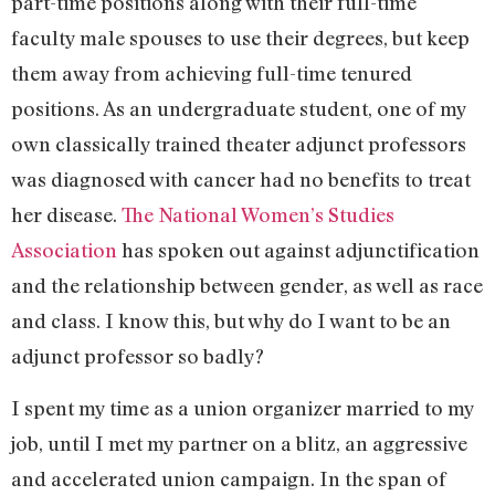
part-time positions along with their full-time
faculty male spouses to use their degrees, but keep
them away from achieving full-time tenured
positions. As an undergraduate student, one of my
own classically trained theater adjunct professors
was diagnosed with cancer had no benefits to treat
her disease.
The National Women’s Studies
Association
has spoken out against adjunctification
and the relationship between gender, as well as race
and class. I know this, but why do I want to be an
adjunct professor so badly?
I spent my time as a union organizer married to my
job, until I met my partner on a blitz, an aggressive
and accelerated union campaign. In the span of