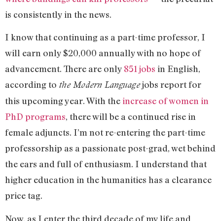
is consistently in the news.
I know that continuing as a part-time professor, I
will earn only $20,000 annually with no hope of
advancement. There are only
851 jobs
in English,
according to
jobs report for
the Modern Language
this upcoming year. With the
increase of women in
PhD programs
, there will be a continued rise in
female adjuncts. I’m not re-entering the part-time
professorship as a passionate post-grad, wet behind
the ears and full of enthusiasm. I understand that
higher education in the humanities has a clearance
price tag.
Now, as I enter the third decade of my life and