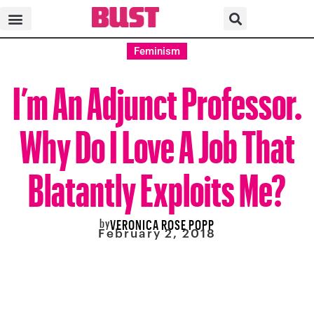
Feminism
I’m An Adjunct Professor.
Why Do I Love A Job That
Blatantly Exploits Me?
by
VERONICA ROSE POPP
February 2, 2018