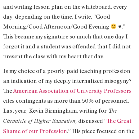
and writing lesson plan on the whiteboard, every
day, depending on the time, I write, “Good
Morning/Good Afternoon/Good Evening
♥.”
This became my signature so much that one day I
forgot it and a student was offended that I did not
present the class with my heart that day.
Is my choice of a poorly-paid teaching profession
an indication of my deeply internalized misogyny?
The
American Association of University Professors
cites contingents as more than 50% of personnel.
Last year, Kevin Birmingham, writing for
The
discussed “
The Great
Chronicle of Higher Education,
Shame of our Profession
.” His piece focused on the