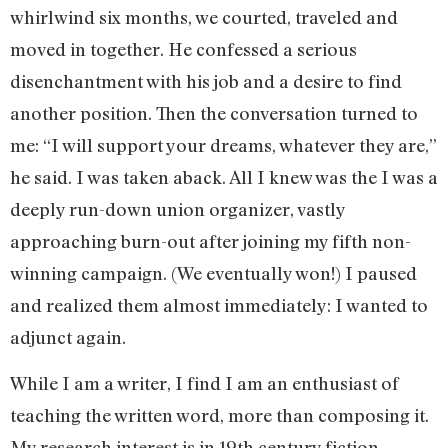
whirlwind six months, we courted, traveled and
moved in together. He confessed a serious
disenchantment with his job and a desire to find
another position. Then the conversation turned to
me: “I will support your dreams, whatever they are,”
he said. I was taken aback. All I knew was the I was a
deeply run-down union organizer, vastly
approaching burn-out after joining my fifth non-
winning campaign. (We eventually won!) I paused
and realized them almost immediately: I wanted to
adjunct again.
While I am a writer, I find I am an enthusiast of
teaching the written word, more than composing it.
My research interest is in 19th century fiction,