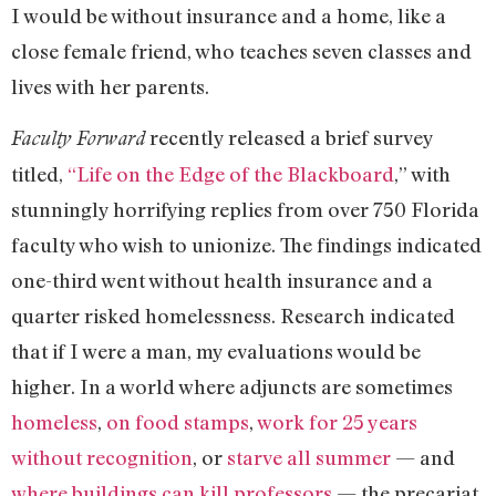
I would be without insurance and a home, like a
close female friend, who teaches seven classes and
lives with her parents.
recently released a brief survey
Faculty Forward
titled,
“Life on the Edge of the Blackboard
,” with
stunningly horrifying replies from over 750 Florida
faculty who wish to unionize. The findings indicated
one-third went without health insurance and a
quarter risked homelessness. Research indicated
that if I were a man, my evaluations would be
higher. In a world where adjuncts are sometimes
homeless
,
on food stamps
,
work for 25 years
without recognition
, or
starve all summer
— and
where buildings can kill professors
— the precariat