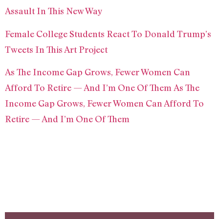
Assault In This New Way
Female College Students React To Donald Trump’s
Tweets In This Art Project
As The Income Gap Grows, Fewer Women Can
Afford To Retire — And I’m One Of Them As The
Income Gap Grows, Fewer Women Can Afford To
Retire — And I’m One Of Them