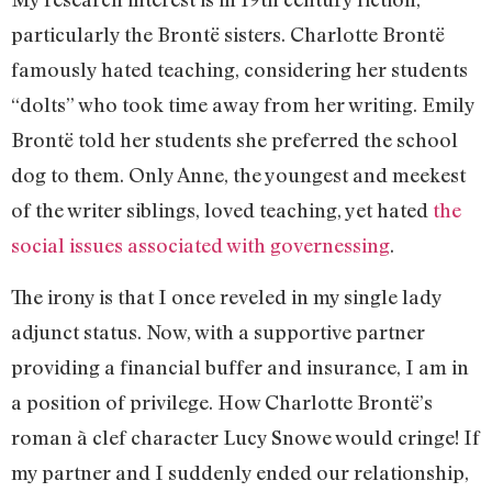
particularly the Brontë sisters. Charlotte Brontë
famously hated teaching, considering her students
“dolts” who took time away from her writing. Emily
Brontë told her students she preferred the school
dog to them. Only Anne, the youngest and meekest
of the writer siblings, loved teaching, yet hated
the
social issues associated with governessing
.
The irony is that I once reveled in my single lady
adjunct status. Now, with a supportive partner
providing a financial buffer and insurance, I am in
a position of privilege. How Charlotte Brontë’s
roman à clef character Lucy Snowe would cringe! If
my partner and I suddenly ended our relationship,