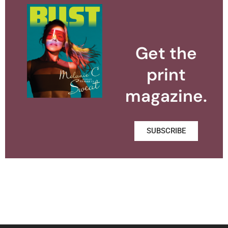
Get the
print
magazine.
SUBSCRIBE