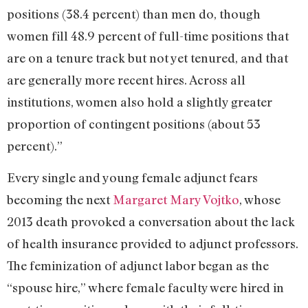
positions (38.4 percent) than men do, though
women fill 48.9 percent of full-time positions that
are on a tenure track but not yet tenured, and that
are generally more recent hires. Across all
institutions, women also hold a slightly greater
proportion of contingent positions (about 53
percent).”
Every single and young female adjunct fears
becoming the next
Margaret Mary Vojtko
, whose
2013 death provoked a conversation about the lack
of health insurance provided to adjunct professors.
The feminization of adjunct labor began as the
“spouse hire,” where female faculty were hired in