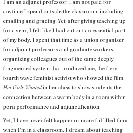
I am an adjunct professor. I am not paid for
anytime I spend outside the classroom, including
emailing and grading. Yet, after giving teaching up
for a year, I felt like I had cut out an essential part
of my body. I spent that time as a union organizer
for adjunct professors and graduate workers,
organizing colleagues out of the same deeply
fragmented system that produced me, the fiery
fourth wave feminist activist who showed the film
in her class to show students the
Hot Girls Wanted
connection between a warm body in a room within
porn performance and adjunctification.
Yet, I have never felt happier or more fulfilled than
when I’m in a classroom. I dream about teaching