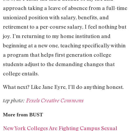
approach taking a leave of absence from a full-time
unionized position with salary, benefits, and
retirement to a per-course salary, I feel nothing but
joy. I’m returning to my home institution and
beginning at a new one, teaching specifically within
a program that helps first generation college
students adjust to the demanding changes that
college entails.
What next? Like Jane Eyre, I’ll do anything honest.
top photo:
Pexels Creative Commons
More from BUST
New York Colleges Are Fighting Campus Sexual