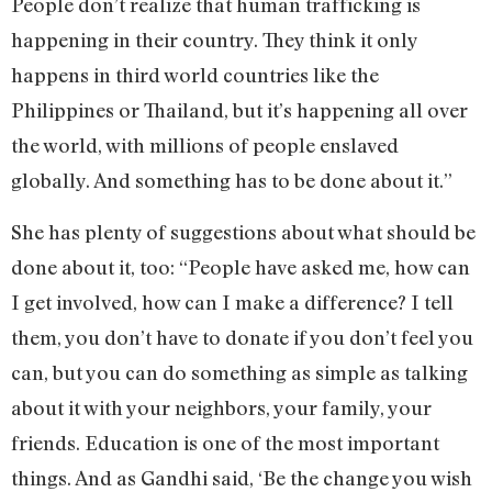
People don’t realize that human trafficking is
happening in their country. They think it only
happens in third world countries like the
Philippines or Thailand, but it’s happening all over
the world, with millions of people enslaved
globally. And something has to be done about it.”
She has plenty of suggestions about what should be
done about it, too: “People have asked me, how can
I get involved, how can I make a difference? I tell
them, you don’t have to donate if you don’t feel you
can, but you can do something as simple as talking
about it with your neighbors, your family, your
friends. Education is one of the most important
things. And as Gandhi said, ‘Be the change you wish