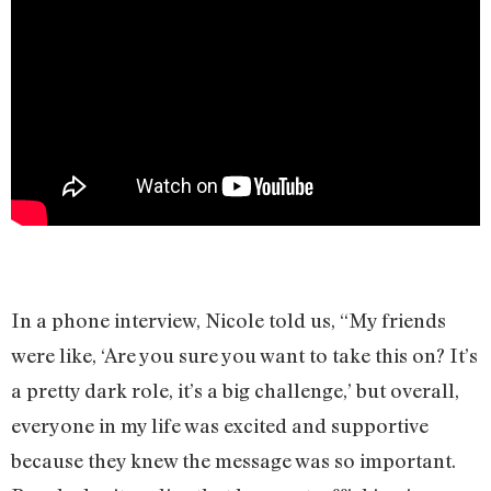
In a phone interview, Nicole told us, “My friends
were like, ‘Are you sure you want to take this on? It’s
a pretty dark role, it’s a big challenge,’ but overall,
everyone in my life was excited and supportive
because they knew the message was so important.