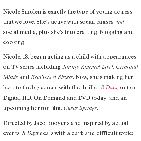
Nicole Smolen is exactly the type of young actress
that we love. She’s active with social causes
and
social media, plus she’s into crafting, blogging and
cooking.
Nicole, 18, began acting as a child with appearances
on TV series including
Jimmy Kimmel Live!, Criminal
and
Now, she’s making her
Minds
Brothers & Sisters.
leap to the big screen with the thriller
out on
8 Days
,
Digital HD, On Demand and DVD today, and an
upcoming horror film,
Citrus Springs.
Directed by Jaco Booyens and inspired by actual
events,
deals with a dark and difficult topic:
8 Days