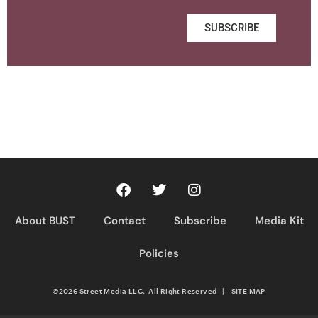
SUBSCRIBE
About BUST
Contact
Subscribe
Media Kit
Policies
©2026 Street Media LLC. All Right Reserved
|
SITE MAP