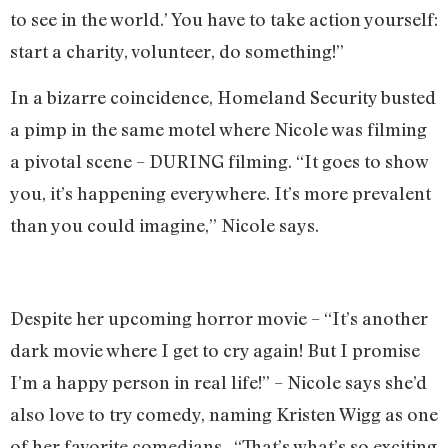
to see in the world.’ You have to take action yourself:
start a charity, volunteer, do something!”
In a bizarre coincidence, Homeland Security busted
a pimp in the same motel where Nicole was filming
a pivotal scene – DURING filming. “It goes to show
you, it’s happening everywhere. It’s more prevalent
than you could imagine,” Nicole says.
Despite her upcoming horror movie – “It’s another
dark movie where I get to cry again! But I promise
I’m a happy person in real life!” – Nicole says she’d
also love to try comedy, naming Kristen Wigg as one
of her favorite comedians. “That’s what’s so exciting