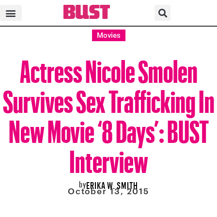
Movies
Actress Nicole Smolen
Survives Sex Trafficking In
New Movie ‘8 Days’: BUST
Interview
by
ERIKA W. SMITH
October 13, 2015