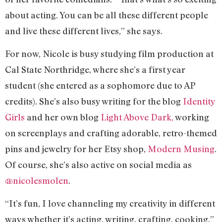
about acting. You can be all these different people
and live these different lives,” she says.
For now, Nicole is busy studying film production at
Cal State Northridge, where she’s a first year
student (she entered as a sophomore due to AP
credits). She’s also busy writing for the blog
Identity
Girls
and her own blog
Light Above Dark,
working
on screenplays and crafting adorable, retro-themed
pins and jewelry for her Etsy shop,
Modern Musing
.
Of course, she’s also active on social media as
@nicolesmolen
.
“It’s fun, I love channeling my creativity in different
ways whether it’s acting, writing, crafting, cooking,”