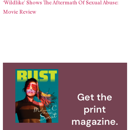
‘Wildlike’ Shows The Aftermath Of Sexual Abuse:
Movie Review
Get the
print
magazine.