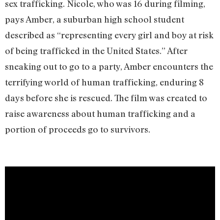
sex trafficking. Nicole, who was 16 during filming,
pays Amber, a suburban high school student
described as “representing every girl and boy at risk
of being trafficked in the United States.” After
sneaking out to go to a party, Amber encounters the
terrifying world of human trafficking, enduring 8
days before she is rescued. The film was created to
raise awareness about human trafficking and a
portion of proceeds go to survivors.