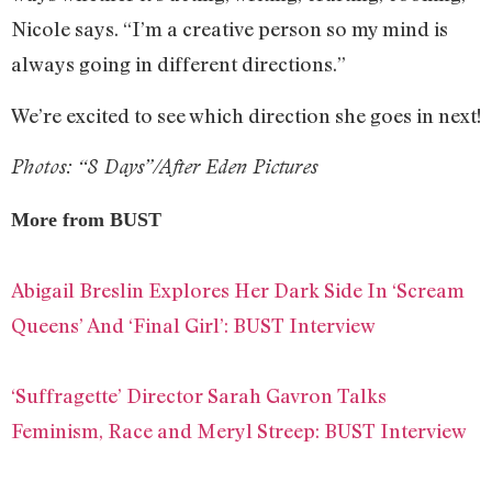
Nicole says. “I’m a creative person so my mind is
always going in different directions.”
We’re excited to see which direction she goes in next!
Photos: “8 Days”/After Eden Pictures
More from BUST
Abigail Breslin Explores Her Dark Side In ‘Scream
Queens’ And ‘Final Girl’: BUST Interview
‘Suffragette’ Director Sarah Gavron Talks
Feminism, Race and Meryl Streep: BUST Interview