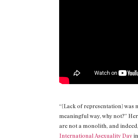
“[Lack of representation] was my 
meaningful way, why not?” Her
are not a monolith, and indeed,
International Asexuality Day
in