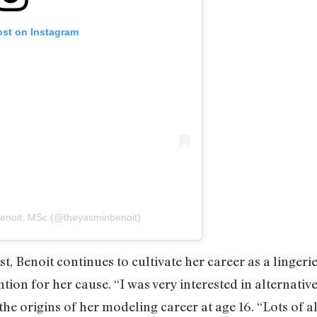
ost on Instagram
Benoit, MSc (@theyasminbenoit)
t, Benoit continues to cultivate her career as a lingeri
ntion for her cause. “I was very interested in alternati
 the origins of her modeling career at age 16. “Lots of 