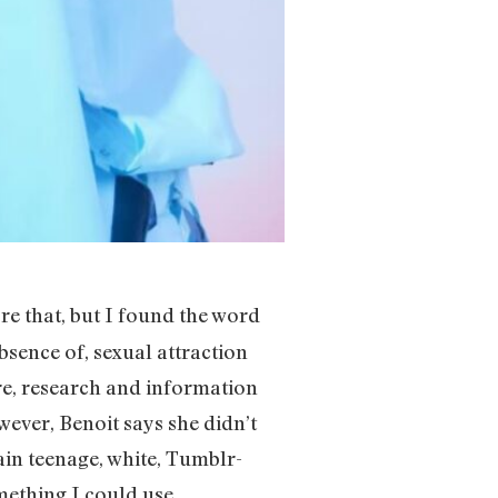
re that, but I found the word
absence of, sexual attraction
re, research and information
ever, Benoit says she didn’t
ain teenage, white, Tumblr-
omething I could use