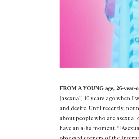
FROM A YOUNG age, 26-year-old
[asexual] 10 years ago when I wa
and desire. Until recently, no
about people who are asexual o
have an a-ha moment. “[Asexual
obsessed corners of the Interne