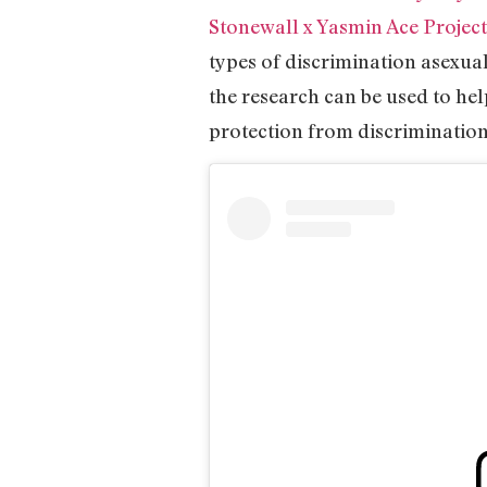
Stonewall x Yasmin Ace Project
types of discrimination asexua
the research can be used to he
protection from discrimination 