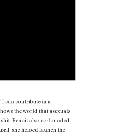
f I can contribute in a
hows the world that asexuals
r shit. Benoit also co-founded
April, she helped launch the