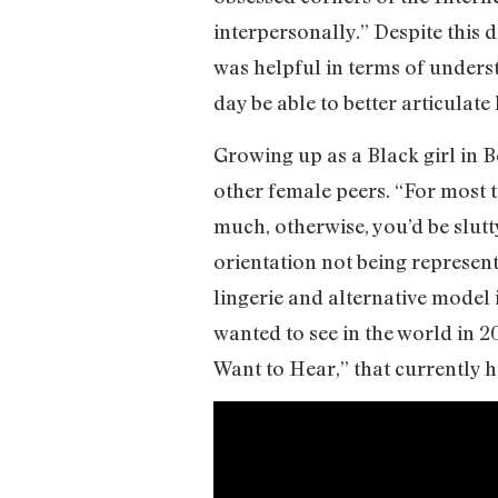
interpersonally.” Despite this d
was helpful in terms of underst
day be able to better articulate 
Growing up as a Black girl in B
other female peers. “For most t
much, otherwise, you’d be slutty
orientation not being represent
lingerie and alternative model
wanted to see in the world in 2
Want to Hear,” that currently h