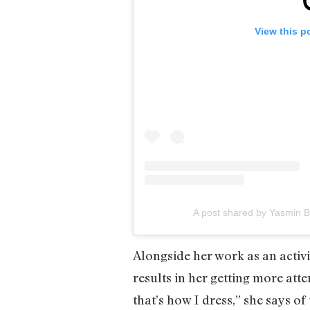
View this p
A post shared by Yasmin 
Alongside her work as an activis
results in her getting more atte
that’s how I dress,” she says of