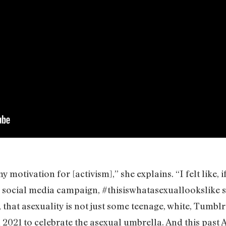
motivation for [activism],” she explains. “I felt like, i
 social media campaign, #thisiswhatasexuallookslike s
 that asexuality is not just some teenage, white, Tumbl
 2021 to celebrate the asexual umbrella. And this past 