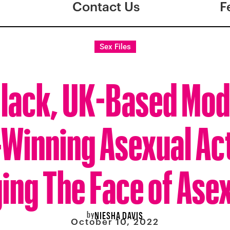
Contact Us
F
Sex Files
Black, UK-Based Mod
Winning Asexual Acti
ing The Face of Asex
by
NIESHA DAVIS
October 10, 2022