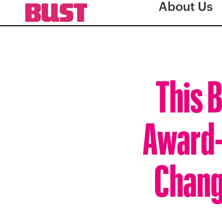
About Us
This 
Award-
Chang