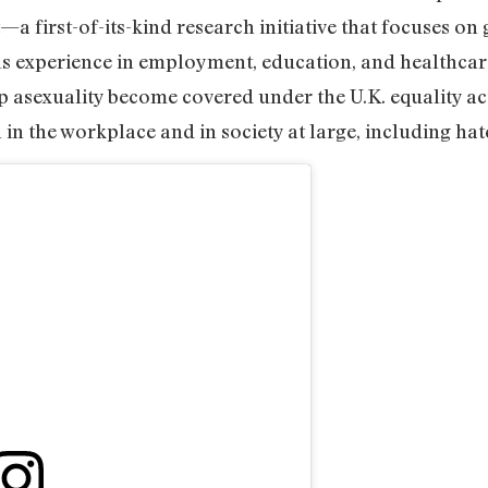
—a first-of-its-kind research initiative that focuses o
ls experience in employment, education, and healthcare
lp asexuality become covered under the U.K. equality a
in the workplace and in society at large, including hat