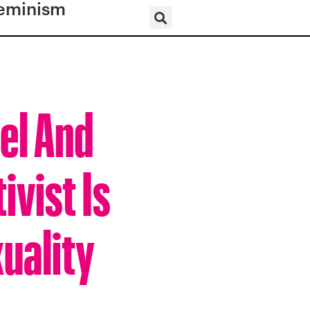
eminism
el And
vist Is
uality