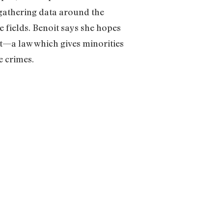
n gathering data around the
 fields. Benoit says she hopes
ct—a law which gives minorities
e crimes.