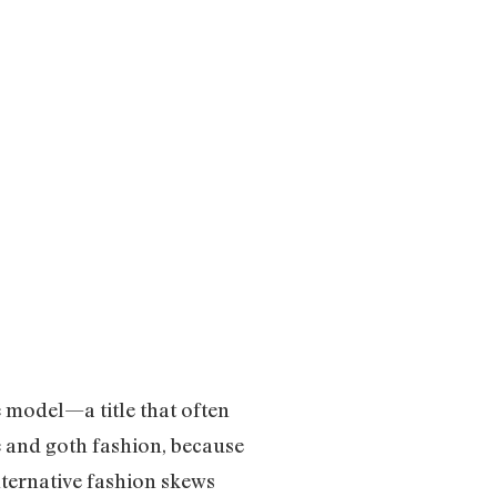
e model—a title that often
ve and goth fashion, because
alternative fashion skews