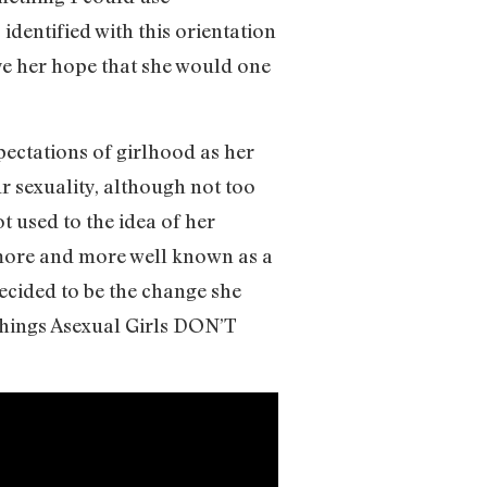
 identified with this orientation
ave her hope that she would one
pectations of girlhood as her
ur sexuality, although not too
t used to the idea of her
g more and more well known as a
ecided to be the change she
Things Asexual Girls DON’T