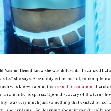
“I realized befo
 Yasmin Benoit knew she was different.
s 15,” she says. Asexuality is the lack of, or complete 
t much was known about this
sexual orientation
; therefo
r aromantic, is sparse. Upon discovery of the term, how
ity] was very much just something that existed on cert
t,” she explains. “So, learning about it wasn’t really s