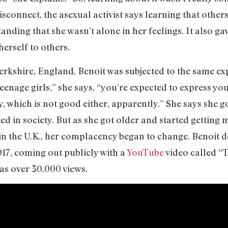
isconnect, the asexual activist says learning that others
anding that she wasn’t alone in her feelings. It also g
herself to others.
erkshire, England, Benoit was subjected to the same ex
eenage girls,” she says, “you’re expected to express yo
, which is not good either, apparently.” She says she go
ed in society. But as she got older and started gettin
 in the U.K., her complacency began to change. Benoit d
017, coming out publicly with a
YouTube
video called “
as over 30,000 views.