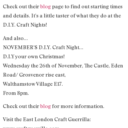
Check out their
blog
page to find out starting times
and details. It’s a little taster of what they do at the
D.I.Y. Craft Nights!
And also…
NOVEMBER’S D.I.Y. Craft Night…
D.I.Y your own Christmas!
Wednesday the 26th of November, The Castle, Eden
Road/ Grosvenor rise east,
Walthamstow Village E17.
From 8pm.
Check out their
blog
for more information.
Visit the East London Craft Guerrilla: