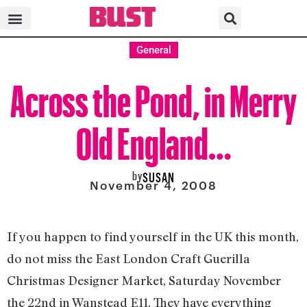
General
Across the Pond, in Merry
Old England…
by
SUSAN
November 4, 2008
If you happen to find yourself in the UK this month,
do not miss the East London Craft Guerilla
Christmas Designer Market, Saturday November
the 22nd in Wanstead E11. They have everything