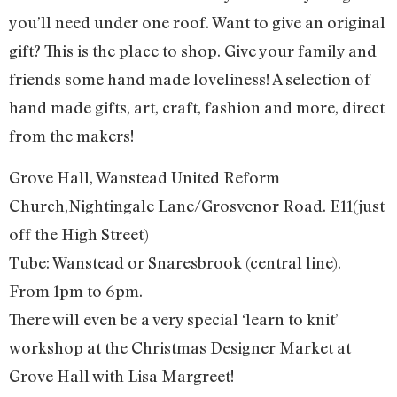
you’ll need under one roof. Want to give an original
gift? This is the place to shop. Give your family and
friends some hand made loveliness! A selection of
hand made gifts, art, craft, fashion and more, direct
from the makers!
Grove Hall, Wanstead United Reform
Church,Nightingale Lane/Grosvenor Road. E11(just
off the High Street)
Tube: Wanstead or Snaresbrook (central line).
From 1pm to 6pm.
There will even be a very special ‘learn to knit’
workshop at the Christmas Designer Market at
Grove Hall with Lisa Margreet!