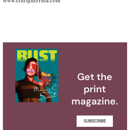
www.craftguerrilla.com
Get the
print
magazine.
SUBSCRIBE