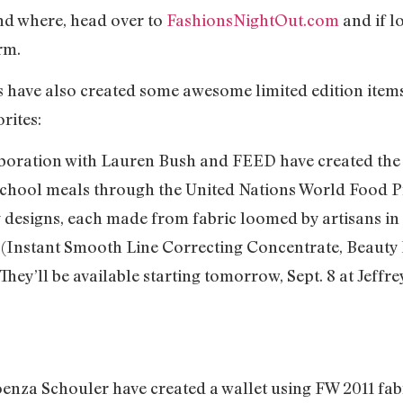
and where, head over to
FashionsNightOut.com
and if lo
irm.
ave also created some awesome limited edition items f
rites:
laboration with Lauren Bush and FEED have created the
0 school meals through the United Nations World Food
 designs, each made from fabric loomed by artisans in
s (Instant Smooth Line Correcting Concentrate, Beauty 
They’ll be available starting tomorrow, Sept. 8 at Jeffr
enza Schouler have created a wallet using FW 2011 fab