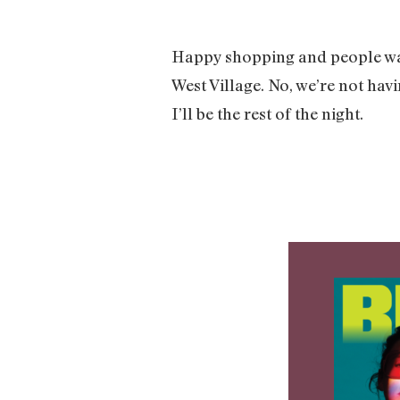
Happy shopping and people wa
West Village. No, we’re not hav
I’ll be the rest of the night.