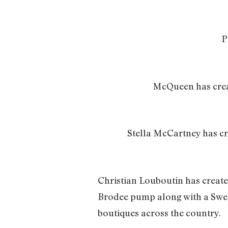
P
McQueen has create
Stella McCartney has cr
Christian Louboutin has create
Brodee pump along with a Sweet
boutiques across the country.