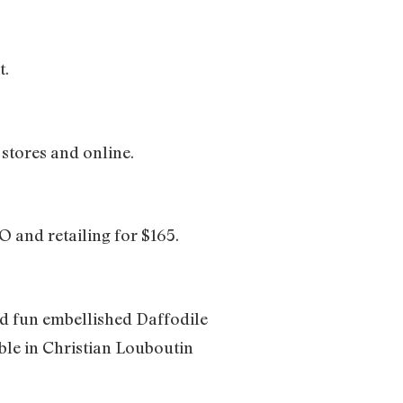
t.
 stores and online.
 and retailing for $165.
nd fun embellished Daffodile
ble in Christian Louboutin