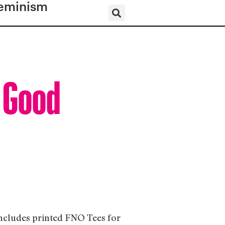
eminism
l Good
includes printed FNO Tees for