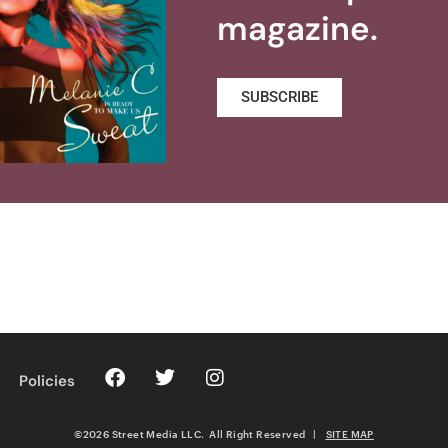
magazine.
SUBSCRIBE
Policies
©2026 Street Media LLC. All Right Reserved
|
SITE MAP