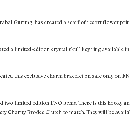
rabal Gurung has created a scarf of resort flower prin
d a limited-edition crystal skull key ring available in
eated this exclusive charm bracelet on sale only on FNO
d two limited edition FNO items. There is this kooky a
y Charity Brodee Clutch to match. They will be availa