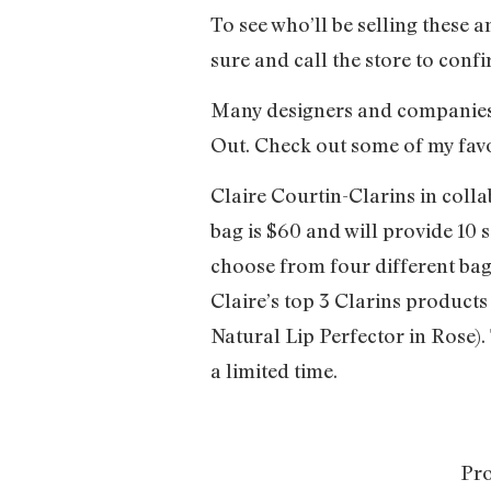
To see who’ll be selling these 
sure and call the store to conf
Many designers and companies h
Out. Check out some of my favo
Claire Courtin-Clarins in col
bag is $60 and will provide 1
choose from four different bag
Claire’s top 3 Clarins product
Natural Lip Perfector in Rose). 
a limited time.
Pro