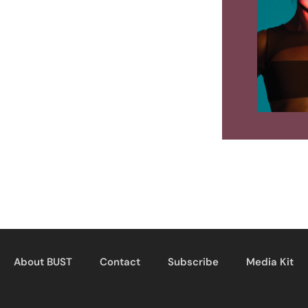
About BUST
Contact
Subscribe
Media Kit