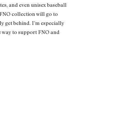
tes, and even unisex baseball
FNO collection will go to
y get behind. I’m especially
ute way to support FNO and