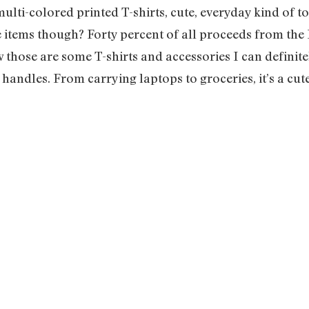
lti-colored printed T-shirts, cute, everyday kind of to
e items though? Forty percent of all proceeds from the 
those are some T-shirts and accessories I can definitel
 handles. From carrying laptops to groceries, it’s a c