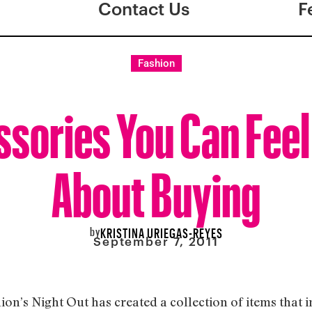
Contact Us
F
Fashion
sories You Can Fee
About Buying
by
KRISTINA URIEGAS-REYES
September 7, 2011
ion’s Night Out has created a collection of items that 