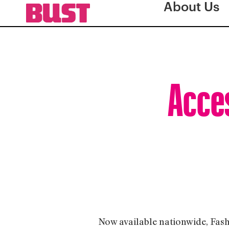
About Us
Acces
Now available nationwide, Fash