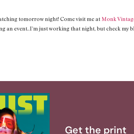
tching tomorrow night! Come visit me at
Monk Vintag
ing an event..I’m just working that night, but check my 
Get the print