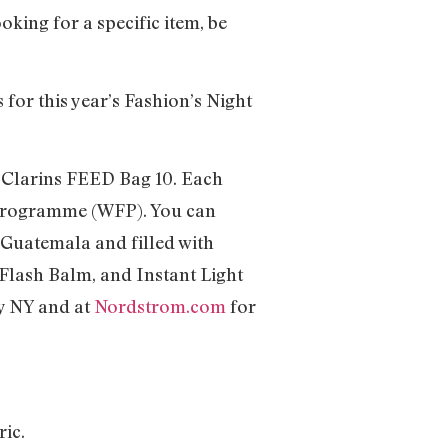
oking for a specific item, be
or this year’s Fashion’s Night
 Clarins FEED Bag 10. Each
 Programme (WFP). You can
 Guatemala and filled with
Flash Balm, and Instant Light
ey NY and at
Nordstrom.com
for
ric.