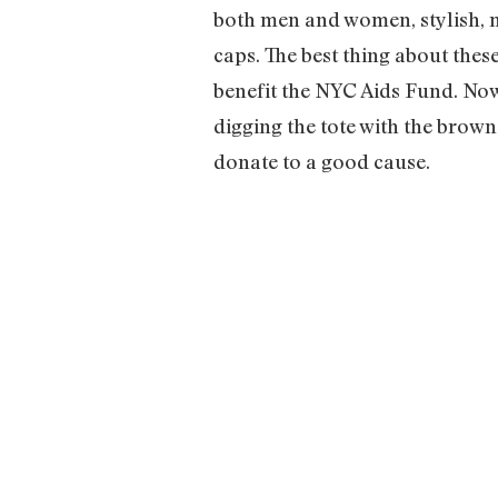
both men and women, stylish, mu
caps. The best thing about thes
benefit the NYC Aids Fund. Now 
digging the tote with the brown
donate to a good cause.