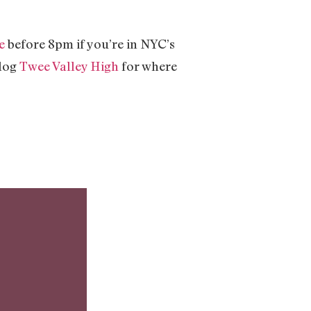
e
before 8pm if you’re in NYC’s
blog
Twee Valley High
for where