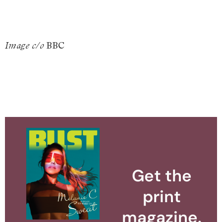
BBC
Image c/o
Get the
print
magazine.