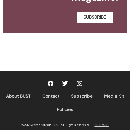
SUBSCRIBE
About BUST
Contact
Subscribe
Media Kit
Policies
©2026 Street Media LLC. All Right Reserved
|
SITE MAP