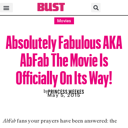
Movies
Absolutely Fabulous AKA
AbFab The Movie Is
Officially On Its Way!
by
PRINCESS WEEKES
May 5, 2015
fans your prayers have been answered: the
AbFab