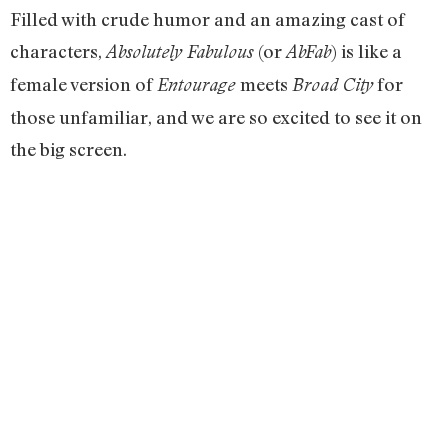
Filled with crude humor and an amazing cast of
characters,
(or
) is like a
Absolutely Fabulous
AbFab
female version of
meets
for
Entourage
Broad City
those unfamiliar, and we are so excited to see it on
the big screen.