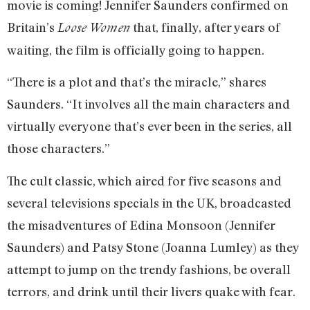
movie is coming! Jennifer Saunders confirmed on
Britain’s
that, finally, after years of
Loose Women
waiting, the film is officially going to happen.
“There is a plot and that’s the miracle,” shares
Saunders. “It involves all the main characters and
virtually everyone that’s ever been in the series, all
those characters.”
The cult classic, which aired for five seasons and
several televisions specials in the UK, broadcasted
the misadventures of Edina Monsoon (Jennifer
Saunders) and Patsy Stone (Joanna Lumley) as they
attempt to jump on the trendy fashions, be overall
terrors, and drink until their livers quake with fear.