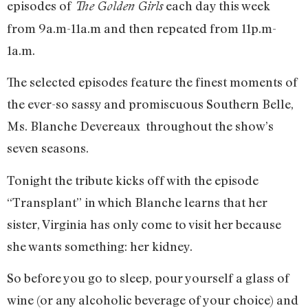
episodes of
each day this week
The Golden Girls
from 9a.m-11a.m and then repeated from 11p.m-
1a.m.
The selected episodes feature the finest moments of
the ever-so sassy and promiscuous Southern Belle,
Ms. Blanche Devereaux throughout the show’s
seven seasons.
Tonight the tribute kicks off with the episode
“Transplant” in which Blanche learns that her
sister, Virginia has only come to visit her because
she wants something: her kidney.
So before you go to sleep, pour yourself a glass of
wine (or any alcoholic beverage of your choice) and