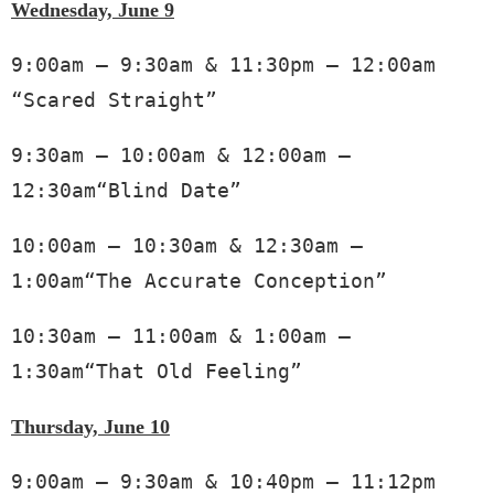
Wednesday, June 9
9:00am – 9:30am & 11:30pm – 12:00am 
“Scared Straight”
9:30am – 10:00am & 12:00am – 
12:30am“Blind Date”
10:00am – 10:30am & 12:30am – 
1:00am“The Accurate Conception”
10:30am – 11:00am & 1:00am – 
1:30am“That Old Feeling” 
Thursday, June 10
9:00am – 9:30am & 10:40pm – 11:12pm 