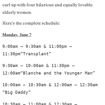
curl up with four hilarious and equally lovable
elderly women.
Here’s the complete schedule:
Monday, June 7
9:00am – 9:30am & 11:00pm – 
11:30pm“Transplant”
9:30am – 10:00am & 11:30pm – 
12:00am“Blanche and the Younger Man”
10:00am – 10:30am & 12:00am – 12:30am 
“Big Daddy”
10:30am – 11:00am & 12:30am – 