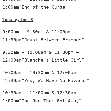
1:00am“End of the Curse”
Tuesday, June 8
9:00am – 9:30am & 11:00pm – 
11:30pm“Joust Between Friends”
9:30am – 10:00am & 11:30pm – 
12:00am“Blanche’s Little Girl”
10:00am – 10:30am & 12:00am – 
12:30am“Yes, We Have No Havanas”
10:30am – 11:00am & 12:30am – 
1:00am“The One That Got Away”