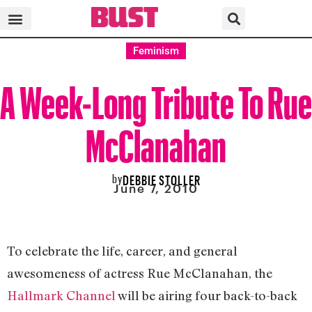
Feminism
A Week-Long Tribute To Rue
McClanahan
by
DEBBIE STOLLER
June 7, 2010
To celebrate the life, career, and general
awesomeness of actress Rue McClanahan, the
Hallmark Channel
will be airing four back-to-back