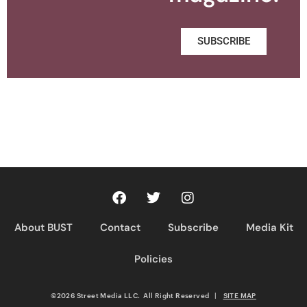
SUBSCRIBE
About BUST
Contact
Subscribe
Media Kit
Policies
©2026 Street Media LLC. All Right Reserved
|
SITE MAP