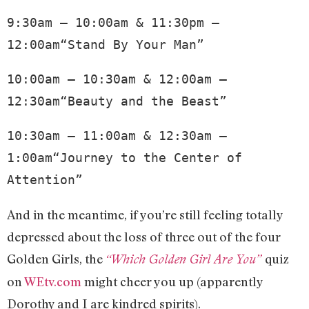
9:30am – 10:00am & 11:30pm – 
12:00am“Stand By Your Man”
10:00am – 10:30am & 12:00am – 
12:30am“Beauty and the Beast”
10:30am – 11:00am & 12:30am – 
1:00am“Journey to the Center of 
Attention”
And in the meantime, if you’re still feeling totally
depressed about the loss of three out of the four
Golden Girls, the
quiz
“Which Golden Girl Are You”
on
WEtv.com
might cheer you up (apparently
Dorothy and I are kindred spirits).