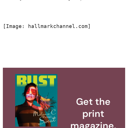
[Image: hallmarkchannel.com]
Get the
print
magazine.