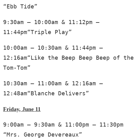
“Ebb Tide”
9:30am – 10:00am & 11:12pm – 
11:44pm“Triple Play”
10:00am – 10:30am & 11:44pm – 
12:16am“Like the Beep Beep Beep of the 
Tom-Tom”
10:30am – 11:00am & 12:16am – 
12:48am“Blanche Delivers” 
Friday, June 11
9:00am – 9:30am & 11:00pm – 11:30pm 
“Mrs. George Devereaux”