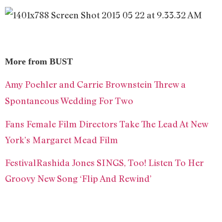
More from BUST
Amy Poehler and Carrie Brownstein Threw a
Spontaneous Wedding For Two
Fans
Female Film Directors Take The Lead At New
York’s Margaret Mead Film
Festival
Rashida Jones SINGS, Too! Listen To Her
Groovy New Song ‘Flip And Rewind’