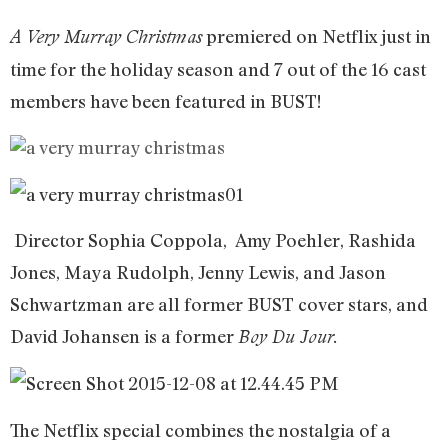
premiered on Netflix just in
A Very Murray Christmas
time for the holiday season and 7 out of the 16 cast
members have been featured in BUST!
Director Sophia Coppola, Amy Poehler, Rashida
Jones, Maya Rudolph, Jenny Lewis, and Jason
Schwartzman are all former BUST cover stars, and
David Johansen is a former
Boy Du Jour.
The Netflix special combines the nostalgia of a