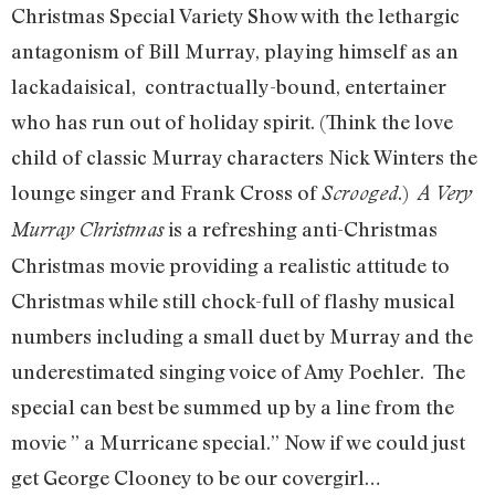
Christmas Special Variety Show with the lethargic
antagonism of Bill Murray, playing himself as an
lackadaisical, contractually-bound, entertainer
who has run out of holiday spirit. (Think the love
child of classic Murray characters Nick Winters the
lounge singer and Frank Cross of
.)
Scrooged
A Very
is a refreshing anti-Christmas
Murray Christmas
Christmas movie providing a realistic attitude to
Christmas while still chock-full of flashy musical
numbers including a small duet by Murray and the
underestimated singing voice of Amy Poehler. The
special can best be summed up by a line from the
movie ” a Murricane special.” Now if we could just
get George Clooney to be our covergirl…