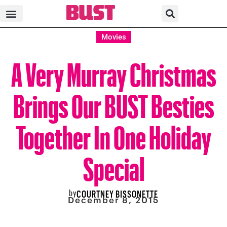
Movies
A Very Murray Christmas
Brings Our BUST Besties
Together In One Holiday
Special
by
COURTNEY BISSONETTE
December 8, 2015