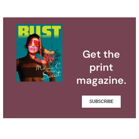
Get the
print
magazine.
SUBSCRIBE