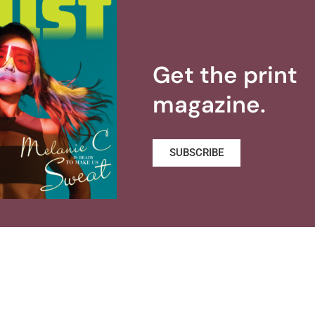
Get the print
magazine.
SUBSCRIBE