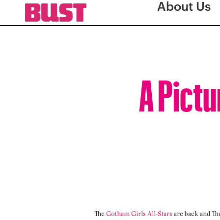
About Us
A Pictu
The
Gotham Girls All-Stars
are back and Th