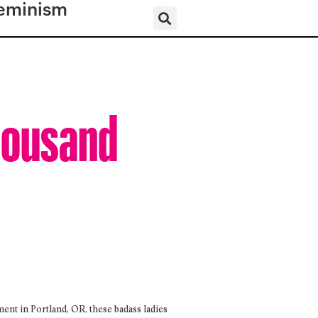
eminism
Thousand
t in Portland, OR, these badass ladies