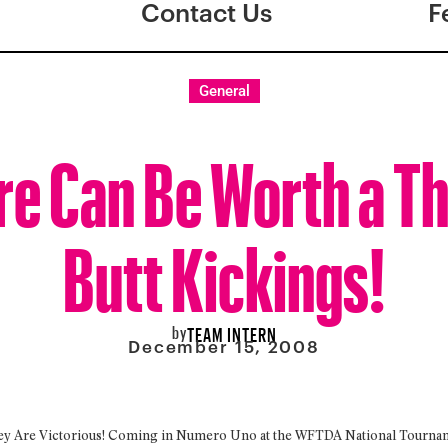
Contact Us
F
General
re Can Be Worth a 
Butt Kickings!
by
TEAM INTERN
December 15, 2008
ey Are Victorious! Coming in Numero Uno at the WFTDA National Tournamen