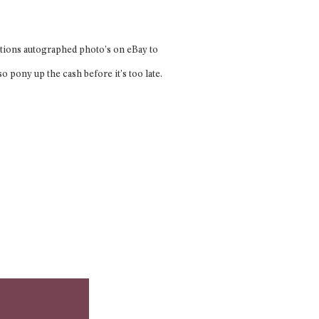
ditions autographed photo’s on eBay to
pony up the cash before it’s too late.