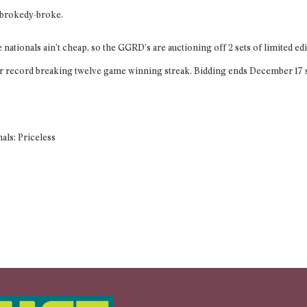
, brokedy-broke.
nationals ain’t cheap, so the GGRD’s are auctioning off 2 sets of limited e
ir record breaking twelve game winning streak. Bidding ends December 17 so 
nals: Priceless