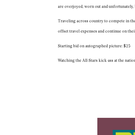
are overjoyed, worn out and unfortunately
Traveling across country to compete in the 
offset travel expenses and continue on the
Starting bid on autographed picture: $25
Watching the All-Stars kick-ass at the natio