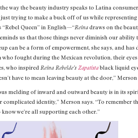
 the way the beauty industry speaks to Latina consumers
ust trying to make a buck off of us while representing 
ns “Rebel Queen” in English—“
draws on the beaut
Reina
eminds us that those things never diminish our ability
eup can be a form of empowerment, she says, and has 
 fought during the Mexican revolution, their eyes 
es, who inspired
black liquid ey
Reina Rebelde’s
Zapatista
esn’t have to mean leaving beauty at the door,” Merson
us melding of inward and outward beauty is in its spir
ir complicated identity,” Merson says. “To remember t
o know we’re all supporting each other.”