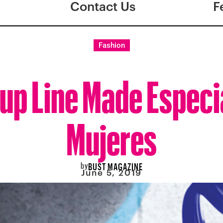
Contact Us
F
Fashion
up Line Made Especia
Mujeres
by
BUST MAGAZINE
June 5, 2019