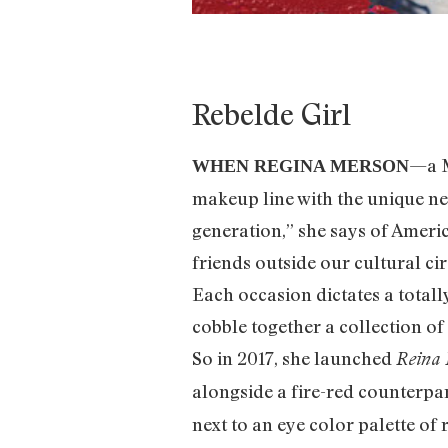
Rebelde Girl
—a M
WHEN REGINA MERSON
makeup line with the unique need
generation,” she says of America
friends outside our cultural ci
Each occasion dictates a totally
cobble together a collection of
So in 2017, she launched
Reina 
alongside a fire-red counterpar
next to an eye color palette of 