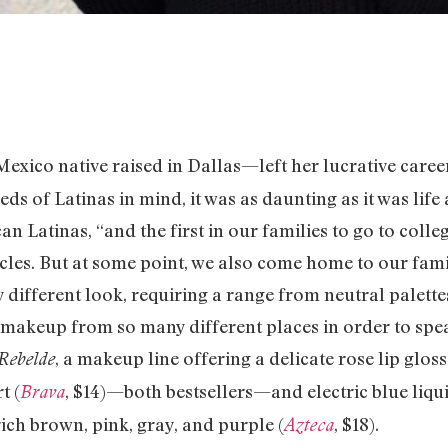
exico native raised in Dallas—left her lucrative caree
s of Latinas in mind, it was as daunting as it was life af
n Latinas, “and the first in our families to go to colleg
rcles. But at some point, we also come home to our fami
 different look, requiring a range from neutral palettes
 makeup from so many different places in order to speak
, a makeup line offering a delicate rose lip gloss
Rebelde
t (
, $14)—both bestsellers—and electric blue liqui
Brava
rich brown, pink, gray, and purple (
, $18).
Azteca