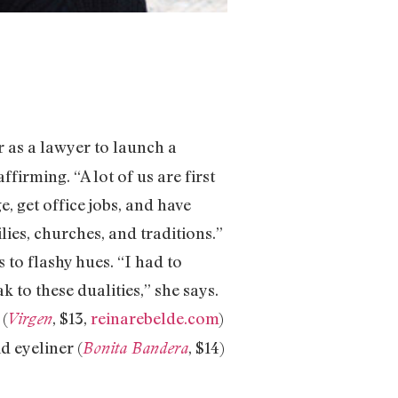
r as a lawyer to launch a
firming. “A lot of us are first
e, get office jobs, and have
lies, churches, and traditions.”
 to flashy hues. “I had to
 to these dualities,” she says.
 (
, $13,
reinarebelde.com
)
Virgen
d eyeliner (
, $14)
Bonita Bandera