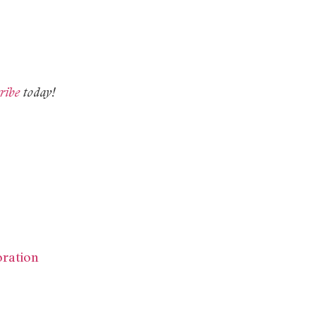
ribe
today!
oration