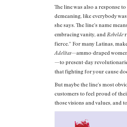
The line was also a response to
demeaning, like everybody was j
she says. The line’s name mea
embracing vanity, and
r
Rebelde
fierce.” For many Latinas, mak
—ammo-draped women who
Adelitas
—to present-day revolutionari
that fighting for your cause do
But maybe the line’s most obvio
customers to feel proud of the
those visions and values, and t