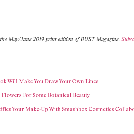
 in the May/June 2019 print edition of BUST Magazine.
Subsc
Look Will Make You Draw Your Own Lines
d Flowers For Some Botanical Beauty
tifies Your Make-Up With Smashbox Cosmetics Collab