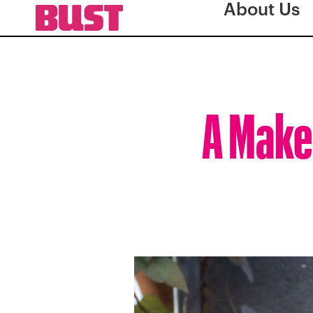
About Us
A Make