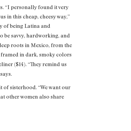
. “I personally found it very
us in this cheap, cheesy way,”
y of being Latina and
 to be savvy, hardworking, and
deep roots in Mexico, from the
framed in dark, smoky colors
eliner ($14). “They remind us
 says.
it of sisterhood. “We want our
hat other women also share