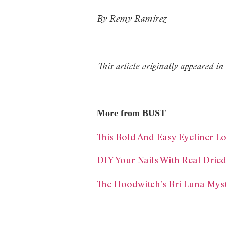
By Remy Ramirez
This article originally appeared
More from BUST
This Bold And Easy Eyeliner 
DIY Your Nails With Real Drie
The Hoodwitch’s Bri Luna Mys