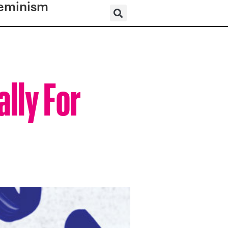
eminism
lly For