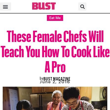
Eat Me
These Female Chefs Will
Teach You How To Cook Like
A Pro
by
BUST MAGAZINE
June 2, 2016