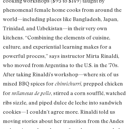
cooking workshops ($95 to $149) taught by
phenomenal female home cooks from around the
world—including places like Bangladesh, Japan,
Trinidad, and Uzbekistan—in their very own
kitchens. “Combining the elements of cuisine,
culture, and experiential learning makes for a
powerful process,” says instructor Mirta Rinaldi,
who moved from Argentina to the U.S. in the ’70s.
After taking Rinaldi’s workshop—where six of us
mixed BBQ spices for
, prepped chicken
chimichurri
for
, stirred a corn soufflé, watched
milanesas de pollo
ribs sizzle, and piped dulce de leche into sandwich
cookies—I couldn’t agree more. Rinaldi told us
moving stories about her transition from the Andes