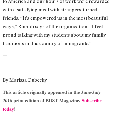
to America and our hours of work were rewarded
with a satisfying meal with strangers-turned-
friends. “It’s empowered us in the most beautiful
ways,” Rinaldi says of the organization. “I feel
proud talking with my students about my family
traditions in this country of immigrants.”
—
By Marissa Dubecky
This article originally appeared in the
June/July
2016
print edition of BUST Magazine.
Subscribe
today
!