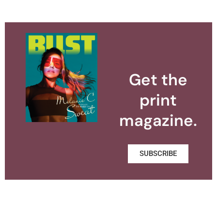
Get the
print
magazine.
SUBSCRIBE