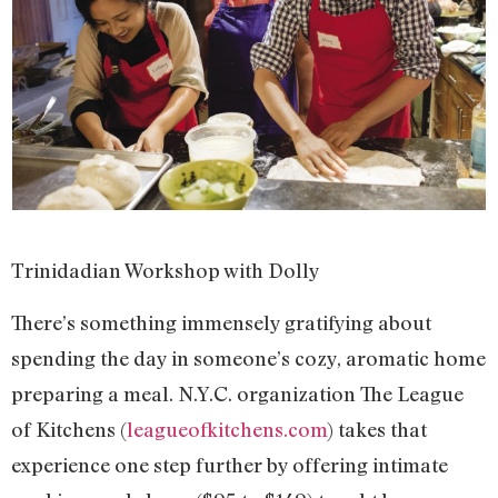
Trinidadian Workshop with Dolly
There’s something immensely gratifying about
spending the day in someone’s cozy, aromatic home
preparing a meal. N.Y.C. organization The League
of Kitchens (
leagueofkitchens.com
) takes that
experience one step further by offering intimate