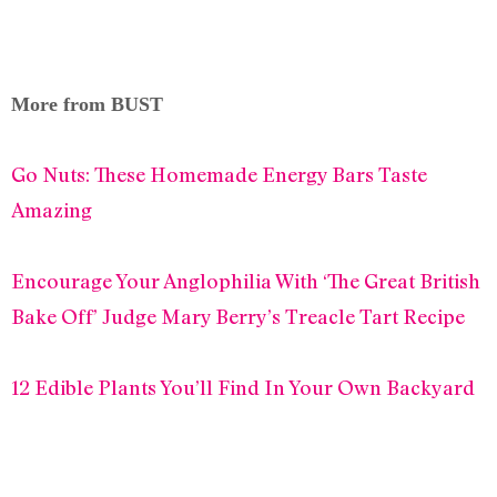
More from BUST
Go Nuts: These Homemade Energy Bars Taste
Amazing
Encourage Your Anglophilia With ‘The Great British
Bake Off’ Judge Mary Berry’s Treacle Tart Recipe
12 Edible Plants You’ll Find In Your Own Backyard