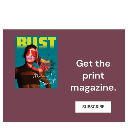
Get the
print
magazine.
SUBSCRIBE