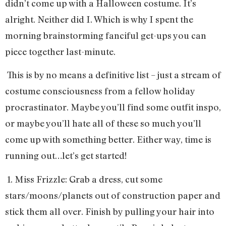
didn’t come up with a Halloween costume. It’s
alright. Neither did I. Which is why I spent the
morning brainstorming fanciful get-ups you can
piece together last-minute.
This is by no means a definitive list – just a stream of
costume consciousness from a fellow holiday
procrastinator. Maybe you’ll find some outfit inspo,
or maybe you’ll hate all of these so much you’ll
come up with something better. Either way, time is
running out…let’s get started!
1. Miss Frizzle: Grab a dress, cut some
stars/moons/planets out of construction paper and
stick them all over. Finish by pulling your hair into