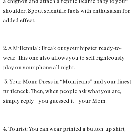
a chignon and attach a reptile Beanie baby to your
shoulder. Spout scientific facts with enthusiasm for
added effect.
2. A Millennial: Break out your hipster ready-to-
wear! This one also allows you to self righteously
play on your phone all night.
3. Your Mom: Dress in “Mom jeans” and your finest
turtleneck. Then, when people ask what you are,
simply reply – you guessed it – your Mom.
4. Tourist: You can wear printed a button-up shirt,