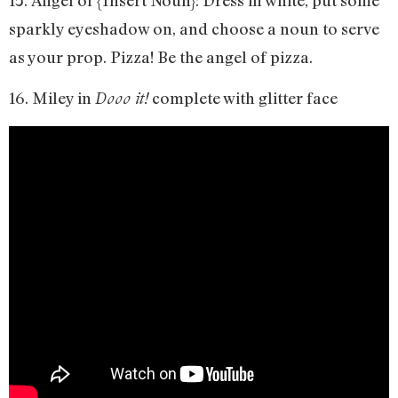
sparkly eyeshadow on, and choose a noun to serve
as your prop. Pizza! Be the angel of pizza.
16. Miley in
complete with glitter face
Dooo it!