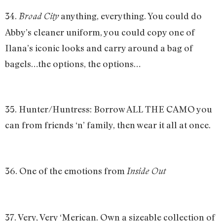
34.
anything, everything. You could do
Broad City
Abby’s cleaner uniform, you could copy one of
Ilana’s iconic looks and carry around a bag of
bagels…the options, the options…
35. Hunter/Huntress: Borrow ALL THE CAMO you
can from friends ‘n’ family, then wear it all at once.
36. One of the emotions from
Inside Out
37. Very, Very ‘Merican. Own a sizeable collection of