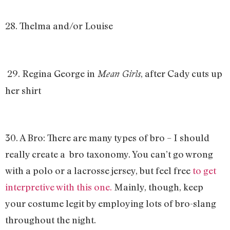
28. Thelma and/or Louise
29. Regina George in
, after Cady cuts up
Mean Girls
her shirt
30. A Bro: There are many types of bro – I should
really create a bro taxonomy. You can’t go wrong
with a polo or a lacrosse jersey, but feel free
to get
interpretive with this one.
Mainly, though, keep
your costume legit by employing lots of bro-slang
throughout the night.