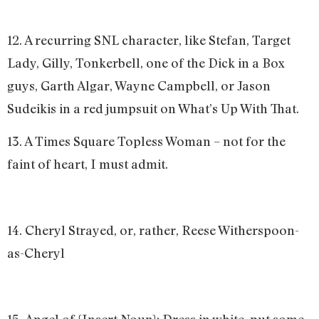
12. A recurring SNL character, like Stefan, Target
Lady, Gilly, Tonkerbell, one of the Dick in a Box
guys, Garth Algar, Wayne Campbell, or Jason
Sudeikis in a red jumpsuit on What’s Up With That.
13. A Times Square Topless Woman – not for the
faint of heart, I must admit.
14. Cheryl Strayed, or, rather, Reese Witherspoon-
as-Cheryl
15. Angel of {Insert Noun}: Dress in white, put some