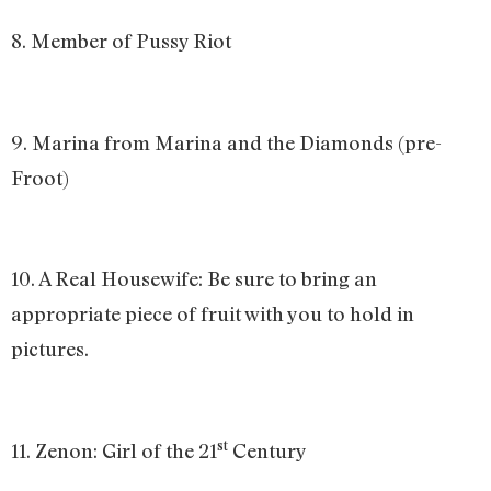
8. Member of Pussy Riot
9. Marina from Marina and the Diamonds (pre-
Froot)
10. A Real Housewife: Be sure to bring an
appropriate piece of fruit with you to hold in
pictures.
st
11. Zenon: Girl of the 21
Century