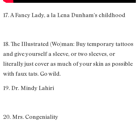
17. A Fancy Lady, a la Lena Dunham’s childhood
18. The Illustrated (Wo)man: Buy temporary tattoos
and give yourself a sleeve, or two sleeves, or
literally just cover as much of your skin as possible
with faux tats. Go wild.
19. Dr. Mindy Lahiri
20. Mrs. Congeniality