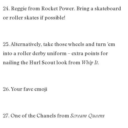
24. Reggie from Rocket Power. Bring a skateboard
or roller skates if possible!
25. Alternatively, take those wheels and turn ’em
into a roller derby uniform – extra points for
nailing the Hurl Scout look from
.
Whip It
26. Your fave emoji
27. One of the Chanels from
Scream Queens