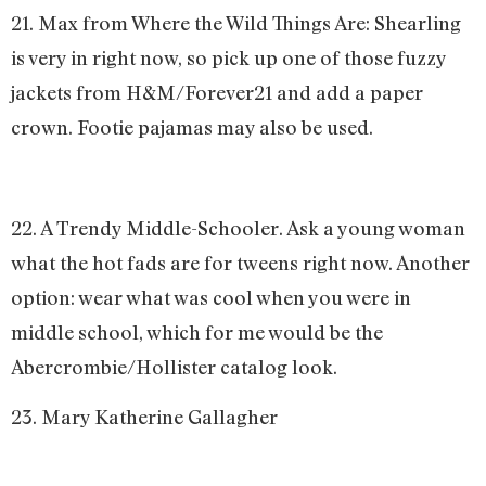
21. Max from Where the Wild Things Are: Shearling
is very in right now, so pick up one of those fuzzy
jackets from H&M/Forever21 and add a paper
crown. Footie pajamas may also be used.
22. A Trendy Middle-Schooler. Ask a young woman
what the hot fads are for tweens right now. Another
option: wear what was cool when you were in
middle school, which for me would be the
Abercrombie/Hollister catalog look.
23. Mary Katherine Gallagher