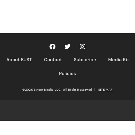
About BUST
Contact
Subscribe
Media Kit
Policies
©2026 Street Media LLC. All Right Reserved
|
SITE MAP