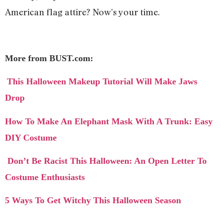
American flag attire? Now’s your time.
More from BUST.com:
This Halloween Makeup Tutorial Will Make Jaws
Drop
How To Make An Elephant Mask With A Trunk: Easy
DIY Costume
Don’t Be Racist This Halloween: An Open Letter To
Costume Enthusiasts
5 Ways To Get Witchy This Halloween Season