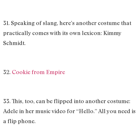
31. Speaking of slang, here’s another costume that
practically comes with its own lexicon: Kimmy
Schmidt.
32.
Cookie from Empire
33. This, too, can be flipped into another costume:
Adele in her music video for “Hello.” All you need is
a flip phone.