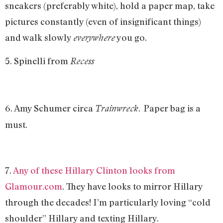
sneakers (preferably white), hold a paper map, take
pictures constantly (even of insignificant things)
and walk slowly
you go.
everywhere
5. Spinelli from
Recess
6. Amy Schumer circa
Paper bag is a
Trainwreck.
must.
7.
Any of these Hillary Clinton looks from
Glamour.com
. They have looks to mirror Hillary
through the decades! I’m particularly loving “cold
shoulder” Hillary and texting Hillary.