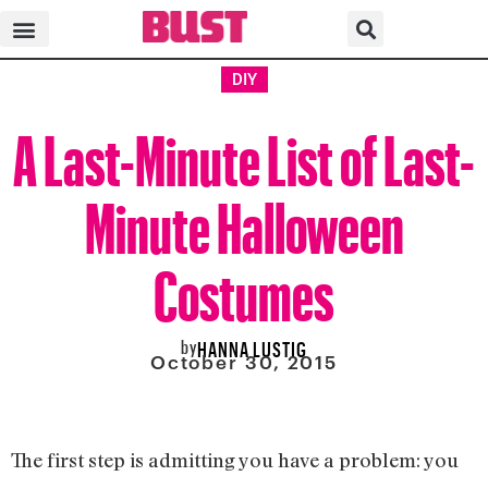
DIY
A Last-Minute List of Last-
Minute Halloween
Costumes
by
HANNA LUSTIG
October 30, 2015
The first step is admitting you have a problem: you