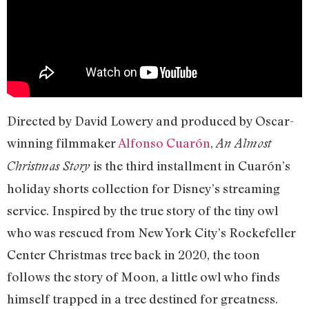
Directed by David Lowery and produced by Oscar-
winning filmmaker
Alfonso Cuarón
,
An Almost
is the third installment in Cuarón’s
Christmas Story
holiday shorts collection for Disney’s streaming
service. Inspired by the true story of the tiny owl
who was rescued from New York City’s Rockefeller
Center Christmas tree back in 2020, the toon
follows the story of Moon, a little owl who finds
himself trapped in a tree destined for greatness.