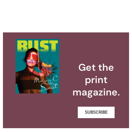
Get the
print
magazine.
SUBSCRIBE