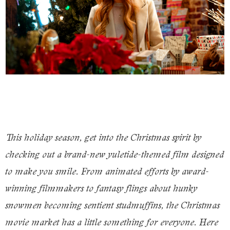
This holiday season, get into the Christmas spirit by
checking out a brand-new yuletide-themed film designed
to make you smile. From animated efforts by award-
winning filmmakers to fantasy flings about hunky
snowmen becoming sentient studmuffins, the Christmas
movie market has a little something for everyone. Here