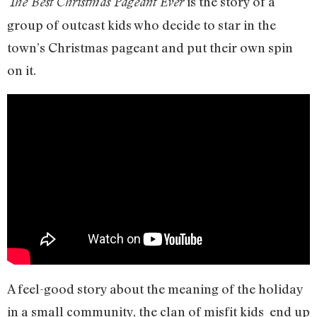
is the story of a
The Best Christmas Pageant Ever
group of outcast kids who decide to star in the
town’s Christmas pageant and put their own spin
on it.
A feel-good story about the meaning of the holiday
in a small community, the clan of misfit kids end up