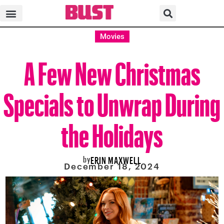
Movies
A Few New Christmas
Specials to Unwrap During
the Holidays
by
ERIN MAXWELL
December 18, 2024