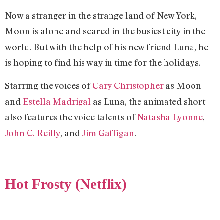
Now a stranger in the strange land of New York,
Moon is alone and scared in the busiest city in the
world. But with the help of his new friend Luna, he
is hoping to find his way in time for the holidays.
Starring the voices of
Cary Christopher
as Moon
and
Estella Madrigal
as Luna, the animated short
also features the voice talents of
Natasha Lyonne
,
John C. Reilly
, and
Jim Gaffigan
.
Hot Frosty (Netflix)