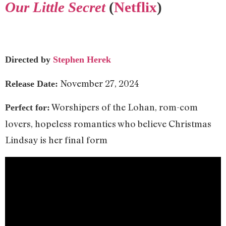
Our Little Secret
(
Netflix
)
Directed by
Stephen Herek
November 27, 2024
Release Date:
Worshipers of the Lohan, rom-com
Perfect for:
lovers, hopeless romantics who believe Christmas
Lindsay is her final form