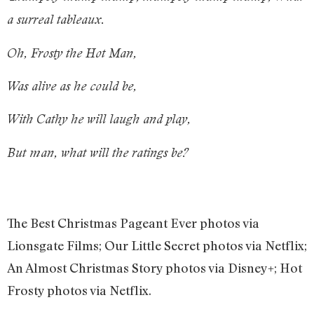
a surreal tableaux.
Oh, Frosty the Hot Man,
Was alive as he could be,
With Cathy he will laugh and play,
But man, what will the ratings be?
The Best Christmas Pageant Ever photos via
Lionsgate Films; Our Little Secret photos via Netflix;
An Almost Christmas Story photos via Disney+; Hot
Frosty photos via Netflix.