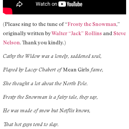
(Please sing to the tune of “
Frosty the Snowman
,”
originally written by
Walter “Jack” Rollins
and
Steve
Nelson
. Thank you kindly.)
Cathy the Widow was a lonely, saddened soul,
Mean Girls
Played by Lacey Chabert of
fame,
She thought a lot about the North Pole.
Frosty the Snowman is a fairy tale, they say,
He was made of snow but Netflix knows,
That hot guys tend to slay.