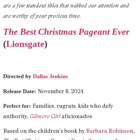
are a few standout titles that nabbed our attention and
are worthy of your precious time.
The Best Christmas Pageant Ever
(
Lionsgate
)
Directed by
Dallas Jenkins
November 8, 2024
Release Date:
Families, rugrats, kids who defy
Perfect for:
authority,
aficionados
Gilmore Girl
Based on the children’s book by
Barbara Robinson
,