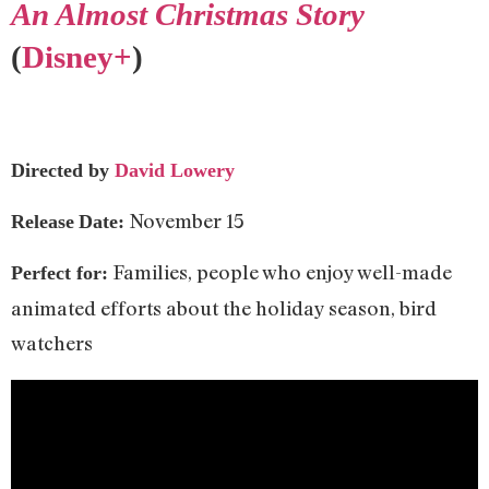
An Almost Christmas Story
(
Disney+
)
Directed by
David Lowery
November 15
Release
Date:
Families, people who enjoy well-made
Perfect for:
animated efforts about the holiday season, bird
watchers