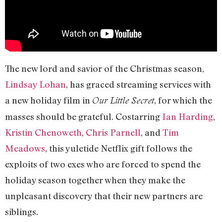
The new lord and savior of the Christmas season,
Lindsay Lohan
, has graced streaming services with
a new holiday film in
, for which the
Our Little Secret
masses should be grateful. Costarring
Ian Harding
,
Kristin Chenoweth
,
Chris Parnell
, and
Tim
Meadows
, this yuletide Netflix gift follows the
exploits of two exes who are forced to spend the
holiday season together when they make the
unpleasant discovery that their new partners are
siblings.