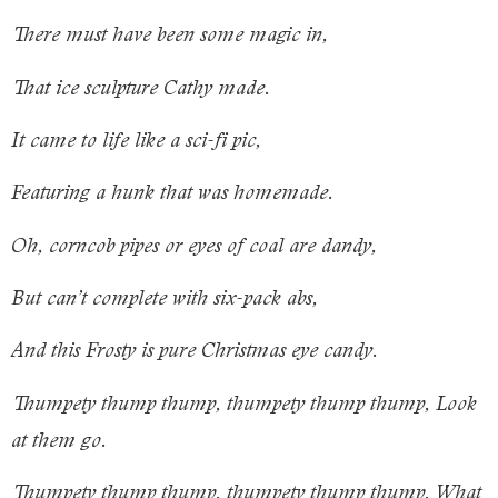
There must have been some magic in,
That ice sculpture Cathy made.
It came to life like a sci-fi pic,
Featuring a hunk that was homemade.
Oh, corncob pipes or eyes of coal are dandy,
But can’t complete with six-pack abs,
And this Frosty is pure Christmas eye candy.
Thumpety thump thump, thumpety thump thump, Look
at them go.
Thumpety thump thump, thumpety thump thump, What