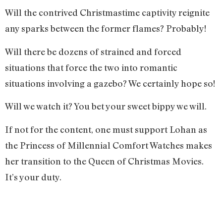
Will the contrived Christmastime captivity reignite
any sparks between the former flames? Probably!
Will there be dozens of strained and forced
situations that force the two into romantic
situations involving a gazebo? We certainly hope so!
Will we watch it? You bet your sweet bippy we will.
If not for the content, one must support Lohan as
the Princess of Millennial Comfort Watches makes
her transition to the Queen of Christmas Movies.
It’s your duty.