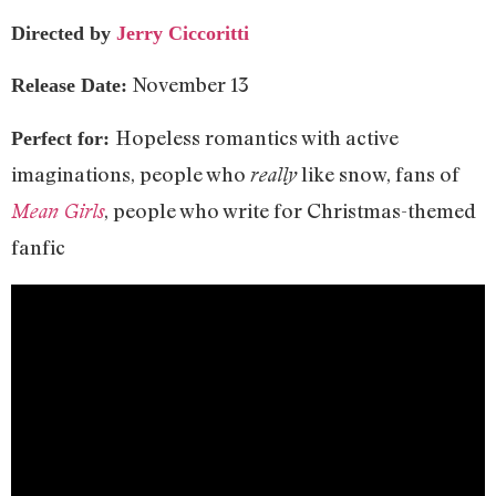
Directed by
Jerry Ciccoritti
November 13
Release Date:
Hopeless romantics with active
Perfect for:
imaginations, people who
like snow, fans of
really
, people who write for Christmas-themed
Mean Girls
fanfic