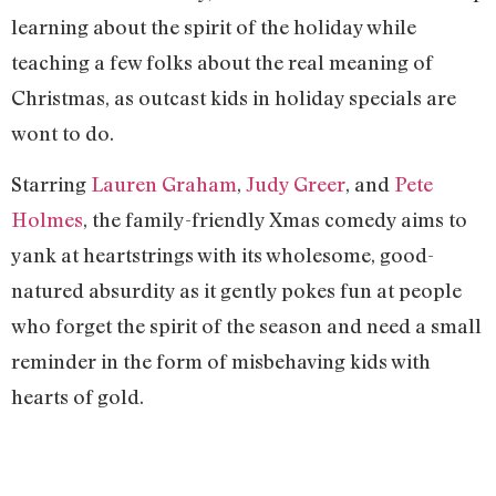
learning about the spirit of the holiday while
teaching a few folks about the real meaning of
Christmas, as outcast kids in holiday specials are
wont to do.
Starring
Lauren Graham
,
Judy Greer
, and
Pete
Holmes
, the family-friendly Xmas comedy aims to
yank at heartstrings with its wholesome, good-
natured absurdity as it gently pokes fun at people
who forget the spirit of the season and need a small
reminder in the form of misbehaving kids with
hearts of gold.