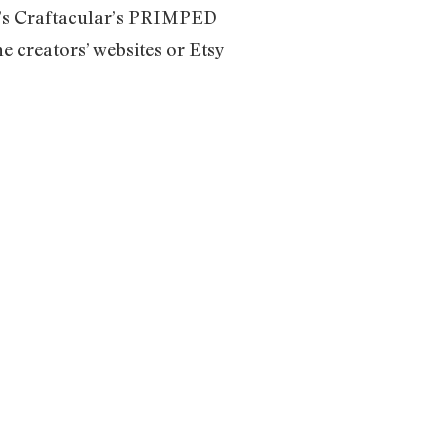
T’s Craftacular’s PRIMPED
e creators’ websites or Etsy