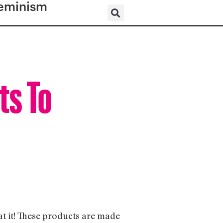
eminism
ts To
 at it! These products are made