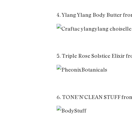
4. Ylang Ylang Body Butter fr
5. Triple Rose Solstice Elixir 
6. TONE’N’CLEAN STUFF fro