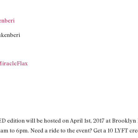
nberi
iracleFlax
dition will be hosted on April 1st, 2017 at Brooklyn
am to 6pm. Need a ride to the event? Get a 10 LYFT credi