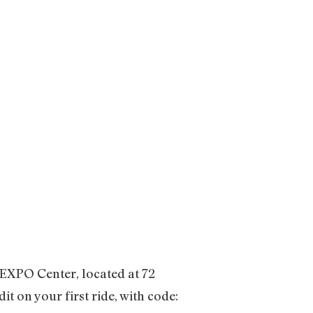
 EXPO Center, located at 72
t on your first ride, with code: