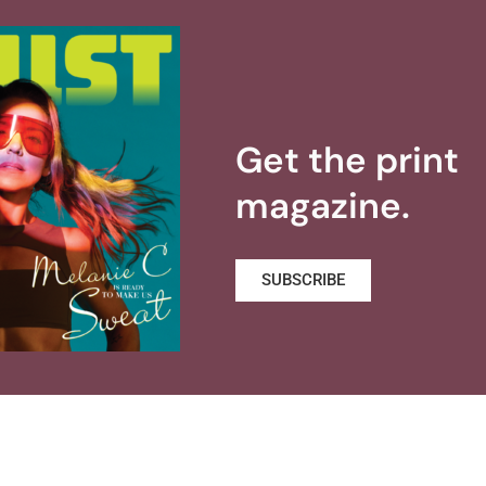
Get the print
magazine.
SUBSCRIBE