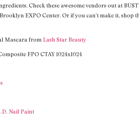
 ingredients. Check these awesome vendors out at BUS
t Brooklyn EXPO Center. Or if you can’t make it, shop th
nal Mascara from
Lash Star Beauty
ss
.D. Nail Paint