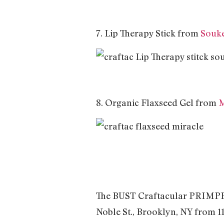
7. Lip Therapy Stick from
Souke
8. Organic Flaxseed Gel from
M
The BUST Craftacular PRIMPED e
Noble St., Brooklyn, NY from 11