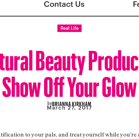
Contact Us
F
Real Life
tural Beauty Produc
Show Off Your Glow
by
BRIANNA KIRKHAM
March 27, 2017
utification to your pals, and treat yourself while you’re