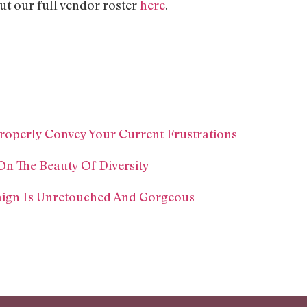
our full vendor roster
here
.
roperly Convey Your Current Frustrations
On The Beauty Of Diversity
ign Is Unretouched And Gorgeous