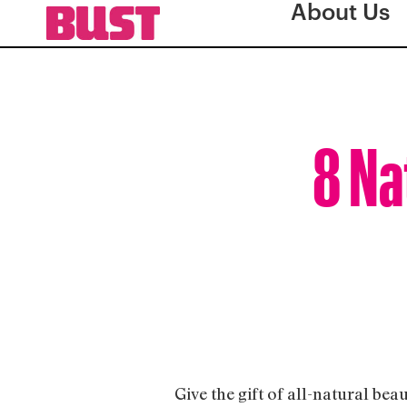
About Us
8 Na
Give the gift of all-natural bea