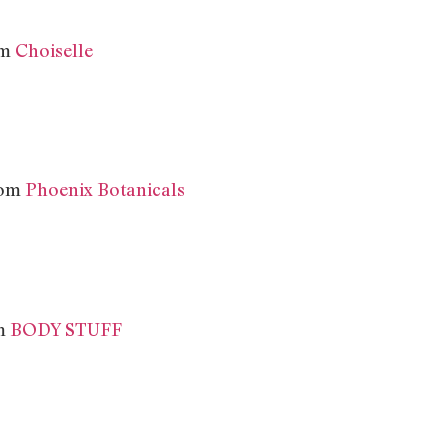
om
Choiselle
from
Phoenix Botanicals
m
BODY STUFF