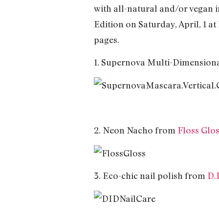
with all-natural and/or vegan
Edition on Saturday, April, 1 a
pages.
1. Supernova Multi-Dimensio
2. Neon Nacho from
Floss Glo
3. Eco-chic nail polish from
D.I