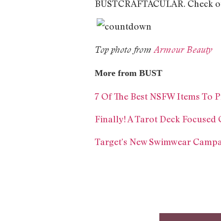
BUSTCRAFTACULAR. Check out 
Top photo from
Armour Beauty
More from BUST
7 Of The Best NSFW Items To P
Finally! A Tarot Deck Focused 
Target’s New Swimwear Campa