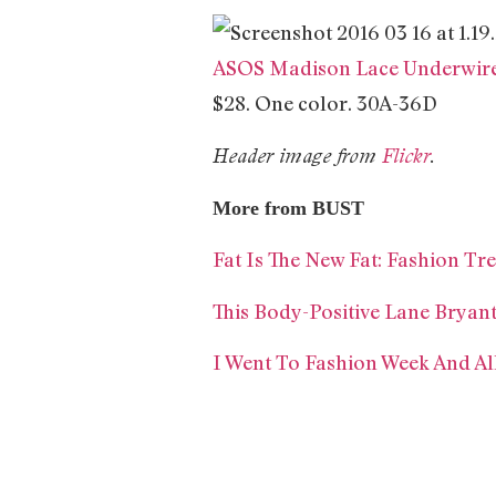
ASOS Madison Lace Underwir
$28. One color. 30A-36D
Header image from
Flickr
.
More from BUST
Fat Is The New Fat: Fashion T
This Body-Positive Lane Bryan
I Went To Fashion Week And Al