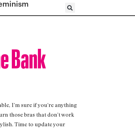
eminism
he Bank
able, I’m sure if you’re anything
burn those bras that don’t work
tylish. Time to update your