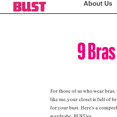
About Us
9 Bras
For those of us who wear bras, t
like me, your closet is full of 
for your bust. Here’s a comprehe
wardrobe, BUSTies.