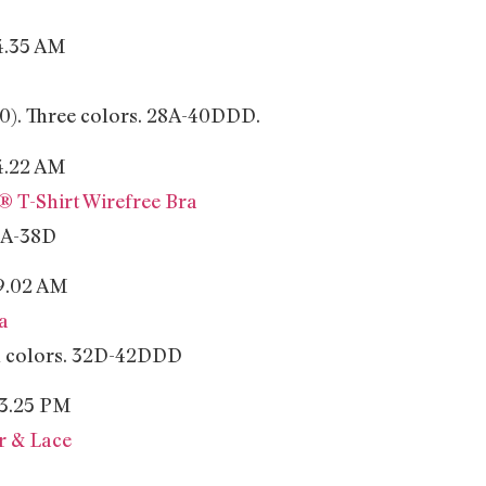
$10). Three colors. 28A-40DDD.
 T-Shirt Wirefree Bra
34A-38D
a
en colors. 32D-42DDD
r & Lace