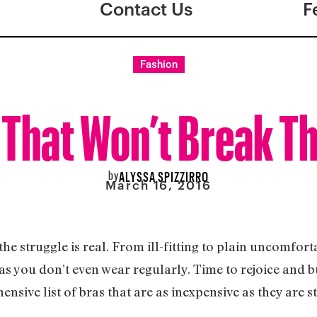
Contact Us
F
Fashion
 That Won’t Break T
by
ALYSSA SPIZZIRRO
March 16, 2016
he struggle is real. From ill-fitting to plain uncomfort
bras you don’t even wear regularly. Time to rejoice and 
nsive list of bras that are as inexpensive as they are s