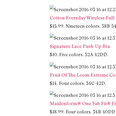
Cotton Everyday Wireless Full
$15.99. Nineteen colors. 38B-5
Signature Lace Push-Up Bra
$10. Five colors. 32A-42DD.
Fruit Of The Loom Extreme Co
$14. Four colors. 34C-42D.
Maidenform® One Fab Fit® Ex
$18.99. Four colors. 34B-40DD