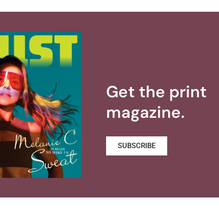
Get the print
magazine.
SUBSCRIBE