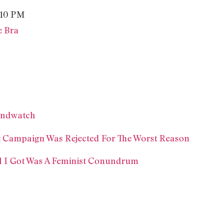
e Bra
rendwatch
t Campaign Was Rejected For The Worst Reason
l I Got Was A Feminist Conundrum