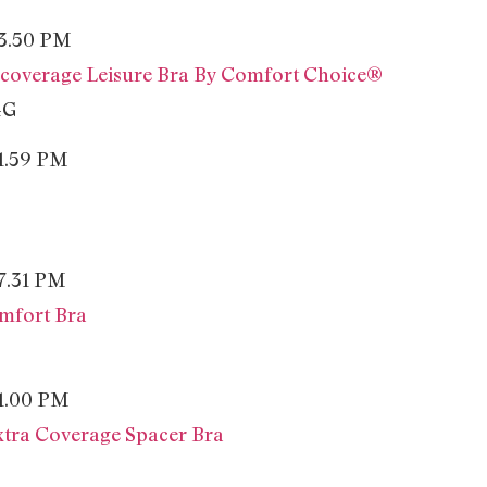
-coverage Leisure Bra By Comfort Choice®
4G
mfort Bra
tra Coverage Spacer Bra