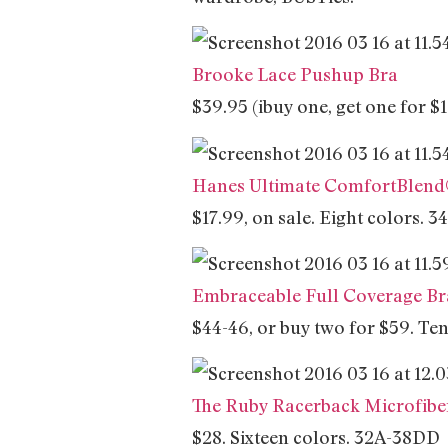
Brooke Lace Pushup Bra
$39.95 (ibuy one, get one for 
Hanes Ultimate ComfortBlend®
$17.99, on sale. Eight colors. 
Embraceable Full Coverage Br
$44-46, or buy two for $59. T
The Ruby Racerback Microfibe
$28. Sixteen colors. 32A-38DD