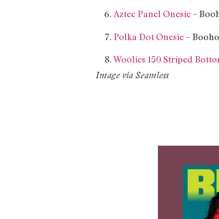
Aztec Panel Onesie
– Booh
Polka Dot Onesie
– Booho
Woolies 150 Striped Bott
Image via Seamless