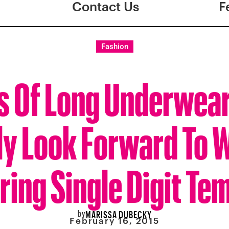
Contact Us
F
Fashion
s Of Long Underwear
ly Look Forward To 
ring Single Digit Te
by
MARISSA DUBECKY
February 16, 2015