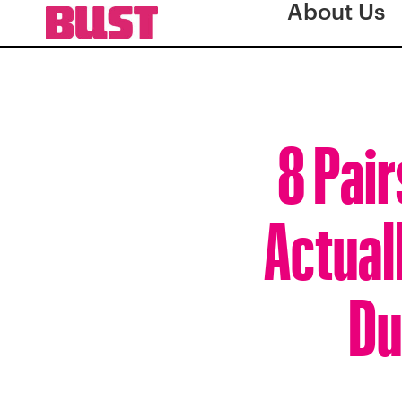
About Us
8 Pair
Actual
Du