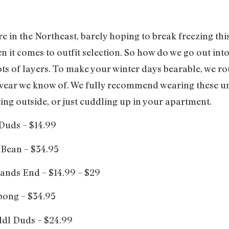
 in the Northeast, barely hoping to break freezing this 
en it comes to outfit selection. So how do we go out in
lots of layers. To make your winter days bearable, we r
rwear we know of. We fully recommend wearing these u
ing outside, or just cuddling up in your apartment.
Duds – $14.99
 Bean – $34.95
ands End – $14.99 – $29
bong – $34.95
dl Duds – $24.99