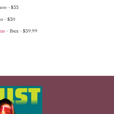
oo – $35
o – $30
oms
– Ibex – $59.99