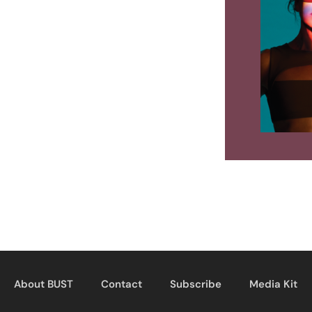
About BUST
Contact
Subscribe
Media Kit