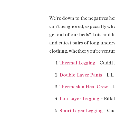
We’re down to the negatives here
can’t be ignored, especially wh
get out of our beds? Lots and 
and cutest pairs of long unde
clothing, whether you’re ventur
Thermal Legging
– Cuddl 
Double-Layer Pants
– L.L.
Thermaskin Heat Crew
– L
Lou Layer Legging
– Billa
Sport Layer Legging
– Cud