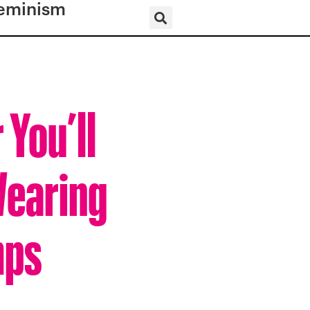
eminism
 You’ll
Wearing
mps