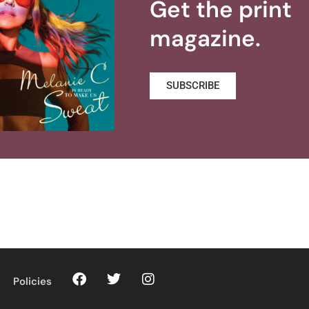
Get the print
magazine.
SUBSCRIBE
Policies