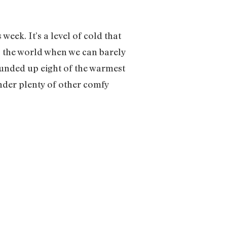
week. It’s a level of cold that
to the world when we can barely
ounded up eight of the warmest
nder plenty of other comfy