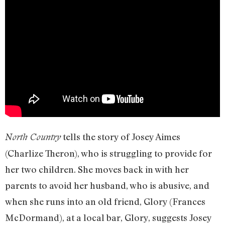
tells the story of Josey Aimes
North Country
(Charlize Theron), who is struggling to provide for
her two children. She moves back in with her
parents to avoid her husband, who is abusive, and
when she runs into an old friend, Glory (Frances
McDormand), at a local bar, Glory, suggests Josey