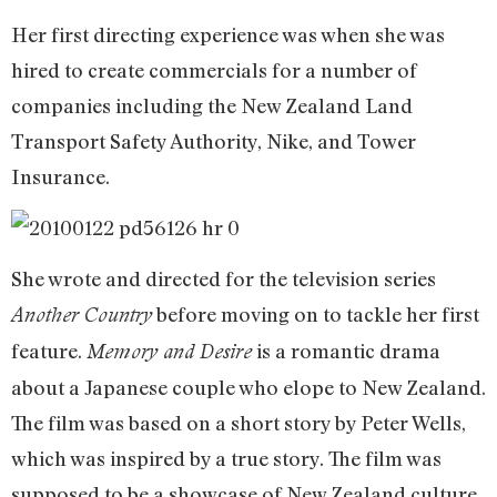
Her first directing experience was when she was
hired to create commercials for a number of
companies including the New Zealand Land
Transport Safety Authority, Nike, and Tower
Insurance.
She wrote and directed for the television series
before moving on to tackle her first
Another Country
feature.
is a romantic drama
Memory and Desire
about a Japanese couple who elope to New Zealand.
The film was based on a short story by Peter Wells,
which was inspired by a true story. The film was
supposed to be a showcase of New Zealand culture