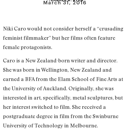
March 31, 2016
Niki Caro would not consider herself a “crusading
feminist filmmaker” but her films often feature
female protagonists.
Caro is a New Zealand-born writer and director.
She was born in Wellington, New Zealand and
earned a BFA from the Elam School of Fine Arts at
the University of Auckland. Originally, she was
interested in art, specifically, metal sculptures, but
her interest switched to film. She received a
postgraduate degree in film from the Swinburne
University of Technology in Melbourne.