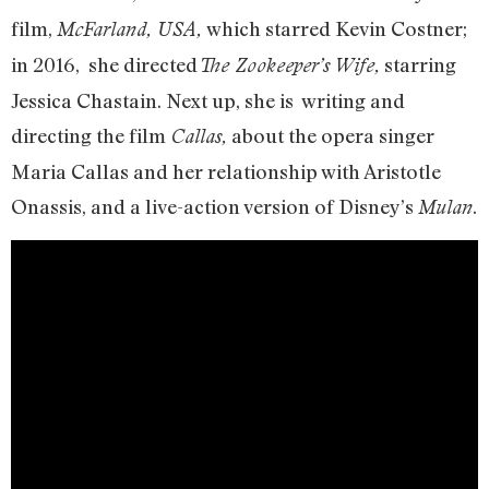
film,
which starred Kevin Costner;
McFarland, USA,
in 2016, she directed
starring
The Zookeeper’s Wife,
Jessica Chastain. Next up, she is writing and
directing the film
about the opera singer
Callas,
Maria Callas and her relationship with Aristotle
Onassis, and a live-action version of Disney’s
.
Mulan