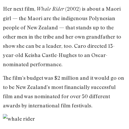
Her next film,
(2002) is about a Maori
Whale Rider
girl — the Maori are the indigenous Polynesian
people of New Zealand — that stands up to the
other men in the tribe and her own grandfather to
show she can be a leader, too. Caro directed 13-
year-old Keisha Castle-Hughes to an Oscar-
nominated performance.
The film’s budget was $2 million and it would go on
to be New Zealand’s most financially successful
film and was nominated for over 50 different
awards by international film festivals.