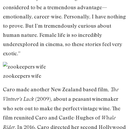
considered to be a tremendous advantage—
emotionally, career-wise. Personally, I have nothing
to prove. But I’m tremendously curious about
human nature. Female life is so incredibly
underexplored in cinema, so these stories feel very
exotic.”
zookeepers wife
Caro made another New Zealand based film,
The
(2009), about a peasant winemaker
Vintner’s Luck
who sets out to make the perfect vintage wine. The
film reunited Caro and Castle-Hughes of
Whale
. In 2016, Caro directed her second Hollywood
Rider