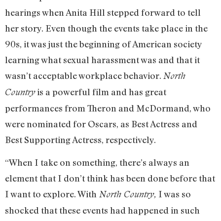
hearings when Anita Hill stepped forward to tell
her story. Even though the events take place in the
90s, it was just the beginning of American society
learning what sexual harassment was and that it
wasn’t acceptable workplace behavior.
North
is a powerful film and has great
Country
performances from Theron and McDormand, who
were nominated for Oscars, as Best Actress and
Best Supporting Actress, respectively.
“When I take on something, there’s always an
element that I don’t think has been done before that
I want to explore. With
I was so
North Country,
shocked that these events had happened in such