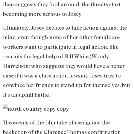
then suggests they fool around, the threats start
becoming more serious to Josey.
Ultimately, Josey decides to take action against the
mine, even though none of her other female co-
workers want to participate in legal action. She
recruits the legal help of Bill White (Woody
Harrelson) who suggests they would have a better
case if it was a class action lawsuit. Josey tries to
convince her friends to stand up for themselves, but
it’s an uphill battle.
The events of the film take place against the
backdrop of the Clarence Thomas confirmation