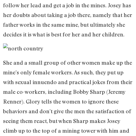
follow her lead and get a job in the mines. Josey has
her doubts about taking a job there, namely that her
father works in the same mine, but ultimately she
decides it is what is best for her and her children.
She and a small group of other women make up the
mine’s only female workers. As such, they put up
with sexual innuendo and practical jokes from their
male co-workers, including Bobby Sharp (Jeremy
Renner). Glory tells the women to ignore these
behaviors and don’t give the men the satisfaction of
seeing them react, but when Sharp makes Josey
climb up to the top of a mining tower with him and