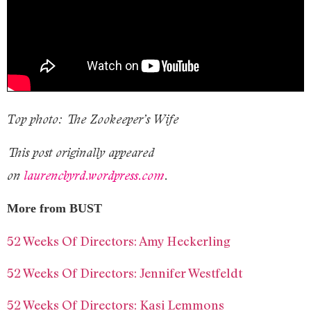
Top photo: The Zookeeper’s Wife
This post originally appeared
on
laurencbyrd.wordpress.com
.
More from BUST
52 Weeks Of Directors: Amy Heckerling
52 Weeks Of Directors: Jennifer Westfeldt
52 Weeks Of Directors: Kasi Lemmons