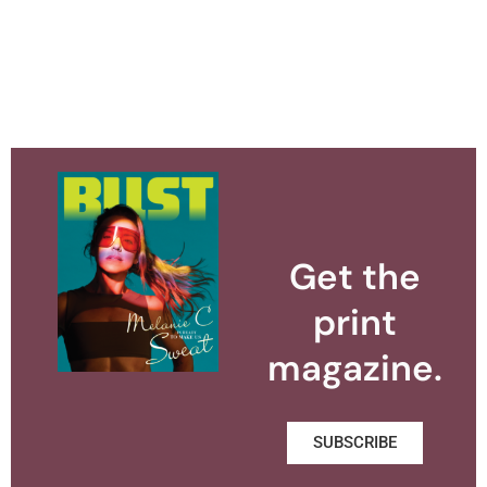
Get the
print
magazine.
SUBSCRIBE