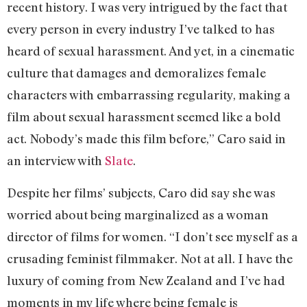
recent history. I was very intrigued by the fact that
every person in every industry I’ve talked to has
heard of sexual harassment. And yet, in a cinematic
culture that damages and demoralizes female
characters with embarrassing regularity, making a
film about sexual harassment seemed like a bold
act. Nobody’s made this film before,” Caro said in
an interview with
Slate
.
Despite her films’ subjects, Caro did say she was
worried about being marginalized as a woman
director of films for women. “I don’t see myself as a
crusading feminist filmmaker. Not at all. I have the
luxury of coming from New Zealand and I’ve had
moments in my life where being female is