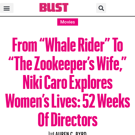
Movies
From “Whale Rider” To
“The Zookeeper’s Wife,”
Niki Caro Explores
Women’s Lives: 52 Weeks
Of Directors
by
LAUREN C. BYRD