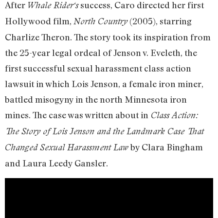
After
success, Caro directed her first
Whale Rider‘s
Hollywood film,
(2005), starring
North Country
Charlize Theron. The story took its inspiration from
the 25-year legal ordeal of Jenson v. Eveleth, the
first successful sexual harassment class action
lawsuit in which Lois Jenson, a female iron miner,
battled misogyny in the north Minnesota iron
mines. The case was written about in
Class Action:
The Story of Lois Jenson and the Landmark Case That
by Clara Bingham
Changed Sexual Harassment Law
and Laura Leedy Gansler.