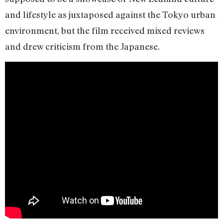
and lifestyle as juxtaposed against the Tokyo urban
environment, but the film received mixed reviews
and drew criticism from the Japanese.