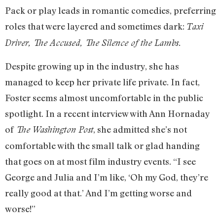
Pack or play leads in romantic comedies, preferring
roles that were layered and sometimes dark:
Taxi
Driver, The Accused, The Silence of the Lambs.
Despite growing up in the industry, she has
managed to keep her private life private. In fact,
Foster seems almost uncomfortable in the public
spotlight. In a recent interview with Ann Hornaday
of
, she admitted she’s not
The Washington Post
comfortable with the small talk or glad handing
that goes on at most film industry events. “I see
George and Julia and I’m like, ‘Oh my God, they’re
really good at that.’ And I’m getting worse and
worse!”