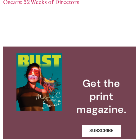
Oscars: 52 Weeks of Directors
Get the
print
magazine.
SUBSCRIBE