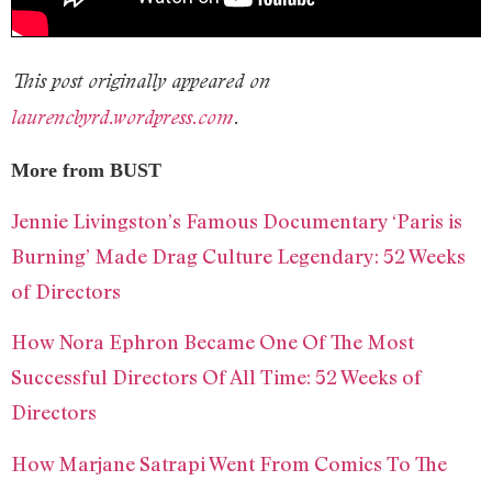
This post originally appeared on
laurencbyrd.wordpress.com
.
More from BUST
Jennie Livingston’s Famous Documentary ‘Paris is
Burning’ Made Drag Culture Legendary: 52 Weeks
of Directors
How Nora Ephron Became One Of The Most
Successful Directors Of All Time: 52 Weeks of
Directors
How Marjane Satrapi Went From Comics To The