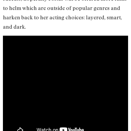
to helm which are outside of popular genres and
harken back to her acting choices: layered, smart,
and dark.