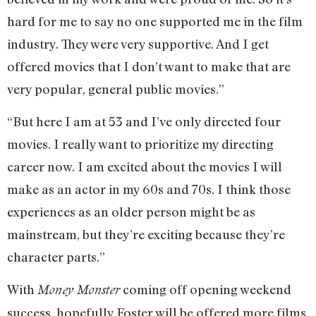
hard for me to say no one supported me in the film
industry. They were very supportive. And I get
offered movies that I don’t want to make that are
very popular, general public movies.”
“But here I am at 53 and I’ve only directed four
movies. I really want to prioritize my directing
career now. I am excited about the movies I will
make as an actor in my 60s and 70s. I think those
experiences as an older person might be as
mainstream, but they’re exciting because they’re
character parts.”
With
coming off opening weekend
Money Monster
success, hopefully Foster will be offered more films