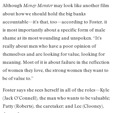
Although
may look like another film
Money Monster
about how we should hold the big banks
accountable—it’s that, too—according to Foster, it
is most importantly about a specific form of male
shame at its most wounding and unspoken. “It’s
really about men who have a poor opinion of
themselves and are looking for value, looking for
meaning. Most of it is about failure in the reflection
of women they love, the strong women they want to
be of value to.”
Foster says she sees herself in all of the roles—Kyle
(Jack O’Connell), the man who wants to be valuable;
Patty (Roberts), the caretaker; and Lee (Clooney),