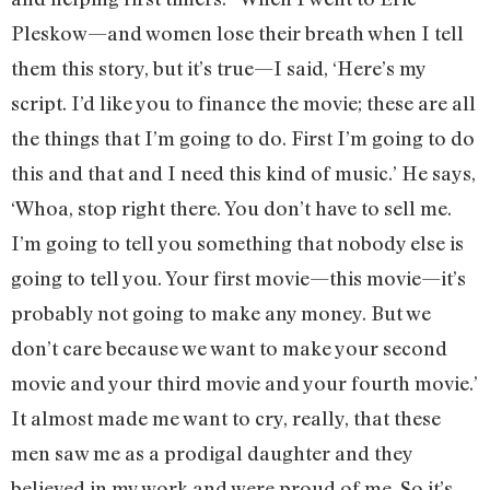
Pleskow—and women lose their breath when I tell
them this story, but it’s true—I said, ‘Here’s my
script. I’d like you to finance the movie; these are all
the things that I’m going to do. First I’m going to do
this and that and I need this kind of music.’ He says,
‘Whoa, stop right there. You don’t have to sell me.
I’m going to tell you something that nobody else is
going to tell you. Your first movie—this movie—it’s
probably not going to make any money. But we
don’t care because we want to make your second
movie and your third movie and your fourth movie.’
It almost made me want to cry, really, that these
men saw me as a prodigal daughter and they
believed in my work and were proud of me. So it’s