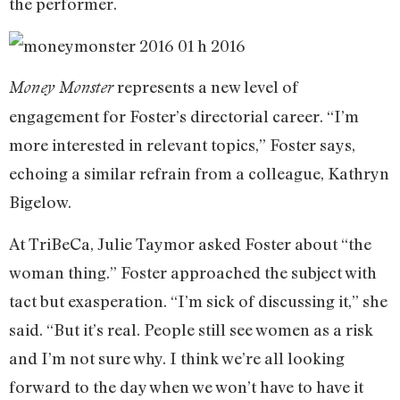
the performer.
represents a new level of
Money Monster
engagement for Foster’s directorial career. “I’m
more interested in relevant topics,” Foster says,
echoing a similar refrain from a colleague, Kathryn
Bigelow.
At TriBeCa, Julie Taymor asked Foster about “the
woman thing.” Foster approached the subject with
tact but exasperation. “I’m sick of discussing it,” she
said. “But it’s real. People still see women as a risk
and I’m not sure why. I think we’re all looking
forward to the day when we won’t have to have it