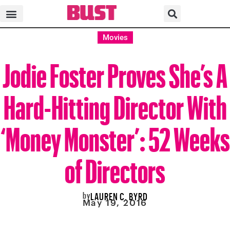
Movies
Jodie Foster Proves She’s A
Hard-Hitting Director With
‘Money Monster’: 52 Weeks
of Directors
by
LAUREN C. BYRD
May 19, 2016