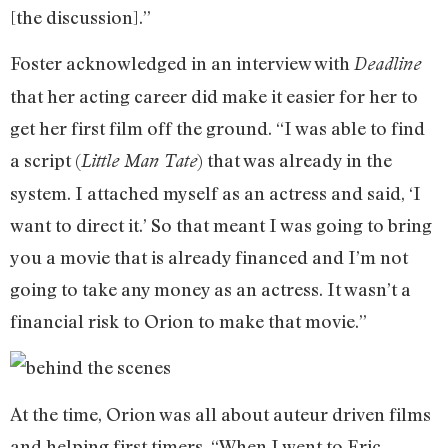
[the discussion].”
Foster acknowledged in an interview with
Deadline
that her acting career did make it easier for her to
get her first film off the ground. “I was able to find
a script (
) that was already in the
Little Man Tate
system. I attached myself as an actress and said, ‘I
want to direct it.’ So that meant I was going to bring
you a movie that is already financed and I’m not
going to take any money as an actress. It wasn’t a
financial risk to Orion to make that movie.”
At the time, Orion was all about auteur driven films
and helping first timers. “When I went to Eric