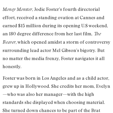
, Jodie Foster’s fourth directorial
Money Monster
effort, received a standing ovation at Cannes and
earned $15 million during its opening U.S weekend,
an 180 degree difference from her last film,
The
, which opened amidst a storm of controversy
Beaver
surrounding lead actor Mel Gibson’s bigotry. But
no matter the media frenzy, Foster navigates it all
honestly.
Foster was born in Los Angeles and as a child actor,
grew up in Hollywood. She credits her mom, Evelyn
—who was also her manager—with the high
standards she displayed when choosing material.
She turned down chances to be part of the Brat