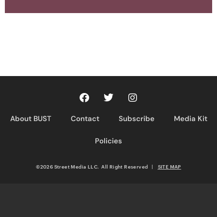
About BUST
Contact
Subscribe
Media Kit
Policies
©2026 Street Media LLC. All Right Reserved
|
SITE MAP