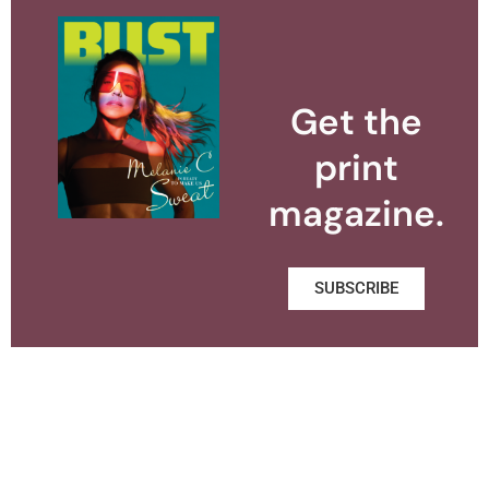
Get the
print
magazine.
SUBSCRIBE