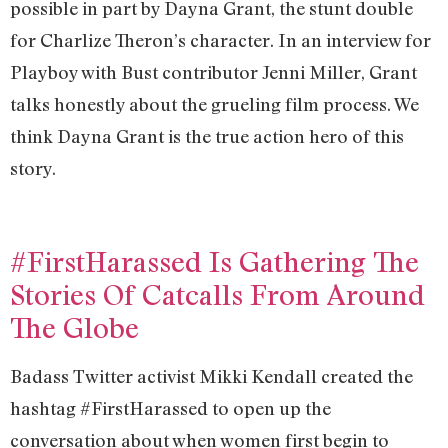
possible in part by Dayna Grant, the stunt double
for Charlize Theron’s character. In an interview for
Playboy with Bust contributor Jenni Miller, Grant
talks honestly about the grueling film process. We
think Dayna Grant is the true action hero of this
story.
#FirstHarassed Is Gathering The
Stories Of Catcalls From Around
The Globe
Badass Twitter activist Mikki Kendall created the
hashtag #FirstHarassed to open up the
conversation about when women first begin to