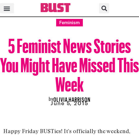
Feminism
5 Feminist News Stories
You Might Have Missed This
Week
by
OLIVIA HARRISON
June 5, 2015
Happy Friday BUSTies! It’s officially the weekend,