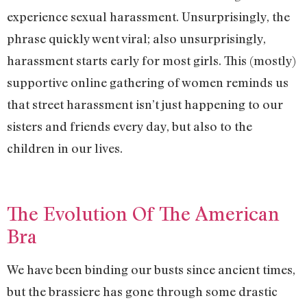
experience sexual harassment. Unsurprisingly, the
phrase quickly went viral; also unsurprisingly,
harassment starts early for most girls. This (mostly)
supportive online gathering of women reminds us
that street harassment isn’t just happening to our
sisters and friends every day, but also to the
children in our lives.
The Evolution Of The American
Bra
We have been binding our busts since ancient times,
but the brassiere has gone through some drastic