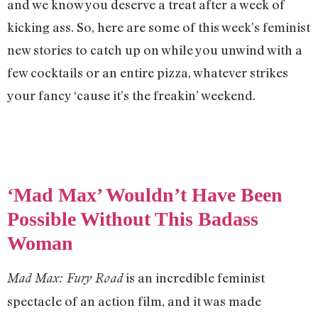
and we know you deserve a treat after a week of
kicking ass. So, here are some of this week’s feminist
new stories to catch up on while you unwind with a
few cocktails or an entire pizza, whatever strikes
your fancy ‘cause it’s the freakin’ weekend.
‘Mad Max’ Wouldn’t Have Been
Possible Without This Badass
Woman
is an incredible feminist
Mad Max: Fury Road
spectacle of an action film, and it was made