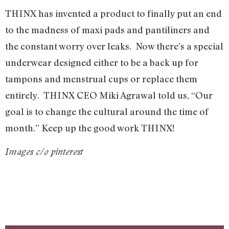
THINX has invented a product to finally put an end
to the madness of maxi pads and pantiliners and
the constant worry over leaks. Now there’s a special
underwear designed either to be a back up for
tampons and menstrual cups or replace them
entirely. THINX CEO Miki Agrawal told us, “Our
goal is to change the cultural around the time of
month.” Keep up the good work THINX!
Images c/o pinterest