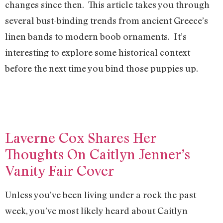
changes since then. This article takes you through
several bust-binding trends from ancient Greece’s
linen bands to modern boob ornaments. It’s
interesting to explore some historical context
before the next time you bind those puppies up.
Laverne Cox Shares Her
Thoughts On Caitlyn Jenner’s
Vanity Fair Cover
Unless you’ve been living under a rock the past
week, you’ve most likely heard about Caitlyn