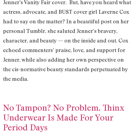
Jenner’s Vanity Fair cover. But, have you heard what
actress, advocate, and BUST cover girl Laverne Cox
had to say on the matter? In a beautiful post on her
personal Tumblr, she saluted Jenner’s bravery,
character, and beauty — on the inside and out. Cox
echoed commenters’ praise, love, and support for
Jenner, while also adding her own perspective on
the cis-normative beauty standards perpetuated by
the media.
No Tampon? No Problem. Thinx
Underwear Is Made For Your
Period Days