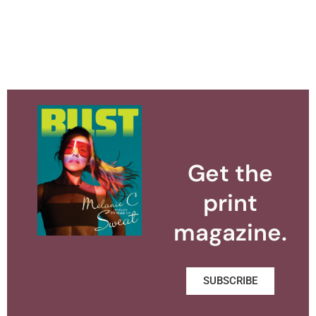
Get the
print
magazine.
SUBSCRIBE