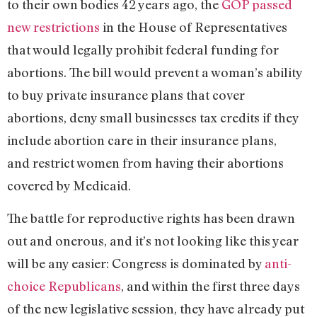
to their own bodies 42 years ago, the
GOP passed
new restrictions
in the House of Representatives
that would legally prohibit federal funding for
abortions. The bill would prevent a woman’s ability
to buy private insurance plans that cover
abortions, deny small businesses tax credits if they
include abortion care in their insurance plans,
and restrict women from having their abortions
covered by Medicaid.
The battle for reproductive rights has been drawn
out and onerous, and it’s not looking like this year
will be any easier: Congress is dominated by
anti-
choice Republicans
, and within the first three days
of the new legislative session, they have already put