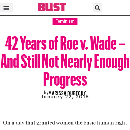
Feminism
42 Years of Roe v. Wade –
And Still Not Nearly Enough
Progress
by
MARISSA DUBECKY
January 22, 2015
On a day that granted women the basic human right