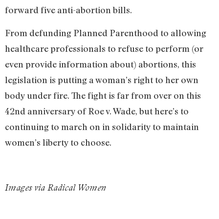
forward five anti-abortion bills.
From defunding Planned Parenthood to allowing
healthcare professionals to refuse to perform (or
even provide information about) abortions, this
legislation is putting a woman’s right to her own
body under fire. The fight is far from over on this
42nd anniversary of Roe v. Wade, but here’s to
continuing to march on in solidarity to maintain
women’s liberty to choose.
Images via Radical Women