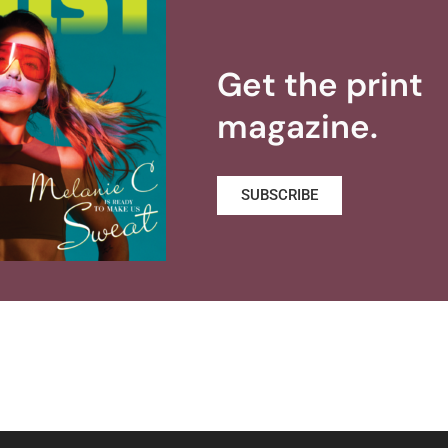
Get the print
magazine.
SUBSCRIBE