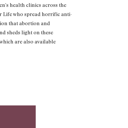
n’s health clinics across the
 Life who spread horrific anti-
ion that abortion and
nd sheds light on these
 which are also available