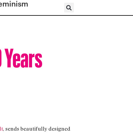
eminism
0 Years
lt
, sends beautifully designed