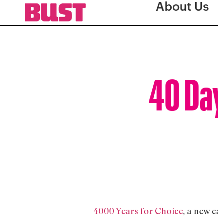
About Us
40 Day
4000 Years for Choice
, a new 