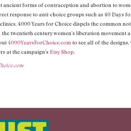
ut ancient forms of contraception and abortion to wome
rect response to anti-choice groups such as 40 Days for
clinics, 4000 Years for Choice dispels the common not
h the twentieth century women’s liberation movement a
 out
4000YearsForChoice.com
to see all of the designs,
rs at the campaign’s
Etsy Shop
.
Choice.com