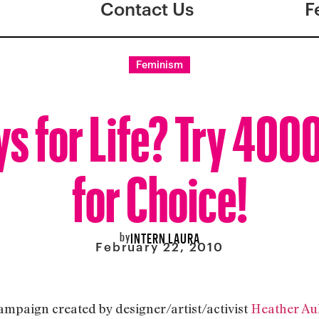
Contact Us
F
Feminism
s for Life? Try 400
for Choice!
by
INTERN LAURA
February 22, 2010
campaign created by designer/artist/activist
Heather Au