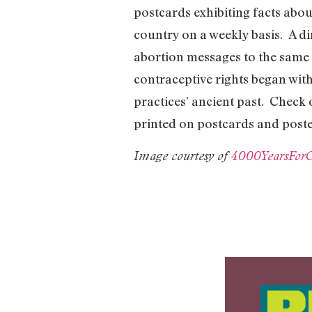
postcards exhibiting facts abo
country on a weekly basis. A di
abortion messages to the same 
contraceptive rights began wit
practices’ ancient past. Check
printed on postcards and poste
Image courtesy of
4000YearsFor