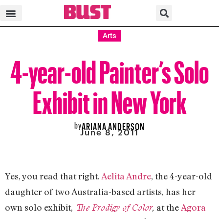
Arts
4-year-old Painter’s Solo
Exhibit in New York
by
ARIANA ANDERSON
June 8, 2011
Yes, you read that right.
Aelita Andre
, the 4-year-old
daughter of two Australia-based artists, has her
own solo exhibit,
at the
Agora
The Prodigy of Color
,