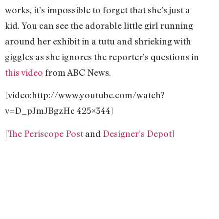
works, it’s impossible to forget that she’s just a
kid. You can see the adorable little girl running
around her exhibit in a tutu and shrieking with
giggles as she ignores the reporter’s questions in
this video
from ABC News.
[video:http://www.youtube.com/watch?
v=D_pJmJBgzHc 425×344]
[
The Periscope Post
and
Designer’s Depot
]