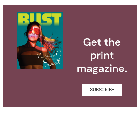
Get the
print
magazine.
SUBSCRIBE