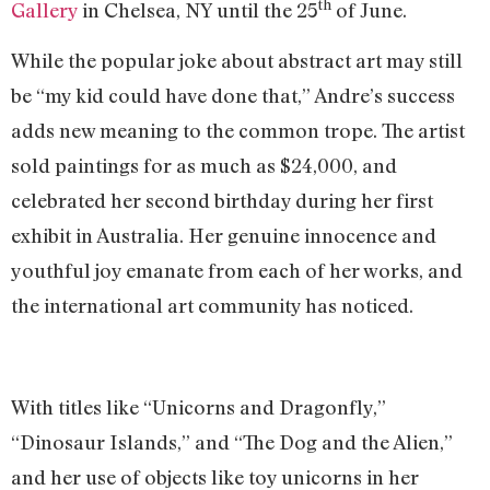
th
Gallery
in Chelsea, NY until the 25
of June.
While the popular joke about abstract art may still
be “my kid could have done that,” Andre’s success
adds new meaning to the common trope. The artist
sold paintings for as much as $24,000, and
celebrated her second birthday during her first
exhibit in Australia. Her genuine innocence and
youthful joy emanate from each of her works, and
the international art community has noticed.
With titles like “Unicorns and Dragonfly,”
“Dinosaur Islands,” and “The Dog and the Alien,”
and her use of objects like toy unicorns in her