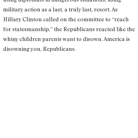
military action as a last, a truly last, resort. As
Hillary Clinton called on the committee to “reach
for statesmanship,” the Republicans reacted like the
whiny children parents want to disown. America is
disowning you, Republicans.