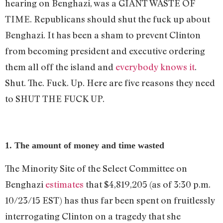
hearing on Benghazi, was a GIANT WASTE OF
TIME. Republicans should shut the fuck up about
Benghazi. It has been a sham to prevent Clinton
from becoming president and executive ordering
them all off the island and
everybody knows it
.
Shut. The. Fuck. Up. Here are five reasons they need
to SHUT THE FUCK UP.
1. The amount of money and time wasted
The Minority Site of the Select Committee on
Benghazi
estimates
that $4,819,205 (as of 3:30 p.m.
10/23/15 EST) has thus far been spent on fruitlessly
interrogating Clinton on a tragedy that she