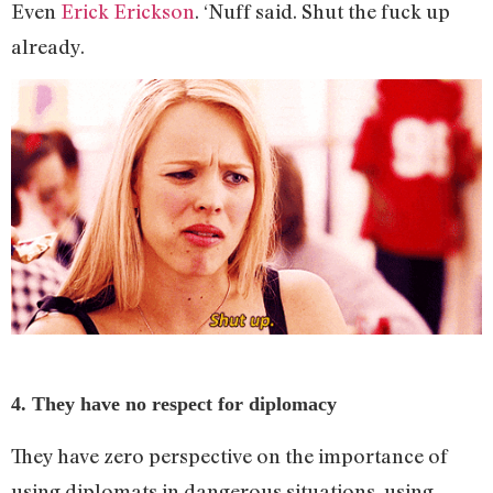
Even
Erick Erickson
. ‘Nuff said. Shut the fuck up
already.
4. They have no respect for diplomacy
They have zero perspective on the importance of
using diplomats in dangerous situations, using