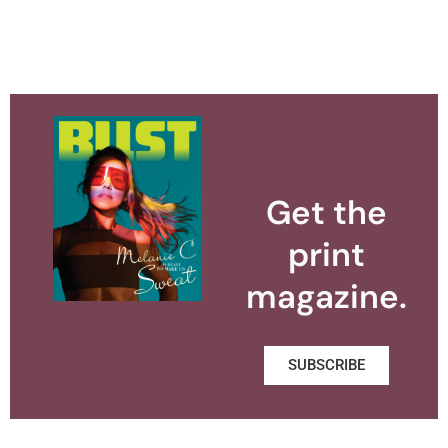
Get the
print
magazine.
SUBSCRIBE