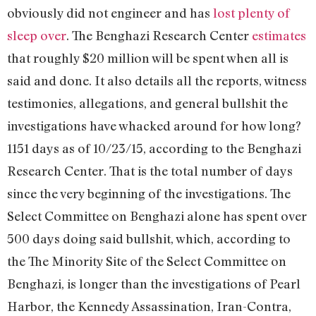
obviously did not engineer and has
lost plenty of
sleep over
. The Benghazi Research Center
estimates
that roughly $20 million will be spent when all is
said and done. It also details all the reports, witness
testimonies, allegations, and general bullshit the
investigations have whacked around for how long?
1151 days as of 10/23/15, according to the Benghazi
Research Center. That is the total number of days
since the very beginning of the investigations. The
Select Committee on Benghazi alone has spent over
500 days doing said bullshit, which, according to
the The Minority Site of the Select Committee on
Benghazi, is longer than the investigations of Pearl
Harbor, the Kennedy Assassination, Iran-Contra,