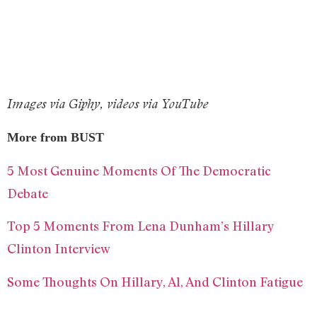
Images via Giphy, videos via YouTube
More from BUST
5 Most Genuine Moments Of The Democratic
Debate
Top 5 Moments From Lena Dunham’s Hillary
Clinton Interview
Some Thoughts On Hillary, Al, And Clinton Fatigue