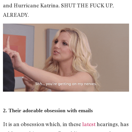
and Hurricane Katrina. SHUT THE FUCK UP,
ALREADY.
2. Their adorable obsession with emails
It is an obsession which, in these
latest
hearings, has