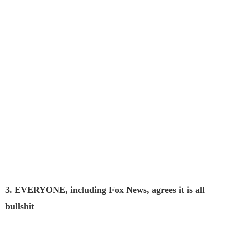
3. EVERYONE, including Fox News, agrees it is all
bullshit