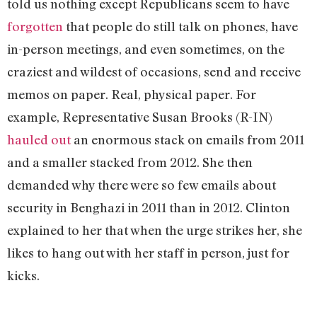
told us nothing except Republicans seem to have
forgotten
that people do still talk on phones, have
in-person meetings, and even sometimes, on the
craziest and wildest of occasions, send and receive
memos on paper. Real, physical paper. For
example, Representative Susan Brooks (R-IN)
hauled out
an enormous stack on emails from 2011
and a smaller stacked from 2012. She then
demanded why there were so few emails about
security in Benghazi in 2011 than in 2012. Clinton
explained to her that when the urge strikes her, she
likes to hang out with her staff in person, just for
kicks.