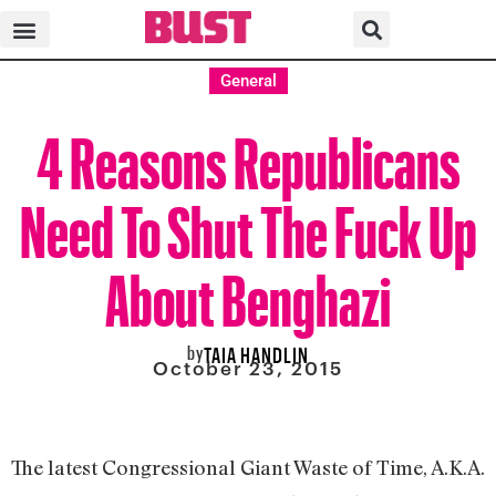
General
4 Reasons Republicans
Need To Shut The Fuck Up
About Benghazi
by
TAIA HANDLIN
October 23, 2015
The latest Congressional Giant Waste of Time, A.K.A.