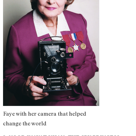
Faye with her camera that helped
change the world