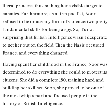
literal princess, thus making her a visible target to
enemies. Furthermore, as a firm pacifist, Noor
refused to lie or use any form of violence: two pretty
fundamental skills for being a spy. So, it’s not
surprising that British Intelligence wasn’t desperate
to get her out on the field. Then the Nazis occupied
France, and everything changed.
Having spent her childhood in the France, Noor was
determined to do everything she could to protect its
citizens. She did a complete 180, training hard and
building her skillset. Soon, she proved to be one of
the most whip-smart and focused people in the
history of British Intelligence.