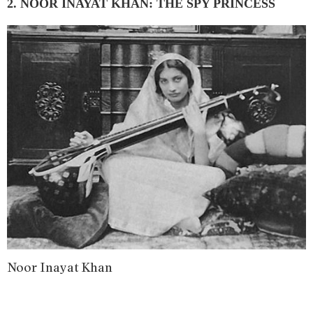
2. NOOR INAYAT KHAN: THE SPY PRINCESS
Noor Inayat Khan