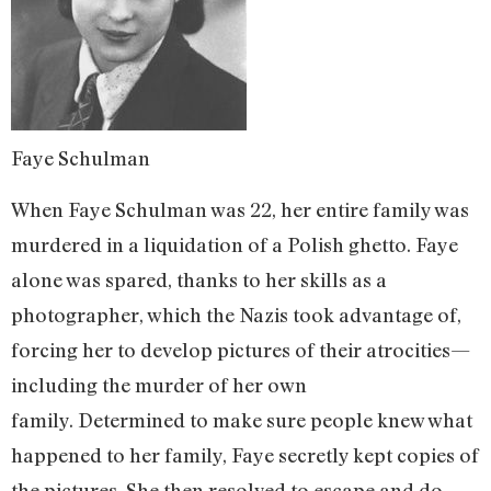
Faye Schulman
When Faye Schulman was 22, her entire family was
murdered in a liquidation of a Polish ghetto. Faye
alone was spared, thanks to her skills as a
photographer, which the Nazis took advantage of,
forcing her to develop pictures of their atrocities—
including the murder of her own
family. Determined to make sure people knew what
happened to her family, Faye secretly kept copies of
the pictures. She then resolved to escape and do