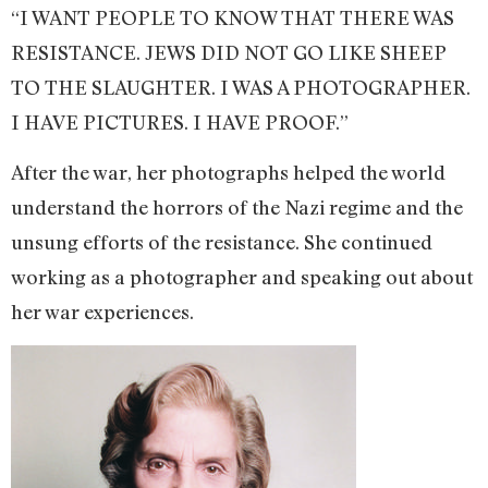
“I WANT PEOPLE TO KNOW THAT THERE WAS
RESISTANCE. JEWS DID NOT GO LIKE SHEEP
TO THE SLAUGHTER. I WAS A PHOTOGRAPHER.
I HAVE PICTURES. I HAVE PROOF.”
After the war, her photographs helped the world
understand the horrors of the Nazi regime and the
unsung efforts of the resistance. She continued
working as a photographer and speaking out about
her war experiences.