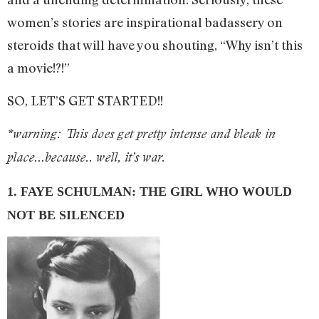
women’s stories are inspirational badassery on
steroids that will have you shouting, “Why isn’t this
a movie!?!”
SO, LET’S GET STARTED!!
*warning: This does get pretty intense and bleak in
place…because.. well, it’s war.
1. FAYE SCHULMAN: THE GIRL WHO WOULD
NOT BE SILENCED