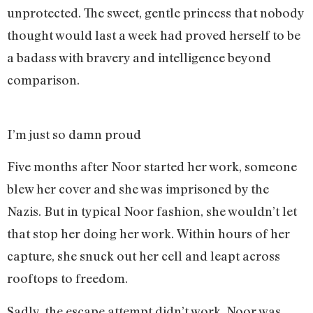
unprotected. The sweet, gentle princess that nobody
thought would last a week had proved herself to be
a badass with bravery and intelligence beyond
comparison.
I’m just so damn proud
Five months after Noor started her work, someone
blew her cover and she was imprisoned by the
Nazis. But in typical Noor fashion, she wouldn’t let
that stop her doing her work. Within hours of her
capture, she snuck out her cell and leapt across
rooftops to freedom.
Sadly, the escape attempt didn’t work. Noor was