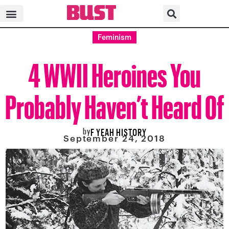
Feminism
4 WWII Heroines You
Probably Haven’t Heard Of
by
F YEAH HISTORY
September 24, 2018