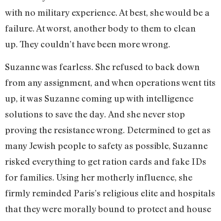
with no military experience. At best, she would be a
failure. At worst, another body to them to clean
up. They couldn’t have been more wrong.
Suzanne was fearless. She refused to back down
from any assignment, and when operations went tits
up, it was Suzanne coming up with intelligence
solutions to save the day. And she never stop
proving the resistance wrong. Determined to get as
many Jewish people to safety as possible, Suzanne
risked everything to get ration cards and fake IDs
for families. Using her motherly influence, she
firmly reminded Paris’s religious elite and hospitals
that they were morally bound to protect and house