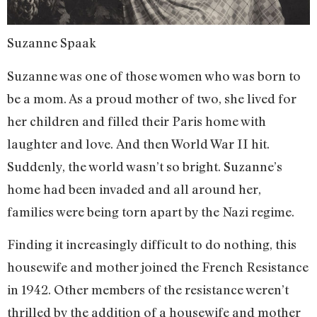
Suzanne Spaak
Suzanne was one of those women who was born to
be a mom. As a proud mother of two, she lived for
her children and filled their Paris home with
laughter and love. And then World War II hit.
Suddenly, the world wasn’t so bright. Suzanne’s
home had been invaded and all around her,
families were being torn apart by the Nazi regime.
Finding it increasingly difficult to do nothing, this
housewife and mother joined the French Resistance
in 1942. Other members of the resistance weren’t
thrilled by the addition of a housewife and mother