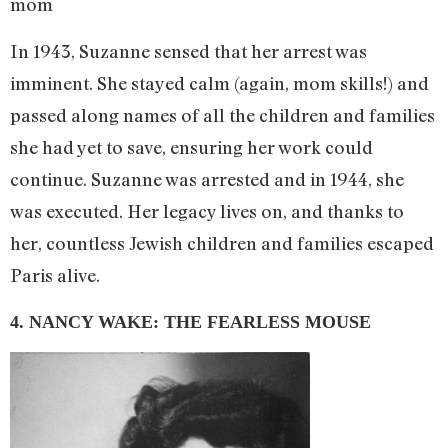
mom
In 1943, Suzanne sensed that her arrest was
imminent. She stayed calm (again, mom skills!) and
passed along names of all the children and families
she had yet to save, ensuring her work could
continue. Suzanne was arrested and in 1944, she
was executed. Her legacy lives on, and thanks to
her, countless Jewish children and families escaped
Paris alive.
4. NANCY WAKE: THE FEARLESS MOUSE