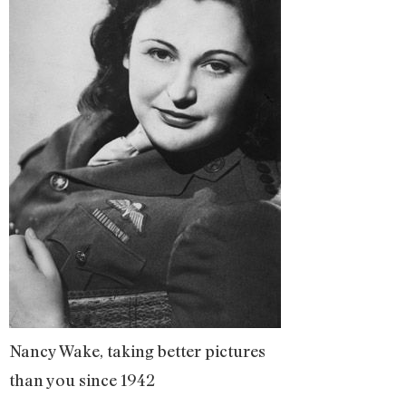
Nancy Wake, taking better pictures
than you since 1942