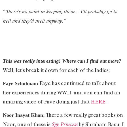
“There’s no point in keeping them… I’ll probably go to
hell and they’d melt anyway.”
This was really interesting! Where can I find out more?
Well, let’s break it down for each of the ladies:
Faye has continued to talk about
Faye Schulman:
her experiences during WWII, and you can find an
amazing video of Faye doing just that
HERE
!
There a few really great books on
Noor Inayat Khan:
Noor, one of these is
by Shrabani Basu. I
Spy Princess