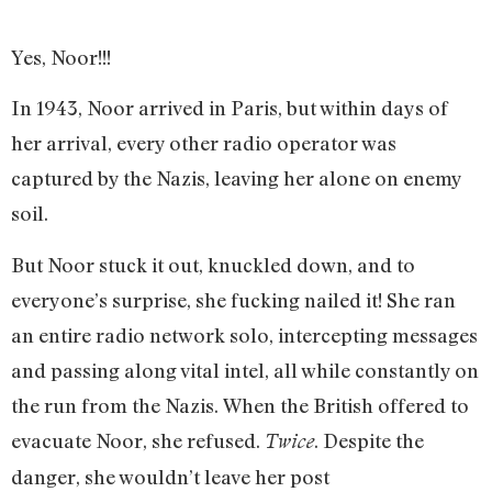
Yes, Noor!!!
In 1943, Noor arrived in Paris, but within days of
her arrival, every other radio operator was
captured by the Nazis, leaving her alone on enemy
soil.
But Noor stuck it out, knuckled down, and to
everyone’s surprise, she fucking nailed it! She ran
an entire radio network solo, intercepting messages
and passing along vital intel, all while constantly on
the run from the Nazis. When the British offered to
evacuate Noor, she refused.
. Despite the
Twice
danger, she wouldn’t leave her post