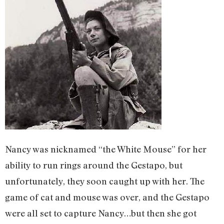
Nancy was nicknamed “the White Mouse” for her
ability to run rings around the Gestapo, but
unfortunately, they soon caught up with her. The
game of cat and mouse was over, and the Gestapo
were all set to capture Nancy…but then she got