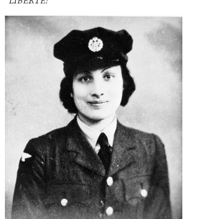
“LIBERTÉ!”