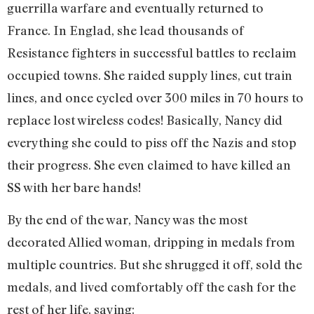
guerrilla warfare and eventually returned to
France. In Englad, she lead thousands of
Resistance fighters in successful battles to reclaim
occupied towns. She raided supply lines, cut train
lines, and once cycled over 300 miles in 70 hours to
replace lost wireless codes! Basically, Nancy did
everything she could to piss off the Nazis and stop
their progress. She even claimed to have killed an
SS with her bare hands!
By the end of the war, Nancy was the most
decorated Allied woman, dripping in medals from
multiple countries. But she shrugged it off, sold the
medals, and lived comfortably off the cash for the
rest of her life, saying: