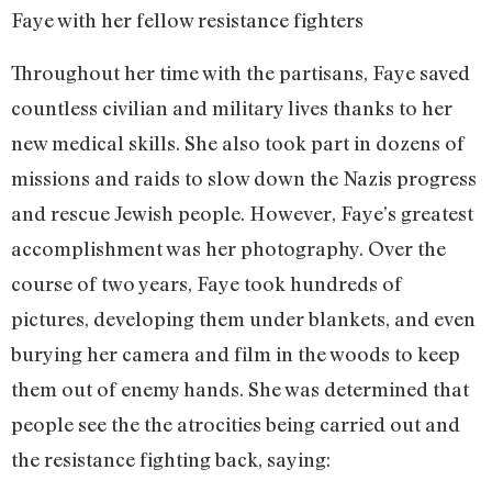
Faye with her fellow resistance fighters
Throughout her time with the partisans, Faye saved
countless civilian and military lives thanks to her
new medical skills. She also took part in dozens of
missions and raids to slow down the Nazis progress
and rescue Jewish people. However, Faye’s greatest
accomplishment was her photography. Over the
course of two years, Faye took hundreds of
pictures, developing them under blankets, and even
burying her camera and film in the woods to keep
them out of enemy hands. She was determined that
people see the the atrocities being carried out and
the resistance fighting back, saying: