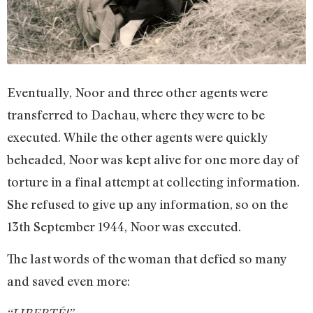
Eventually, Noor and three other agents were
transferred to Dachau, where they were to be
executed. While the other agents were quickly
beheaded, Noor was kept alive for one more day of
torture in a final attempt at collecting information.
She refused to give up any information, so on the
13th September 1944, Noor was executed.
The last words of the woman that defied so many
and saved even more: