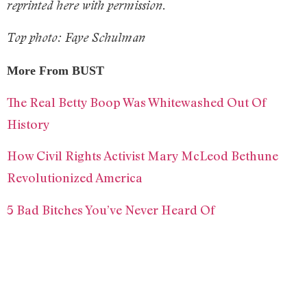
reprinted here with permission.
Top photo: Faye Schulman
More From BUST
The Real Betty Boop Was Whitewashed Out Of
History
How Civil Rights Activist Mary McLeod Bethune
Revolutionized America
5 Bad Bitches You’ve Never Heard Of