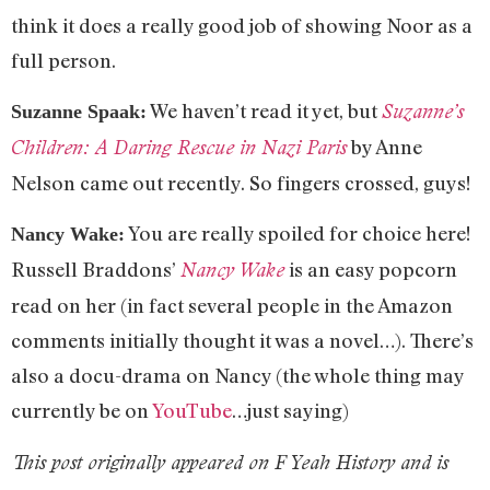
think it does a really good job of showing Noor as a
full person.
We haven’t read it yet, but
Suzanne’s
Suzanne Spaak:
by Anne
Children: A Daring Rescue in Nazi Paris
Nelson came out recently. So fingers crossed, guys!
You are really spoiled for choice here!
Nancy Wake:
Russell Braddons’
is an easy popcorn
Nancy Wake
read on her (in fact several people in the Amazon
comments initially thought it was a novel…). There’s
also a docu-drama on Nancy (the whole thing may
currently be on
YouTube
…just saying)
This post originally appeared on F Yeah History and is