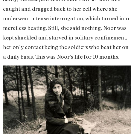
caught and dragged back to her cell where she
underwent intense interrogation, which turned into
merciless beating. Still, she said nothing. Noor was
kept shackled and starved in solitary confinement,
her only contact being the soldiers who beat her on
a daily basis. This was Noor’s life for 10 months.