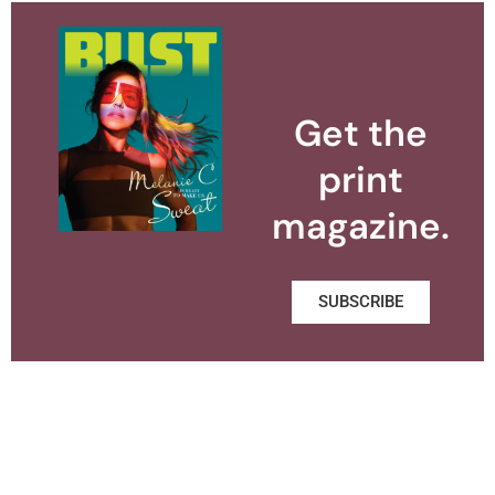
Get the
print
magazine.
SUBSCRIBE