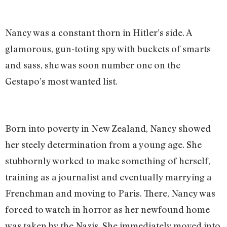
Nancy was a constant thorn in Hitler’s side. A
glamorous, gun-toting spy with buckets of smarts
and sass, she was soon number one on the
Gestapo’s most wanted list.
Born into poverty in New Zealand, Nancy showed
her steely determination from a young age. She
stubbornly worked to make something of herself,
training as a journalist and eventually marrying a
Frenchman and moving to Paris. There, Nancy was
forced to watch in horror as her newfound home
was taken by the Nazis. She immediately moved into