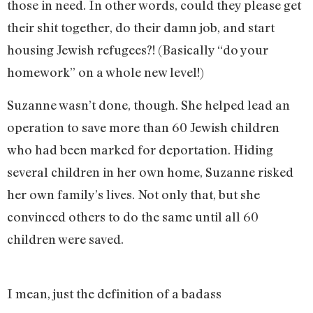
those in need. In other words, could they please get
their shit together, do their damn job, and start
housing Jewish refugees?! (Basically “do your
homework” on a whole new level!)
Suzanne wasn’t done, though. She helped lead an
operation to save more than 60 Jewish children
who had been marked for deportation. Hiding
several children in her own home, Suzanne risked
her own family’s lives. Not only that, but she
convinced others to do the same until all 60
children were saved.
I mean, just the definition of a badass