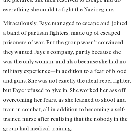
everything she could to fight the Nazi regime.
Miraculously, Faye managed to escape and joined
a band of partisan fighters, made up of escaped
prisoners of war. But the group wasn’t convinced
they wanted Faye’s company, partly because she
was the only woman, and also because she had no
military experience—in addition to a fear of blood
and guns. She was not exactly the ideal rebel fighter,
but Faye refused to give in. She worked her ass off
overcoming her fears, as she learned to shoot and
train in combat, all in addition to becoming a self-
trained nurse after realizing that the nobody in the
group had medical training.