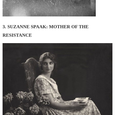
3. SUZANNE SPAAK: MOTHER OF THE
RESISTANCE