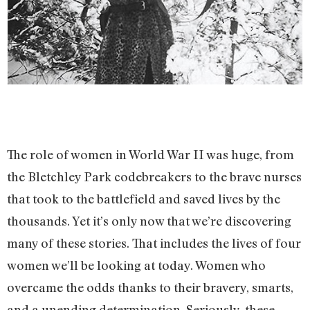
The role of women in World War II was huge, from
the Bletchley Park codebreakers to the brave nurses
that took to the battlefield and saved lives by the
thousands. Yet it’s only now that we’re discovering
many of these stories. That includes the lives of four
women we’ll be looking at today. Women who
overcame the odds thanks to their bravery, smarts,
and a unending determination. Seriously, these