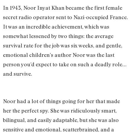
In 1943, Noor Inyat Khan became the first female
secret radio operator sent to Nazi-occupied France.
It was an incredible achievement, which was
somewhat lessened by two things: the average
survival rate for the job was six weeks, and gentle,
emotional children’s author Noor was the last
person you’d expect to take on such a deadly role…
and survive.
Noor had a lot of things going for her that made
her the perfect spy. She was ridiculously smart,
bilingual, and easily adaptable, but she was also
sensitive and emotional, scatterbrained, and a