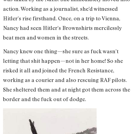
action. Working as a journalist, she’d witnessed
Hitler’s rise firsthand. Once, on a trip to Vienna,
Nancy had seen Hitler’s Brownshirts mercilessly
beat men and women in the streets.
Nancy knew one thing—she sure as fuck wasn’t
letting that shit happen—not in her home! So she
risked it all and joined the French Resistance,
working as a courier and also rescuing RAF pilots.
She sheltered them and at night got them across the
border and the fuck out of dodge.