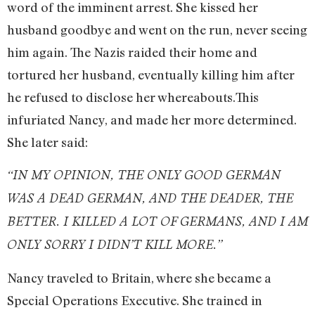
word of the imminent arrest. She kissed her
husband goodbye and went on the run, never seeing
him again. The Nazis raided their home and
tortured her husband, eventually killing him after
he refused to disclose her whereabouts.This
infuriated Nancy, and made her more determined.
She later said:
“IN MY OPINION, THE ONLY GOOD GERMAN
WAS A DEAD GERMAN, AND THE DEADER, THE
BETTER. I KILLED A LOT OF GERMANS, AND I AM
ONLY SORRY I DIDN’T KILL MORE.”
Nancy traveled to Britain, where she became a
Special Operations Executive. She trained in