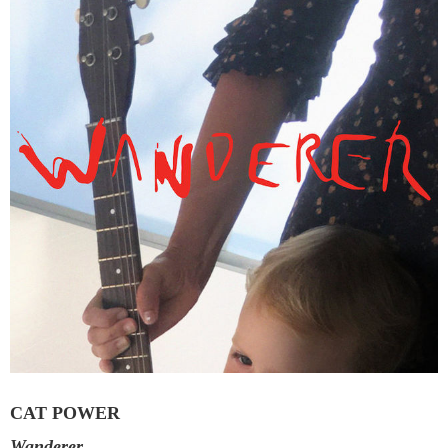
CAT POWER
Wanderer