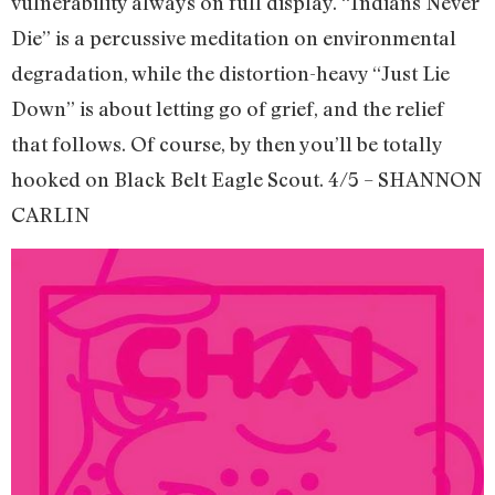
vulnerability always on full display. “Indians Never
Die” is a percussive meditation on environmental
degradation, while the distortion-heavy “Just Lie
Down” is about letting go of grief, and the relief
that follows. Of course, by then you’ll be totally
hooked on Black Belt Eagle Scout. 4/5 – SHANNON
CARLIN