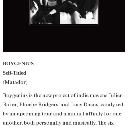
BOYGENIUS
Self-Titled
(Matador)
Boygenius is the new project of indie mavens Julien
Baker, Phoebe Bridgers, and Lucy Dacus, catalyzed
by an upcoming tour and a mutual affinity for one
another, both personally and musically. The six-