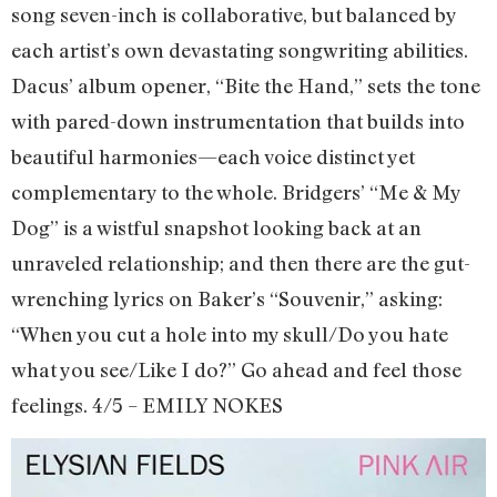
song seven-inch is collaborative, but balanced by
each artist’s own devastating songwriting abilities.
Dacus’ album opener, “Bite the Hand,” sets the tone
with pared-down instrumentation that builds into
beautiful harmonies—each voice distinct yet
complementary to the whole. Bridgers’ “Me & My
Dog” is a wistful snapshot looking back at an
unraveled relationship; and then there are the gut-
wrenching lyrics on Baker’s “Souvenir,” asking:
“When you cut a hole into my skull/Do you hate
what you see/Like I do?” Go ahead and feel those
feelings. 4/5 – EMILY NOKES