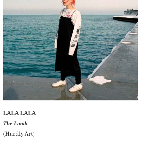
LALA LALA
The Lamb
(Hardly Art)