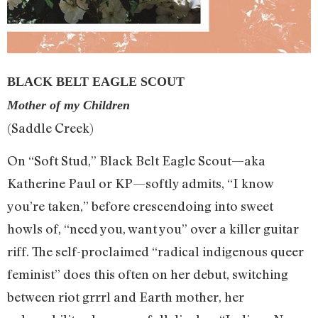
BLACK BELT EAGLE SCOUT
Mother of my Children
(Saddle Creek)
On “Soft Stud,” Black Belt Eagle Scout—aka
Katherine Paul or KP—softly admits, “I know
you’re taken,” before crescendoing into sweet
howls of, “need you, want you” over a killer guitar
riff. The self-proclaimed “radical indigenous queer
feminist” does this often on her debut, switching
between riot grrrl and Earth mother, her