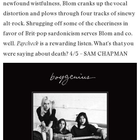
newfound wistfulness, Blom cranks up the vocal
distortion and plows through four tracks of sinewy
alt-rock. Shrugging off some of the cheeriness in
favor of Brit-pop sardonicism serves Blom and co.
well.
is a rewarding listen. What’s that you
Paycheck
were saying about death? 4/5 – SAM CHAPMAN