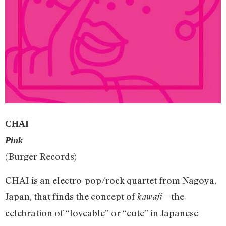
CHAI
Pink
(Burger Records)
CHAI is an electro-pop/rock quartet from Nagoya,
Japan, that finds the concept of
—the
kawaii
celebration of “loveable” or “cute” in Japanese