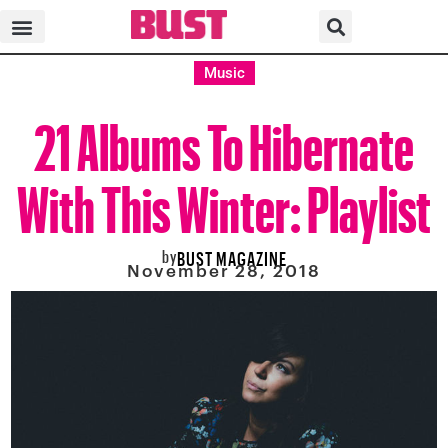
Music
21 Albums To Hibernate
With This Winter: Playlist
by
BUST MAGAZINE
November 28, 2018