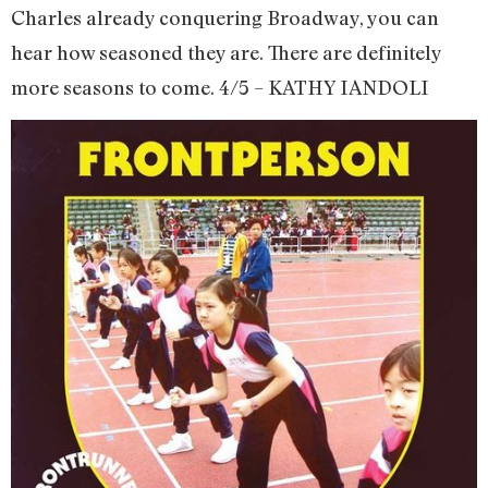
Charles already conquering Broadway, you can
hear how seasoned they are. There are definitely
more seasons to come. 4/5 – KATHY IANDOLI