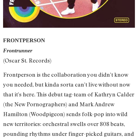
FRONTPERSON
Frontrunner
(Oscar St. Records)
Frontperson is the collaboration you didn’t know
you needed, but kinda sorta can’t live without now
that it’s here. This debut tag-team of Kathryn Calder
(the New Pornographers) and Mark Andrew
Hamilton (Woodpigeon) sends folk-pop into wild
new territories: orchestral swells over 808 beats,
pounding rhythms under finger-picked guitars, and