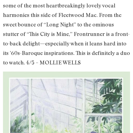
some of the most heartbreakingly lovely vocal
harmonies this side of Fleetwood Mac. From the
sweet bounce of “Long Night” to the ominous
stutter of “This City is Mine,” Frontrunner is a front-
to-back delight—especially when it leans hard into
its ’60s-Baroque inspirations. This is definitely a duo
to watch. 4/5 – MOLLIE WELLS