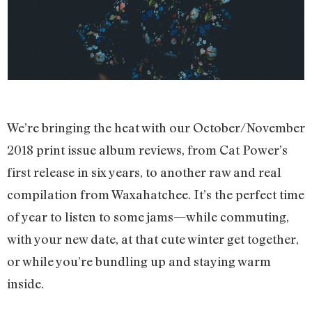
We’re bringing the heat with our October/November
2018 print issue album reviews, from Cat Power’s
first release in six years, to another raw and real
compilation from Waxahatchee. It’s the perfect time
of year to listen to some jams—while commuting,
with your new date, at that cute winter get together,
or while you’re bundling up and staying warm
inside.