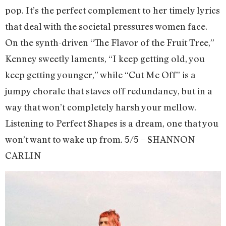
pop. It’s the perfect complement to her timely lyrics
that deal with the societal pressures women face.
On the synth-driven “The Flavor of the Fruit Tree,”
Kenney sweetly laments, “I keep getting old, you
keep getting younger,” while “Cut Me Off” is a
jumpy chorale that staves off redundancy, but in a
way that won’t completely harsh your mellow.
Listening to Perfect Shapes is a dream, one that you
won’t want to wake up from. 5/5 – SHANNON
CARLIN