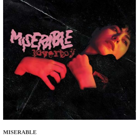
MISERABLE