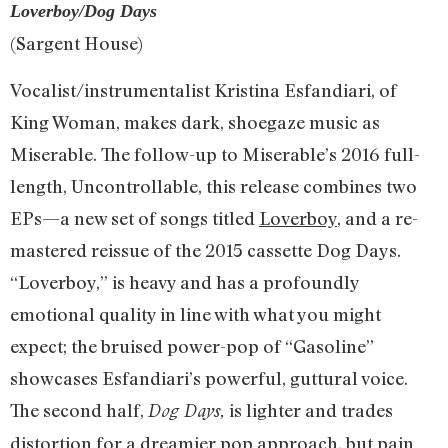
Loverboy/Dog Days
(Sargent House)
Vocalist/instrumentalist Kristina Esfandiari, of
King Woman, makes dark, shoegaze music as
Miserable. The follow-up to Miserable’s 2016 full-
length, Uncontrollable, this release combines two
EPs—a new set of songs titled
Loverboy
, and a re-
mastered reissue of the 2015 cassette Dog Days.
“Loverboy,” is heavy and has a profoundly
emotional quality in line with what you might
expect; the bruised power-pop of “Gasoline”
showcases Esfandiari’s powerful, guttural voice.
The second half,
is lighter and trades
Dog Days,
distortion for a dreamier pop approach, but pain