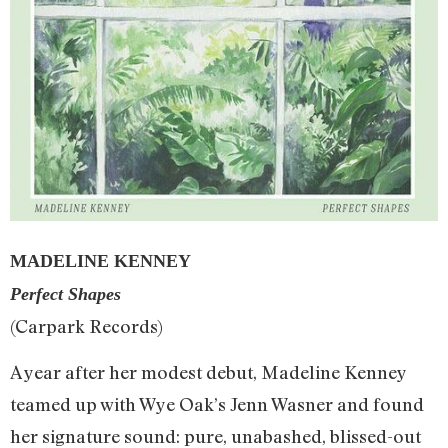
MADELINE KENNEY
Perfect Shapes
(Carpark Records)
A year after her modest debut, Madeline Kenney
teamed up with Wye Oak’s Jenn Wasner and found
her signature sound: pure, unabashed, blissed-out