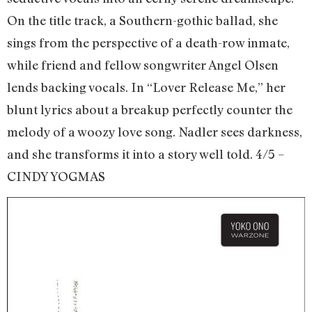
On the title track, a Southern-gothic ballad, she
sings from the perspective of a death-row inmate,
while friend and fellow songwriter Angel Olsen
lends backing vocals. In “Lover Release Me,” her
blunt lyrics about a breakup perfectly counter the
melody of a woozy love song. Nadler sees darkness,
and she transforms it into a story well told. 4/5 –
CINDY YOGMAS