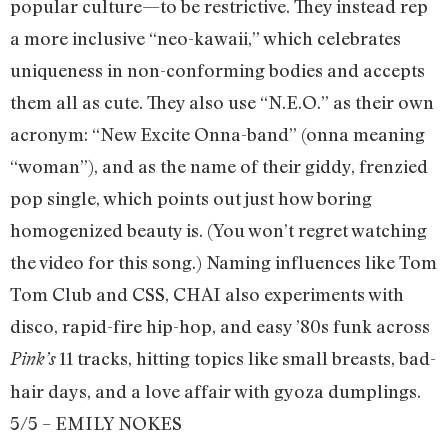
popular culture—to be restrictive. They instead rep
a more inclusive “neo-kawaii,” which celebrates
uniqueness in non-conforming bodies and accepts
them all as cute. They also use “N.E.O.” as their own
acronym: “New Excite Onna-band” (onna meaning
“woman”), and as the name of their giddy, frenzied
pop single, which points out just how boring
homogenized beauty is. (You won’t regret watching
the video for this song.) Naming influences like Tom
Tom Club and CSS, CHAI also experiments with
disco, rapid-fire hip-hop, and easy ’80s funk across
11 tracks, hitting topics like small breasts, bad-
Pink’s
hair days, and a love affair with gyoza dumplings.
5/5 – EMILY NOKES