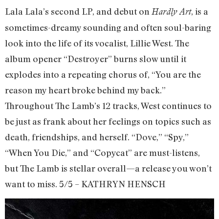
Lala Lala’s second LP, and debut on
, is a
Hardly Art
sometimes-dreamy sounding and often soul-baring
look into the life of its vocalist, Lillie West. The
album opener “Destroyer” burns slow until it
explodes into a repeating chorus of, “You are the
reason my heart broke behind my back.”
Throughout The Lamb’s 12 tracks, West continues to
be just as frank about her feelings on topics such as
death, friendships, and herself. “Dove,” “Spy,”
“When You Die,” and “Copycat” are must-listens,
but The Lamb is stellar overall—a release you won’t
want to miss. 5/5 – KATHRYN HENSCH