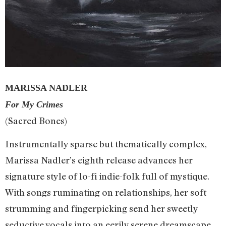
MARISSA NADLER
For My Crimes
(Sacred Bones)
Instrumentally sparse but thematically complex,
Marissa Nadler’s eighth release advances her
signature style of lo-fi indie-folk full of mystique.
With songs ruminating on relationships, her soft
strumming and fingerpicking send her sweetly
seductive vocals into an eerily serene dreamscape.