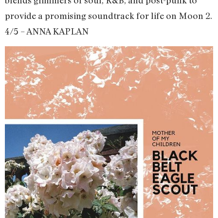
blends glimmers of soul, R&B, and post-punk to
provide a promising soundtrack for life on Moon 2.
4/5 – ANNA KAPLAN