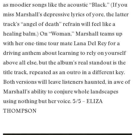
as moodier songs like the acoustic “Black.” (If you
miss Marshall’s depressive lyrics of yore, the latter
track’s “angel of death” refrain will feel like a
healing balm.) On “Woman,” Marshall teams up
with her one-time tour mate Lana Del Rey for a
driving anthem about learning to rely on yourself
above all else, but the album’s real standout is the
title track, repeated as an outro in a different key.
Both versions will leave listeners haunted, in awe of
Marshall’s ability to conjure whole landscapes
using nothing but her voice. 5/5 – ELIZA
THOMPSON