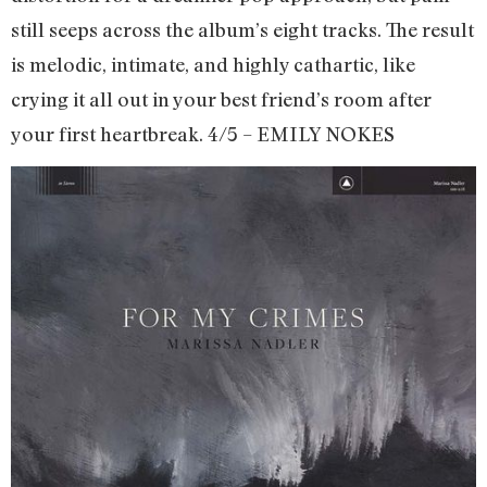
still seeps across the album’s eight tracks. The result
is melodic, intimate, and highly cathartic, like
crying it all out in your best friend’s room after
your first heartbreak. 4/5 – EMILY NOKES