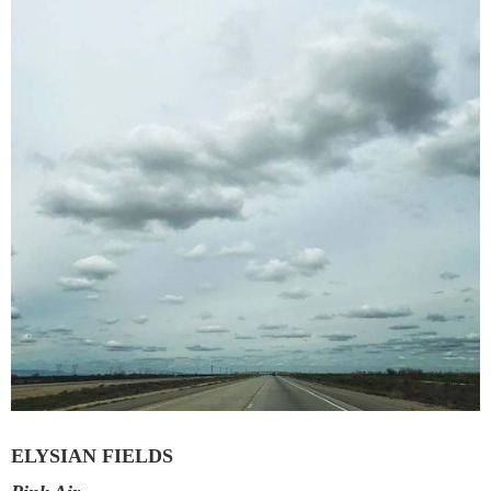
ELYSIAN FIELDS