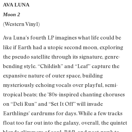
AVA LUNA
Moon 2
(Western Vinyl)
Ava Luna’s fourth LP imagines what life could be
like if Earth had a utopic second moon, exploring
the pseudo satellite through its signature, genre-
bending style. “Childish” and “Leaf” capture the
expansive nature of outer space, building
mysteriously echoing vocals over playful, semi-
tropical beats; the ’80s-inspired chanting choruses
on “Deli Run” and “Set It Off” will invade
Earthlings’ eardrums for days. While a few tracks
float too far out into the galaxy, overall, the quintet