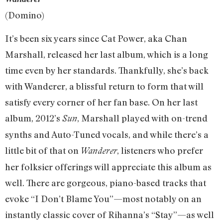
(Domino)
It’s been six years since Cat Power, aka Chan
Marshall, released her last album, which is a long
time even by her standards. Thankfully, she’s back
with Wanderer, a blissful return to form that will
satisfy every corner of her fan base. On her last
album, 2012’s
, Marshall played with on-trend
Sun
synths and Auto-Tuned vocals, and while there’s a
little bit of that on
, listeners who prefer
Wanderer
her folksier offerings will appreciate this album as
well. There are gorgeous, piano-based tracks that
evoke “I Don’t Blame You”—most notably on an
instantly classic cover of Rihanna’s “Stay”—as well