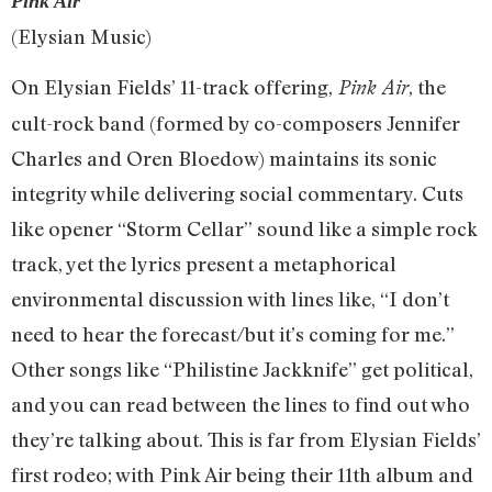
Pink Air
(Elysian Music)
On Elysian Fields’ 11-track offering,
, the
Pink Air
cult-rock band (formed by co-composers Jennifer
Charles and Oren Bloedow) maintains its sonic
integrity while delivering social commentary. Cuts
like opener “Storm Cellar” sound like a simple rock
track, yet the lyrics present a metaphorical
environmental discussion with lines like, “I don’t
need to hear the forecast/but it’s coming for me.”
Other songs like “Philistine Jackknife” get political,
and you can read between the lines to find out who
they’re talking about. This is far from Elysian Fields’
first rodeo; with Pink Air being their 11th album and