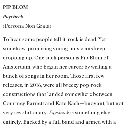
PIP BLOM
Paycheck
(Persona Non Grata)
To hear some people tell it, rock is dead. Yet
somehow, promising young musicians keep
cropping up. One such person is Pip Blom of
Amsterdam, who began her career by writing a
bunch of songs in her room. Those first few
releases, in 2016, were all breezy pop-rock
constructions that landed somewhere between
Courtney Barnett and Kate Nash—buoyant, but not
very revolutionary.
is something else
Paycheck
entirely. Backed by a full band and armed with a