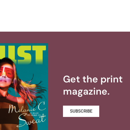
Get the print
magazine.
SUBSCRIBE