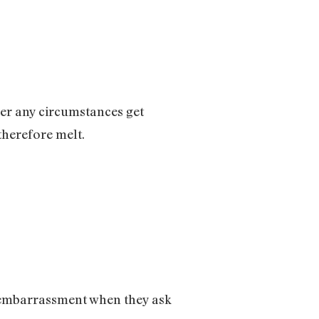
der any circumstances get
 therefore melt.
.
f embarrassment when they ask