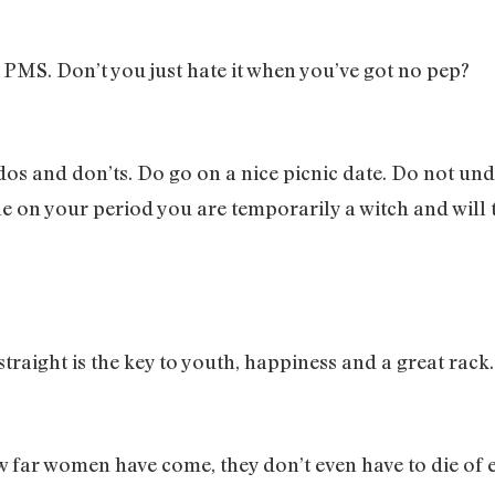
 PMS. Don’t you just hate it when you’ve got no pep?
dos and don’ts. Do go on a nice picnic date. Do not un
le on your period you are temporarily a witch and will
raight is the key to youth, happiness and a great rack
w far women have come, they don’t even have to die o