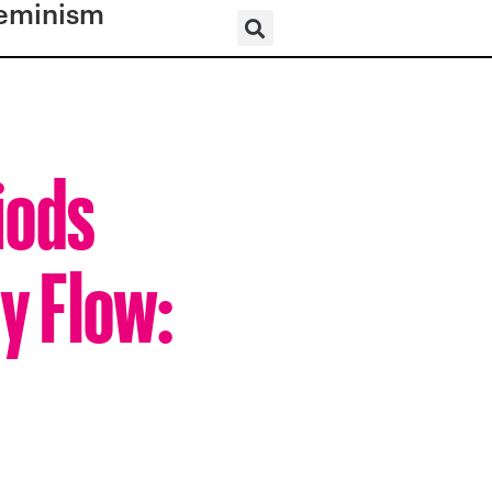
eminism
iods
sy Flow: