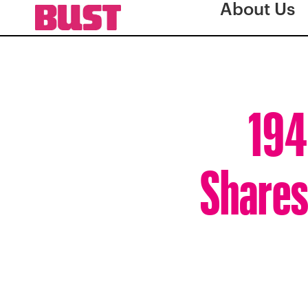
About Us
194
Shares 