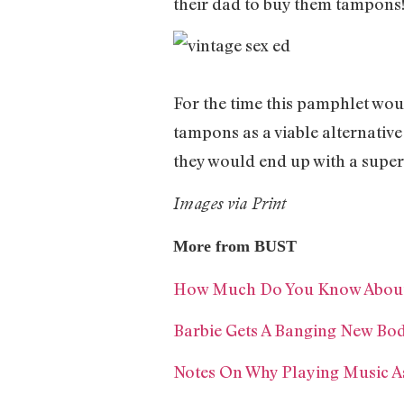
their dad to buy them tampons
For the time this pamphlet wou
tampons as a viable alternative
they would end up with a supe
Images via Print
More from BUST
How Much Do You Know About 
Barbie Gets A Banging New Bo
Notes On Why Playing Music As