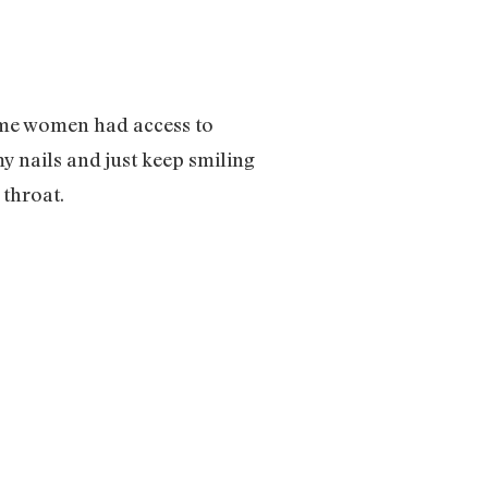
time women had access to
y nails and just keep smiling
 throat.