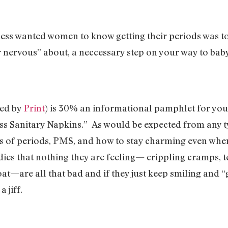
ess wanted women to know getting their periods was to
 nervous” about, a neccessary step on your way to bab
ted by
Print
) is 30% an informational pamphlet for y
 Sanitary Napkins.” As would be expected from any typ
ns of periods, PMS, and how to stay charming even wh
dies that nothing they are feeling— crippling cramps, 
oat—are all that bad and if they just keep smiling and “
a jiff.