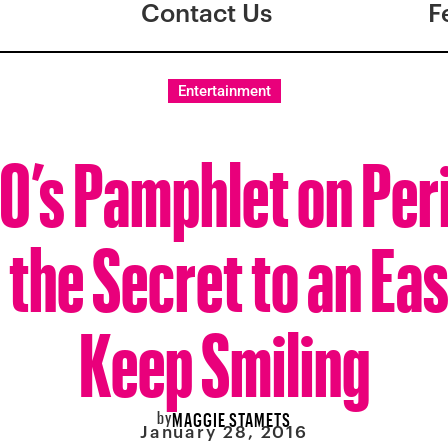
Contact Us
F
Entertainment
0’s Pamphlet on Per
the Secret to an Ea
Keep Smiling
by
MAGGIE STAMETS
January 28, 2016