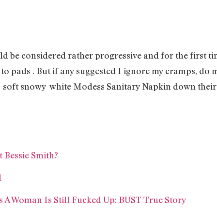
!
ld be considered rather progressive and for the first 
 to pads . But if any suggested I ignore my cramps, do m
r-soft snowy-white Modess Sanitary Napkin down their
Bessie Smith?
d
 A Woman Is Still Fucked Up: BUST True Story