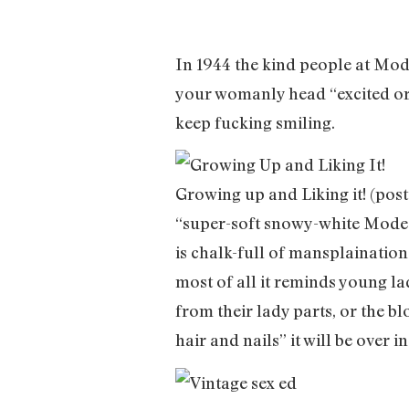
In 1944 the kind people at Mod
your womanly head “excited or
keep fucking smiling.
Growing up and Liking it! (pos
“super-soft snowy-white Modess
is chalk-full of mansplainatio
most of all it reminds young la
from their lady parts, or the bl
hair and nails” it will be over in 