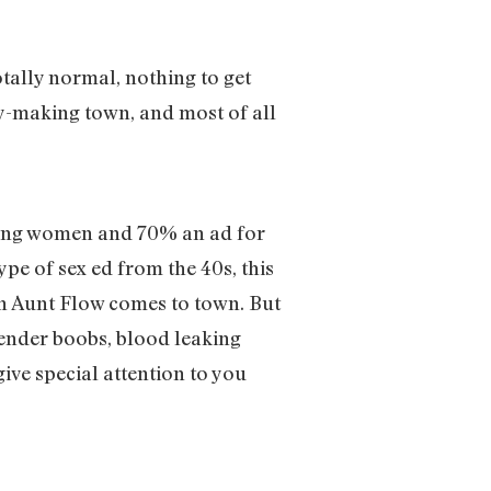
tally normal, nothing to get
y-making town, and most of all
oung women and 70% an ad for
e of sex ed from the 40s, this
en Aunt Flow comes to town. But
tender boobs, blood leaking
give special attention to you