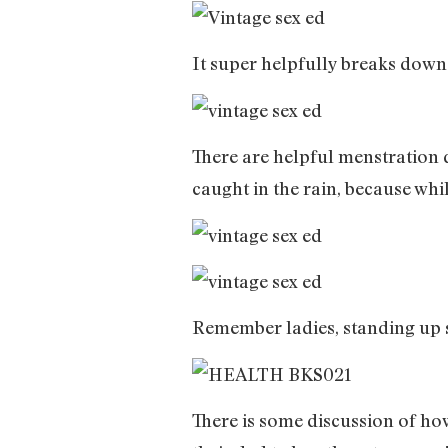
It super helpfully breaks down
There are helpful menstration 
caught in the rain, because whi
Remember ladies, standing up st
There is some discussion of ho