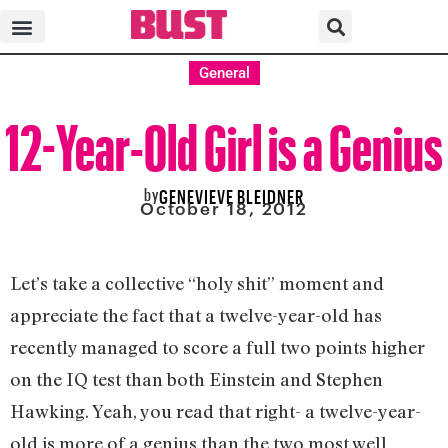
General
12-Year-Old Girl is a Genius
by
GENEVIEVE BLEIDNER
October 18, 2012
Let’s take a collective “holy shit” moment and
appreciate the fact that a twelve-year-old has
recently managed to score a full two points higher
on the IQ test than both Einstein and Stephen
Hawking. Yeah, you read that right- a twelve-year-
old is more of a genius than the two most well