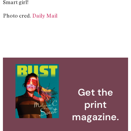
Smart girl!
Photo cred.
Daily Mail
Get the
print
magazine.