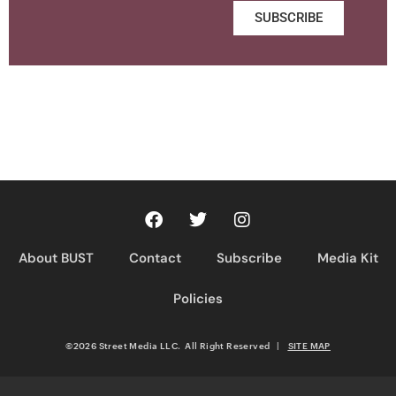
SUBSCRIBE
About BUST
Contact
Subscribe
Media Kit
Policies
©2026 Street Media LLC. All Right Reserved
|
SITE MAP