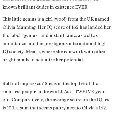
known brilliant dudes in existence EVER.
This little genius is a girl (woo!) from the UK named
Olivia Manning. Her IQ score of 162 has landed her
the label “genius” and instant fame, as well as
admittance into the prestigious international high
IQ society, Mensa, where she can work with other
bright minds to actualize her potential.
Still not impressed? She is in the top 1% of the
smartest people in the world. As a TWELVE-year-
old. Comparatively, the average score on the IQ test
is 100, a sum that seems paltry next to Olivia’s 162.