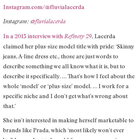
Instagram.com/@fluvialacerda
Instagram:
@fluvialacerda
In a 2013 interview with
, Lacerda
Refinery 29
claimed her plus-size model title with pride: ‘Skinny
jeans, A-line dress etc., those are just words to
describe something we all know what it is, but to
describe it specifically. … That’s how I feel about the
whole ‘model’ or ‘plus-size’ model. … I work for a
specific niche and I don’t get what’s wrong about
that.’
She isn’t interested in making herself marketable to
brands like Prada, which ‘most likely won’t ever