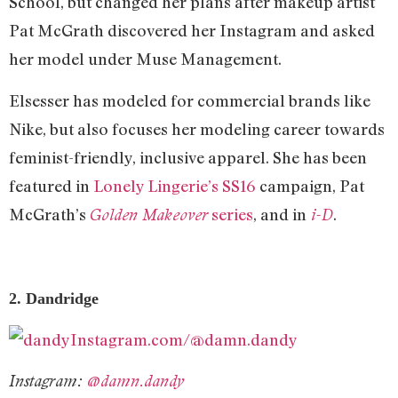
School, but changed her plans after makeup artist
Pat McGrath discovered her Instagram and asked
her model under Muse Management.
Elsesser has modeled for commercial brands like
Nike, but also focuses her modeling career towards
feminist-friendly, inclusive apparel. She has been
featured in
Lonely Lingerie’s SS16
campaign, Pat
McGrath’s
series
, and in
.
Golden Makeover
i-D
2. Dandridge
Instagram.com/@damn.dandy
Instagram:
@damn.dandy