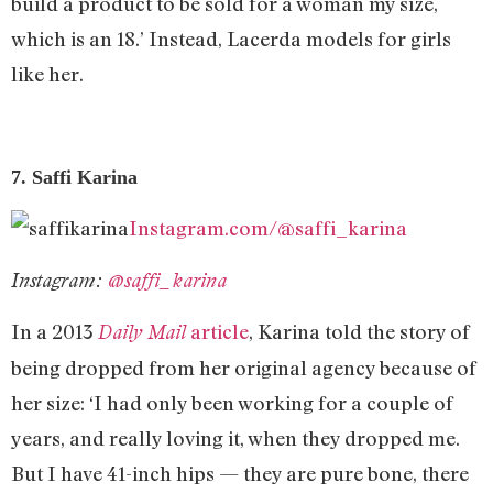
build a product to be sold for a woman my size,
which is an 18.’ Instead, Lacerda models for girls
like her.
7. Saffi Karina
Instagram.com/@saffi_karina
Instagram:
@saffi_karina
In a 2013
article
, Karina told the story of
Daily Mail
being dropped from her original agency because of
her size: ‘I had only been working for a couple of
years, and really loving it, when they dropped me.
But I have 41-inch hips — they are pure bone, there