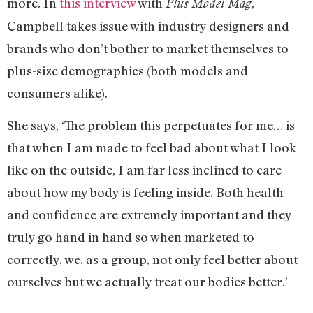
more. In
this interview
with
,
Plus Model Mag
Campbell takes issue with industry designers and
brands who don’t bother to market themselves to
plus-size demographics (both models and
consumers alike).
She says, ‘The problem this perpetuates for me… is
that when I am made to feel bad about what I look
like on the outside, I am far less inclined to care
about how my body is feeling inside. Both health
and confidence are extremely important and they
truly go hand in hand so when marketed to
correctly, we, as a group, not only feel better about
ourselves but we actually treat our bodies better.’