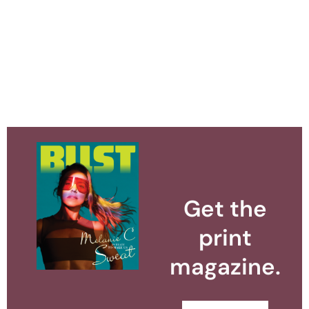
Get the
print
magazine.