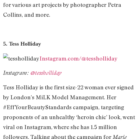
for various art projects by photographer Petra
Collins, and more.
5. Tess Holliday
Instagram.com/@tessholliday
Instagram:
@tessholliday
Tess Holliday is the first size-22 woman ever signed
by London’s MiLK Model Management. Her
#EffYourBeautyStandards campaign, targeting
proponents of an unhealthy ‘heroin chic’ look, went
viral on Instagram, where she has 1.5 million
followers. Talking about the campaign for
Marie