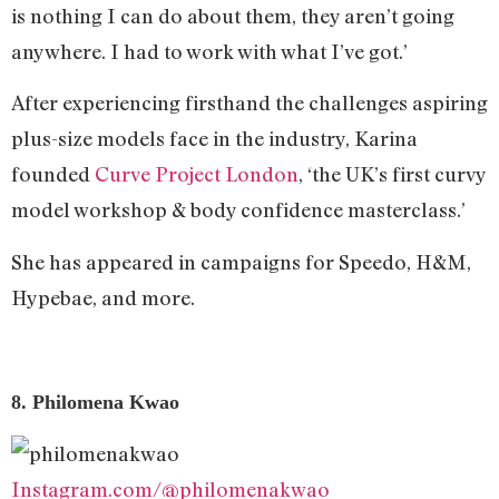
is nothing I can do about them, they aren’t going
anywhere. I had to work with what I’ve got.’
After experiencing firsthand the challenges aspiring
plus-size models face in the industry, Karina
founded
Curve Project London
, ‘the UK’s first curvy
model workshop & body confidence masterclass.’
She has appeared in campaigns for Speedo, H&M,
Hypebae, and more.
8. Philomena Kwao
Instagram.com/@philomenakwao