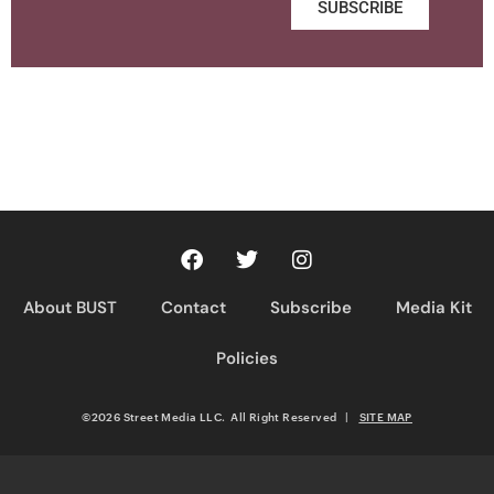
SUBSCRIBE
About BUST
Contact
Subscribe
Media Kit
Policies
©2026 Street Media LLC. All Right Reserved
|
SITE MAP