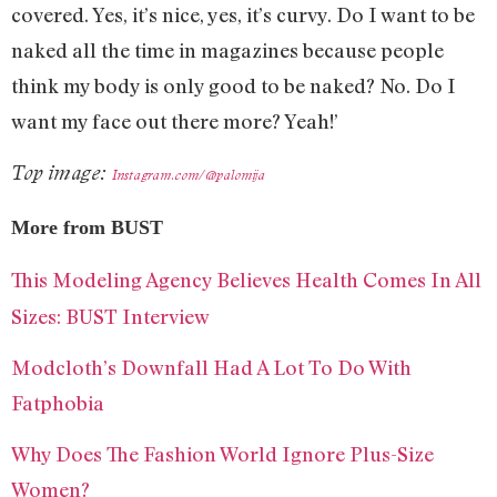
covered. Yes, it’s nice, yes, it’s curvy. Do I want to be
naked all the time in magazines because people
think my body is only good to be naked? No. Do I
want my face out there more? Yeah!’
Top image:
Instagram.com/@palomija
More from BUST
This Modeling Agency Believes Health Comes In All
Sizes: BUST Interview
Modcloth’s Downfall Had A Lot To Do With
Fatphobia
Why Does The Fashion World Ignore Plus-Size
Women?