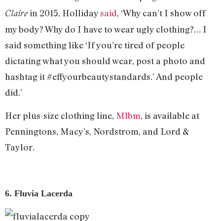
in 2015, Holliday
said
, ‘Why can’t I show off
Claire
my body? Why do I have to wear ugly clothing?… I
said something like ‘If you’re tired of people
dictating what you should wear, post a photo and
hashtag it #effyourbeautystandards.’ And people
did.’
Her plus-size clothing line,
Mlbm
, is available at
Penningtons, Macy’s, Nordstrom, and Lord &
Taylor.
6. Fluvia Lacerda