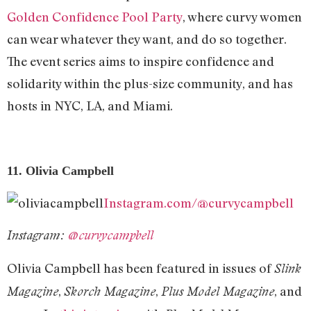
Golden Confidence Pool Party
, where curvy women
can wear whatever they want, and do so together.
The event series aims to inspire confidence and
solidarity within the plus-size community, and has
hosts in NYC, LA, and Miami.
11. Olivia Campbell
Instagram.com/@curvycampbell
Instagram:
@curvycampbell
Olivia Campbell has been featured in issues of
Slink
,
,
, and
Magazine
Skorch Magazine
Plus Model Magazine