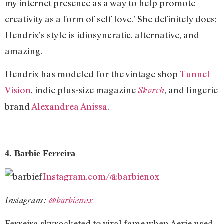
my internet presence as a way to help promote
creativity as a form of self love.’ She definitely does;
Hendrix’s style is idiosyncratic, alternative, and
amazing.
Hendrix has modeled for the vintage shop
Tunnel
Vision
, indie plus-size magazine
, and lingerie
Skorch
brand
Alexandrea Anissa
.
4. Barbie Ferreira
Instagram.com/@barbienox
Instagram:
@barbienox
Ferreira skyrocketed to viral fame when Aerie used