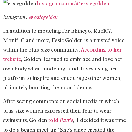
Instagram.com/@essiegolden
Instagram:
@essiegolden
In addition to modeling for Ekineyo, Rue107,
Monif. C and more, Essie Golden is a trusted voice
within the plus-size community.
According to her
website
, Golden ‘learned to embrace and love her
own body when modeling,’ and ‘loves using her
platform to inspire and encourage other women,
ultimately boosting their confidence.’
After seeing comments on social media in which
plus-size women expressed their fear to wear
swimsuits, Golden
told
, ‘I decided it was time
Bustle
to do a beach meet-up.’ She’s since created the