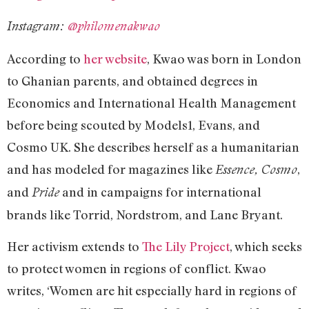
Instagram:
@philomenakwao
According to
her website
, Kwao was born in London
to Ghanian parents, and obtained degrees in
Economics and International Health Management
before being scouted by Models1, Evans, and
Cosmo UK. She describes herself as a humanitarian
and has modeled for magazines like
,
Essence, Cosmo
and
and in campaigns for international
Pride
brands like Torrid, Nordstrom, and Lane Bryant.
Her activism extends to
The Lily Project
, which seeks
to protect women in regions of conflict. Kwao
writes, ‘Women are hit especially hard in regions of