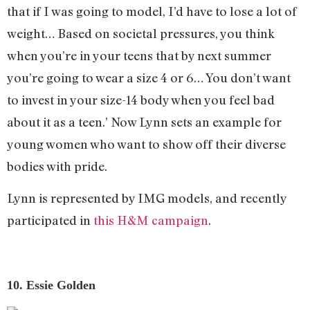
that if I was going to model, I’d have to lose a lot of
weight… Based on societal pressures, you think
when you’re in your teens that by next summer
you’re going to wear a size 4 or 6… You don’t want
to invest in your size-14 body when you feel bad
about it as a teen.’ Now Lynn sets an example for
young women who want to show off their diverse
bodies with pride.
Lynn is represented by IMG models, and recently
participated in
this H&M campaign
.
10. Essie Golden