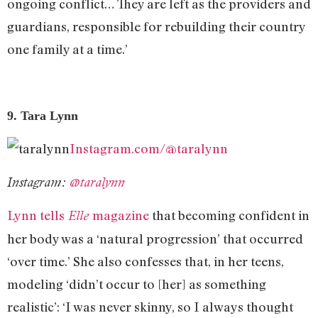
ongoing conflict… They are left as the providers and
guardians, responsible for rebuilding their country
one family at a time.’
9. Tara Lynn
Instagram.com/@taralynn
Instagram:
@taralynn
Lynn tells
magazine
that becoming confident in
Elle
her body was a ‘natural progression’ that occurred
‘over time.’ She also confesses that, in her teens,
modeling ‘didn’t occur to [her] as something
realistic’: ‘I was never skinny, so I always thought