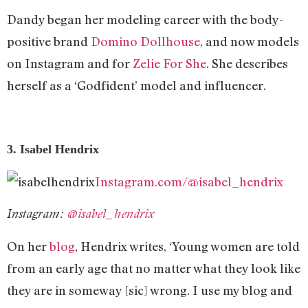
Dandy began her modeling career with the body-
positive brand
Domino Dollhouse
, and now models
on Instagram and for
Zelie For She
. She describes
herself as a ‘Godfident’ model and influencer.
3. Isabel Hendrix
Instagram.com/@isabel_hendrix
Instagram:
@isabel_hendrix
On her
blog
, Hendrix writes, ‘Young women are told
from an early age that no matter what they look like
they are in someway [sic] wrong. I use my blog and