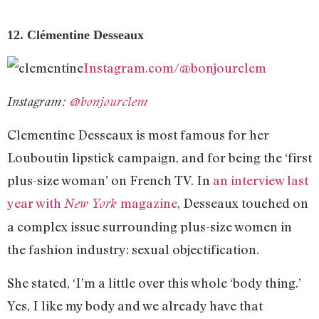
12. Clémentine Desseaux
Instagram.com/@bonjourclem
Instagram:
@bonjourclem
Clementine Desseaux is most famous for her
Louboutin lipstick campaign, and for being the ‘first
plus-size woman’ on French TV. In
an interview last
year with
magazine
, Desseaux touched on
New York
a complex issue surrounding plus-size women in
the fashion industry: sexual objectification.
She stated, ‘I’m a little over this whole ‘body thing.’
Yes, I like my body and we already have that