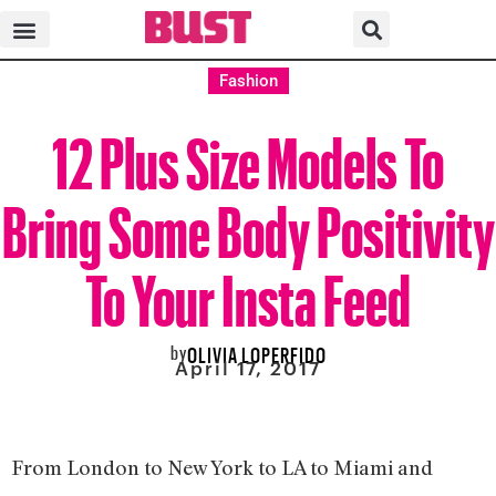
Fashion
12 Plus Size Models To
Bring Some Body Positivity
To Your Insta Feed
by
OLIVIA LOPERFIDO
April 17, 2017
From London to New York to LA to Miami and