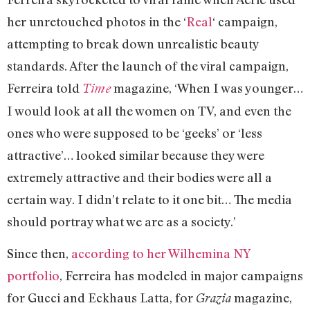
her unretouched photos in the ‘
Real
‘ campaign,
attempting to break down unrealistic beauty
standards. After the launch of the viral campaign,
Ferreira told
magazine, ‘When I was younger…
Time
I would look at all the women on TV, and even the
ones who were supposed to be ‘geeks’ or ‘less
attractive’… looked similar because they were
extremely attractive and their bodies were all a
certain way. I didn’t relate to it one bit… The media
should portray what we are as a society.’
Since then,
according to her Wilhemina NY
portfolio
, Ferreira has modeled in major campaigns
for Gucci and Eckhaus Latta, for
magazine,
Grazia