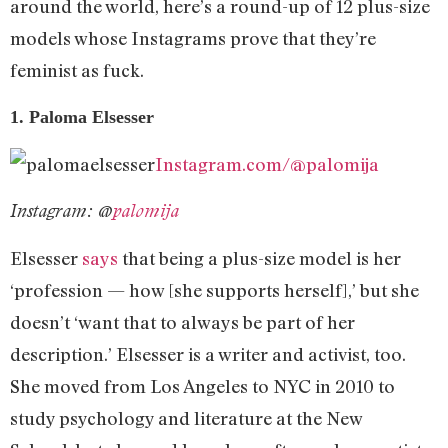
around the world, here’s a round-up of 12 plus-size
models whose Instagrams prove that they’re
feminist as fuck.
1. Paloma Elsesser
Instagram.com/@palomija
Instagram: @
palomija
Elsesser
says
that being a plus-size model is her
‘profession — how [she supports herself],’ but she
doesn’t ‘want that to always be part of her
description.’ Elsesser is a writer and activist, too.
She moved from Los Angeles to NYC in 2010 to
study psychology and literature at the New