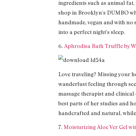
ingredients such as animal fat
shop in Brooklyn’s DUMBO where
handmade, vegan and with no sy
into a perfect night’s sleep.
6.
Aphrodisa Bath Truffle by 
Love traveling? Missing your
wanderlust feeling through scen
massage therapist and clinical e
best parts of her studies and h
handcrafted and natural, while 
7.
Moisturizing Aloe Ver Gel w