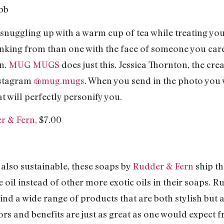
e snuggling up with a warm cup of tea while treating you
inking from than one with the face of someone you care
on.
MUG MUGS
does just this. Jessica Thornton, the cr
instagram
@mug.mugs
. When you send in the photo yo
will perfectly personify you.
r & Fern,
$7.00
 also sustainable, these soaps by
Rudder & Fern
ship th
e oil instead of other more exotic oils in their soaps. 
find a wide range of products that are both stylish but 
lors and benefits are just as great as one would expect