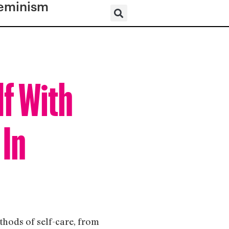
eminism
lf With
 In
thods of self-care, from