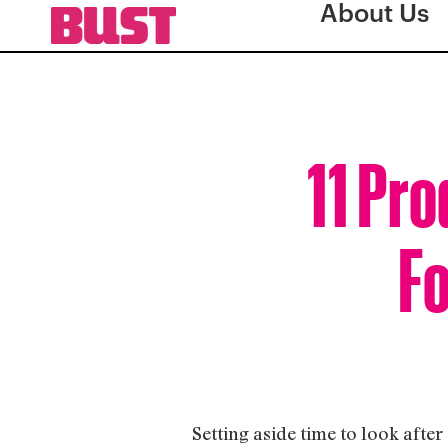
About Us
11 Pro
Fo
Setting aside time to look afte