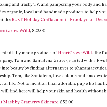
oking and trashy TV, and pampering your body and hair
cludes organic, local and handmade products to help you 
at the
BUST Holiday Craftacular in Brooklyn on Dece
 HeartGrownWild
, $22.00
e mindfully made products of
HeartGrownWild
. The f
mpany, Tom and Santalena Groves, started with a love 
 into beauty by finding alternatives to pharamaceutical
hip. Tom, like Santalena, loves plants and has devoted 
ct of life. Not to mention their adorable pup who has 
will find here will help your skin and health without h
nt Mask by Gramercy Skincare
, $32.00