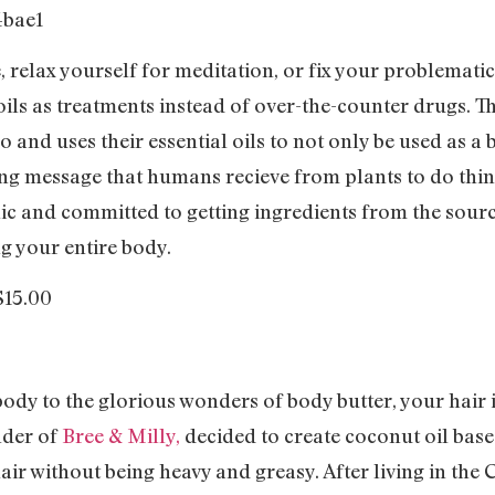
 relax yourself for meditation, or fix your problemati
oils as treatments instead of over-the-counter drugs. Th
 and uses their essential oils to not only be used as a
ng message that humans recieve from plants to do thin
ic and committed to getting ingredients from the sourc
ng your entire body.
 $15.00
ody to the glorious wonders of body butter, your hair is 
nder of
Bree & Milly,
decided to create coconut oil base
ir without being heavy and greasy. After living in th