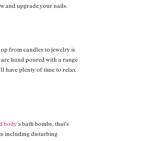
how and upgrade your nails.
hop from candles to jewelry is
s are hand poured with a range
ll have plenty of time to relax
nd body
‘s bath bombs, that’s
s including disturbing