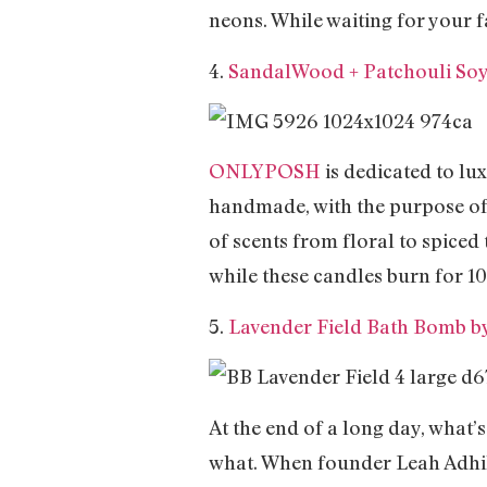
neons. While waiting for your f
4.
SandalWood + Patchouli So
ONLYPOSH
is dedicated to lux
handmade, with the purpose of 
of scents from floral to spiced 
while these candles burn for 10
5.
Lavender Field Bath Bomb b
At the end of a long day, what’s
what. When founder Leah Adhih