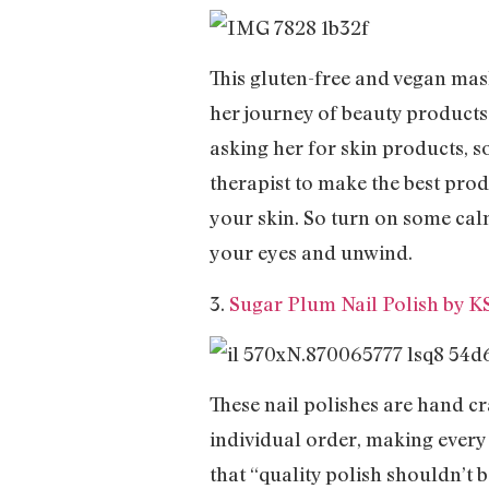
This gluten-free and vegan mas
her journey of beauty product
asking her for skin products, s
therapist to make the best prod
your skin. So turn on some cal
your eyes and unwind.
3.
Sugar Plum Nail Polish by K
These nail polishes are hand cra
individual order, making every
that “quality polish shouldn’t 