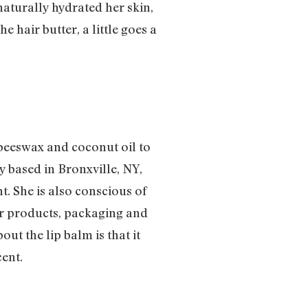
naturally hydrated her skin,
e hair butter, a little goes a
beeswax and coconut oil to
 based in Bronxville, NY,
. She is also conscious of
ir products, packaging and
ut the lip balm is that it
cent.