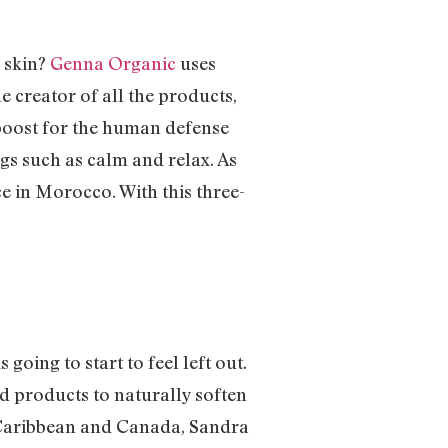
c skin?
Genna Organic
uses
e creator of all the products,
 boost for the human defense
gs such as calm and relax. As
e in Morocco. With this three-
going to start to feel left out.
d products to naturally soften
e Caribbean and Canada, Sandra