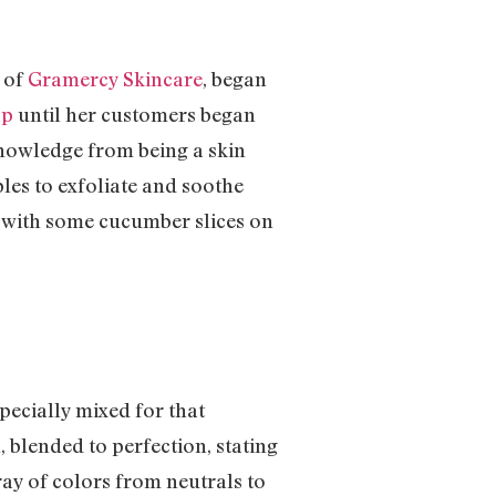
, of
Gramercy Skincare
, began
ap
until her customers began
 knowledge from being a skin
bles to exfoliate and soothe
n with some cucumber slices on
specially mixed for that
, blended to perfection, stating
ray of colors from neutrals to