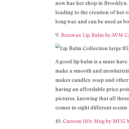
now has her shop in Brooklyn. I
leading to the creation of her o
long way and can be used as bo
9.
Beeswax Lip Balm by AVM C
A good lip balm is a must-have
make a smooth and mositurizing
makes candles, soap and other 
having an affordable price poi
pictures, knowing that all three
comes in eight different scents
10.
Custom 110z Mug by MUG