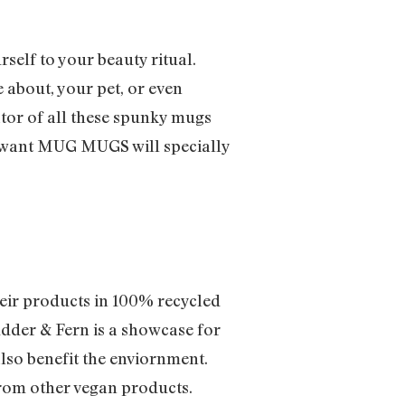
rself to your beauty ritual.
 about, your pet, or even
eator of all these spunky mugs
u want MUG MUGS will specially
eir products in 100% recycled
Rudder & Fern is a showcase for
also benefit the enviornment.
 from other vegan products.