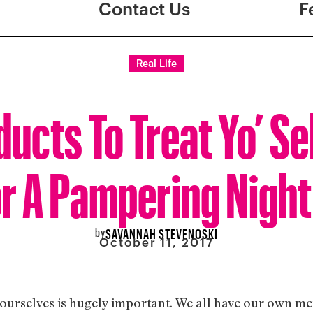
Contact Us
F
Real Life
ducts To Treat Yo’ Se
r A Pampering Night
by
SAVANNAH STEVENOSKI
October 11, 2017
r ourselves is hugely important. We all have our own me