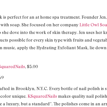
k is perfect for an at home spa treatment. Founder Jen
s with soap. She focused on her company
Little Owl So
o she dove into the work of skin therapy. Jen uses her
ucts possible for every skin type with fruits and vegeta
m music, apply the Hydrating Exfoliant Mask, lie dow
SquaredNails
, $5.00
fted in Brooklyn, N.Y.C. Every bottle of nail polish is 
 color unique.
KSquaredNails
makes quality nail polish
be a luxury, but a standard”. The polishes come in an ar