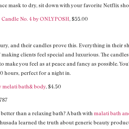
ace mask to dry, sit down with your favorite Netflix s
y Candle No. 4 by ONLYPOSH
, $55.00
ury, and their candles prove this. Everything in their s
making clients feel special and luxurious. The candle
to make you feel as at peace and fancy as possible. You’
0 hours, perfect for a night in.
y melati bath& body
, $4.50
 better than a relaxing bath? A bath with
malati bath a
usada learned the truth about generic beauty product