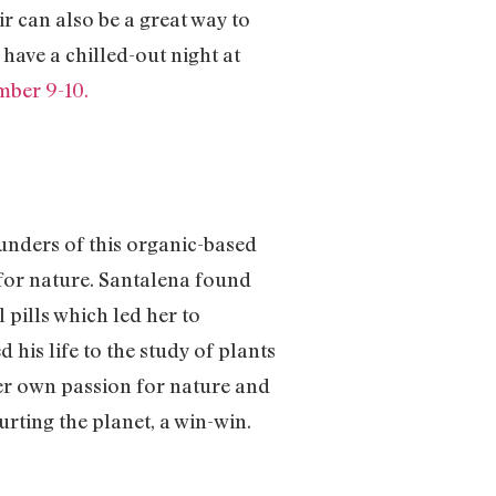
 can also be a great way to
have a chilled-out night at
mber 9-10.
ounders of this organic-based
for nature. Santalena found
 pills which led her to
his life to the study of plants
her own passion for nature and
urting the planet, a win-win.