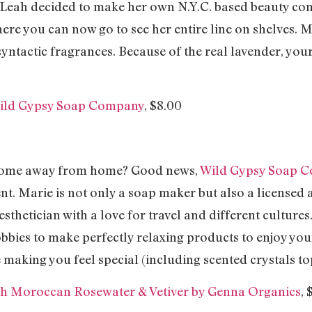
, Leah decided to make her own N.Y.C. based beauty co
 you can now go to see her entire line on shelves. Ma
ntactic fragrances. Because of the real lavender, your
Wild Gypsy Soap Company
, $8.00
 home away from home? Good news,
Wild Gypsy Soap 
t. Marie is not only a soap maker but also a licensed a
sthetician with a love for travel and different cultures
obbies to make perfectly relaxing products to enjoy your
making you feel special (including scented crystals top
ith Moroccan Rosewater & Vetiver by Genna Organics
, 