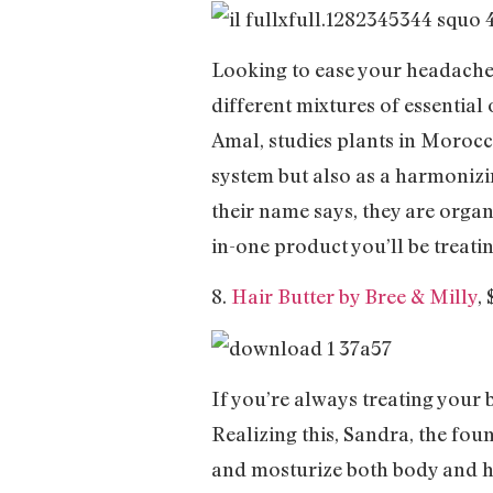
Looking to ease your headache,
different mixtures of essential 
Amal, studies plants in Morocco
system but also as a harmonizi
their name says, they are organ
in-one product you’ll be treati
8.
Hair Butter by Bree & Milly
,
If you’re always treating your b
Realizing this, Sandra, the fou
and mosturize both body and ha