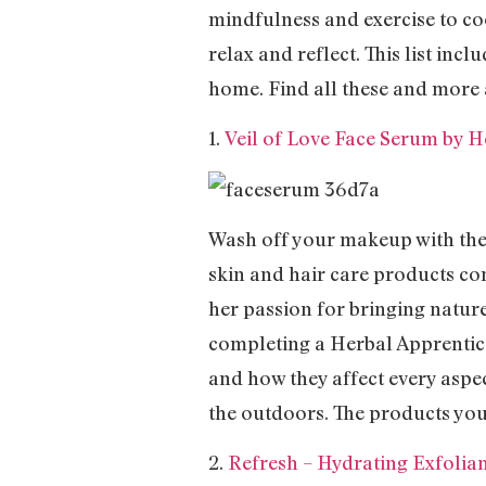
mindfulness and exercise to co
relax and reflect. This list in
home. Find all these and more 
1.
Veil of Love Face Serum by
Wash off your makeup with th
skin and hair care products co
her passion for bringing nature
completing a Herbal Apprentices
and how they affect every aspe
the outdoors. The products you 
2.
Refresh – Hydrating Exfolia