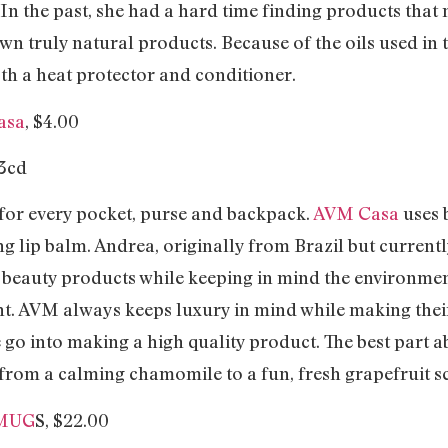
n the past, she had a hard time finding products that 
wn truly natural products. Because of the oils used in th
th a heat protector and conditioner.
asa
, $4.00
 for every pocket, purse and backpack.
AVM Casa
uses 
 lip balm. Andrea, originally from Brazil but currently
beauty products while keeping in mind the environment
nt. AVM always keeps luxury in mind while making the
 go into making a high quality product. The best part abo
 from a calming chamomile to a fun, fresh grapefruit s
 MUG
S, $22.00