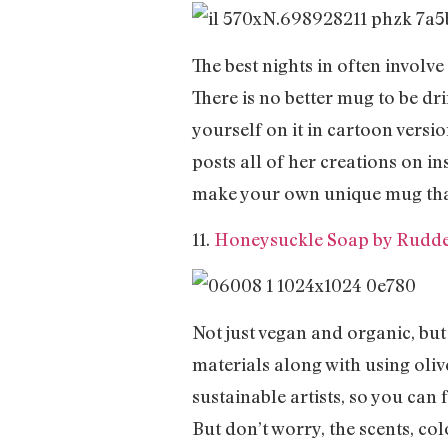
The best nights in often involv
There is no better mug to be dr
yourself on it in cartoon versi
posts all of her creations on 
make your own unique mug that 
11.
Honeysuckle Soap by Rudde
Not just vegan and organic, but
materials along with using oliv
sustainable artists, so you can 
But don’t worry, the scents, co