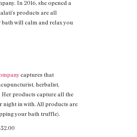
mpany. In 2016, she opened a
lati’s products are all
 bath will calm and relax you
Company
captures that
cupuncturist, herbalist,
. Her products capture all the
 night in with. All products are
ping your bath truffle).
$32.00