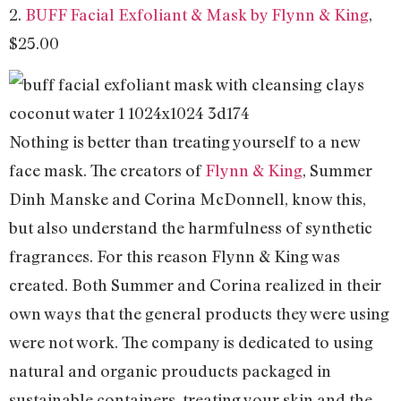
2.
BUFF Facial Exfoliant & Mask by Flynn & King
,
$25.00
Nothing is better than treating yourself to a new
face mask. The creators of
Flynn & King
, Summer
Dinh Manske and Corina McDonnell, know this,
but also understand the harmfulness of synthetic
fragrances. For this reason Flynn & King was
created. Both Summer and Corina realized in their
own ways that the general products they were using
were not work. The company is dedicated to using
natural and organic prouducts packaged in
sustainable containers, treating your skin and the