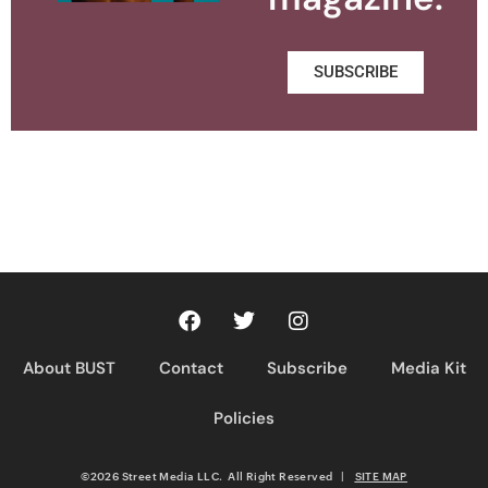
SUBSCRIBE
About BUST
Contact
Subscribe
Media Kit
Policies
©2026 Street Media LLC. All Right Reserved
|
SITE MAP