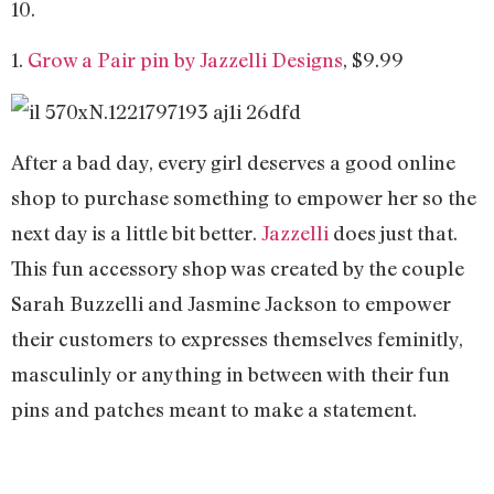
10.
1.
Grow a Pair pin by Jazzelli Designs
, $9.99
After a bad day, every girl deserves a good online
shop to purchase something to empower her so the
next day is a little bit better.
Jazzelli
does just that.
This fun accessory shop was created by the couple
Sarah Buzzelli and Jasmine Jackson to empower
their customers to expresses themselves feminitly,
masculinly or anything in between with their fun
pins and patches meant to make a statement.