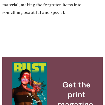
material, making the forgotten items into
something beautiful and special.
Get the
print
magazine.