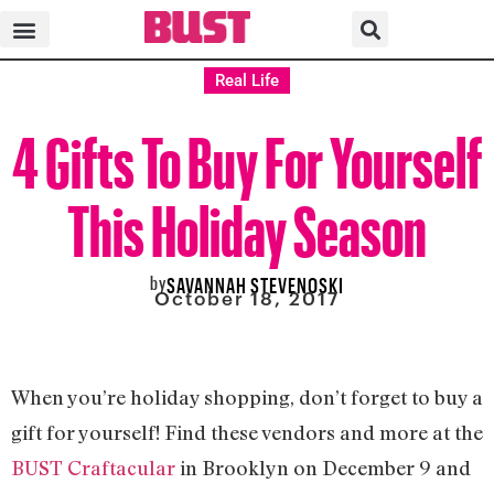
Real Life
4 Gifts To Buy For Yourself
This Holiday Season
by
SAVANNAH STEVENOSKI
October 18, 2017
When you’re holiday shopping, don’t forget to buy a
gift for yourself! Find these vendors and more at the
BUST Craftacular
in Brooklyn on December 9 and