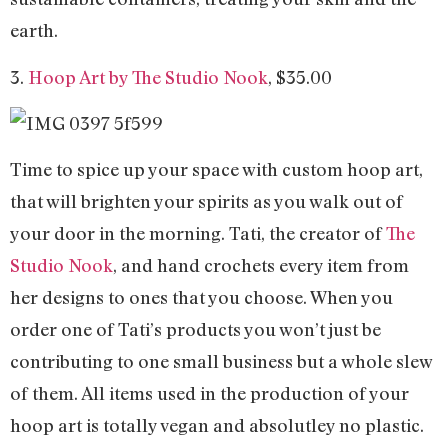
earth.
3.
Hoop Art by The Studio Nook
, $35.00
Time to spice up your space with custom hoop art,
that will brighten your spirits as you walk out of
your door in the morning. Tati, the creator of
The
Studio Nook
, and hand crochets every item from
her designs to ones that you choose. When you
order one of Tati’s products you won’t just be
contributing to one small business but a whole slew
of them. All items used in the production of your
hoop art is totally vegan and absolutley no plastic.