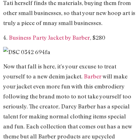
Tati herself finds the materials, buying them from
other small businesses, so that your new hoop art is
truly a piece of mnay small businesses.
4.
Business Party Jacket by Barber
, $280
Now that fall is here, it’s your excuse to treat
yourself to a new denim jacket.
Barber
will make
your jacket even more fun with this embrodiery
following the brand moto to not take yourself too
seriously. The creator, Darcy Barber has a special
talent for making normal clothing items special
and fun. Each collection that comes out has a new
theme but all Barber products are upcycled