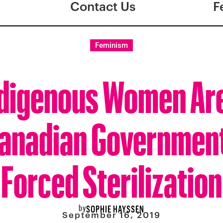
Contact Us
F
Feminism
ndigenous Women Are
anadian Governmen
Forced Sterilization
by
SOPHIE HAYSSEN
September 16, 2019