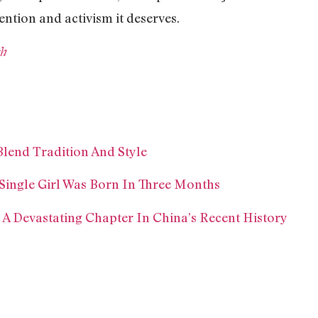
ention and activism it deserves.
sh
Blend Tradition And Style
 Single Girl Was Born In Three Months
 A Devastating Chapter In China’s Recent History