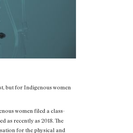
ast, but for Indigenous women
enous women filed a class-
d as recently as 2018. The
nsation for the physical and