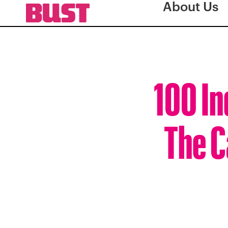
About Us
100 I
The C