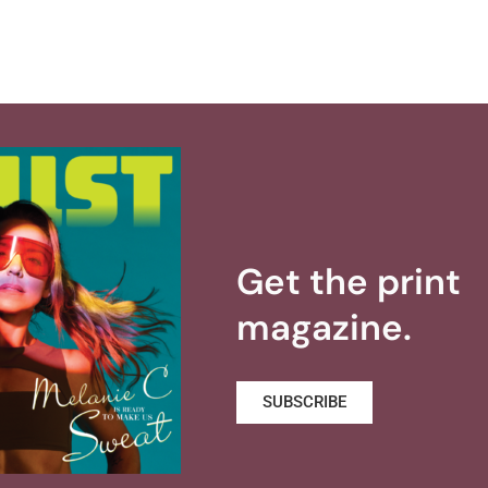
Get the print
magazine.
SUBSCRIBE