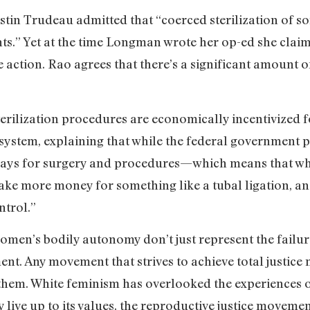
stin Trudeau admitted that “coerced sterilization of 
hts.” Yet at the time Longman wrote her op-ed she cl
 action. Rao agrees that there’s a significant amount 
sterilization procedures are economically incentivized
ystem, explaining that while the federal government pa
at pays for surgery and procedures—which means that w
make more money for something like a tubal ligation, a
ontrol.”
women’s bodily autonomy don’t just represent the failu
nt. Any movement that strives to achieve total justice
hem. White feminism has overlooked the experiences 
y live up to its values, the reproductive justice moveme