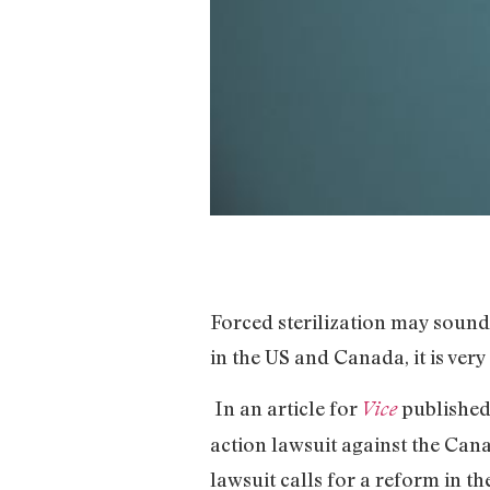
Forced sterilization may sound
in the US and Canada, it is very
In an article for
published 
Vice
action lawsuit against the Can
lawsuit calls for a reform in t