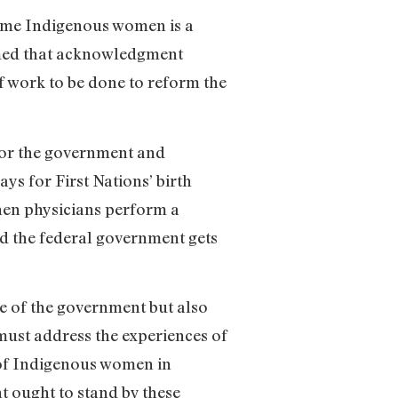
some Indigenous women is a
aimed that acknowledgment
of work to be done to reform the
 for the government and
ys for First Nations’ birth
hen physicians perform a
nd the federal government gets
re of the government but also
 must address the experiences of
of Indigenous women in
nt ought to stand by these