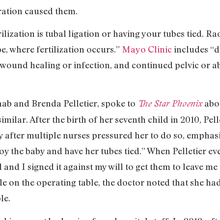
ation caused them.
zation is tubal ligation or having your tubes tied. Rao
be, where fertilization occurs.”
Mayo Clinic
includes “d
wound healing or infection, and continued pelvic or a
b and Brenda Pelletier, spoke to
abo
The Star Phoenix
imilar. After the birth of her seventh child in 2010, Pe
y after multiple nurses pressured her to do so, emphas
y the baby and have her tubes tied.” When Pelletier eve
ed and I signed it against my will to get them to leave 
e on the operating table, the doctor noted that she had
le.