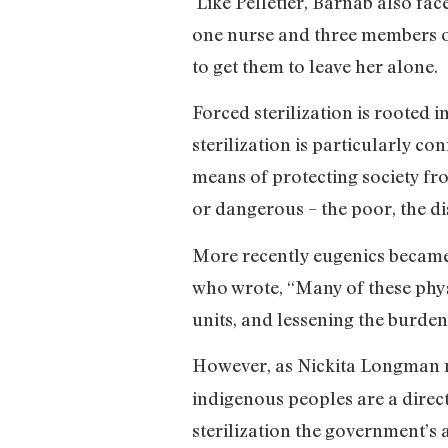
Like Pelletier, Barnab also face
one nurse and three members of
to get them to leave her alone.
Forced sterilization is rooted 
sterilization is particularly c
means of protecting society fro
or dangerous – the poor, the dis
More recently eugenics became 
who wrote, “Many of these phy
units, and lessening the burde
However, as Nickita Longman n
indigenous peoples are a direct
sterilization the government’s 