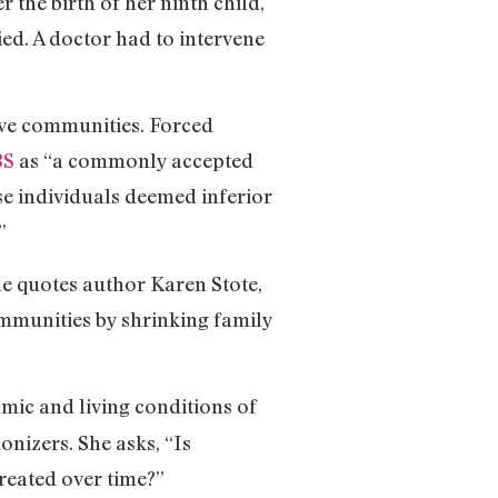
r the birth of her ninth child,
ed. A doctor had to intervene
tive communities. Forced
BS
as “a commonly accepted
se individuals deemed inferior
”
le quotes author Karen Stote,
mmunities by shrinking family
omic and living conditions of
onizers. She asks, “Is
created over time?”