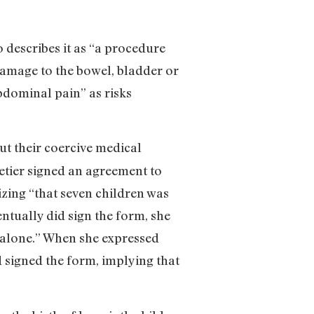
 describes it as “a procedure
amage to the bowel, bladder or
bdominal pain” as risks
ut their coercive medical
lletier signed an agreement to
izing “that seven children was
ntually did sign the form, she
me alone.” When she expressed
 signed the form, implying that