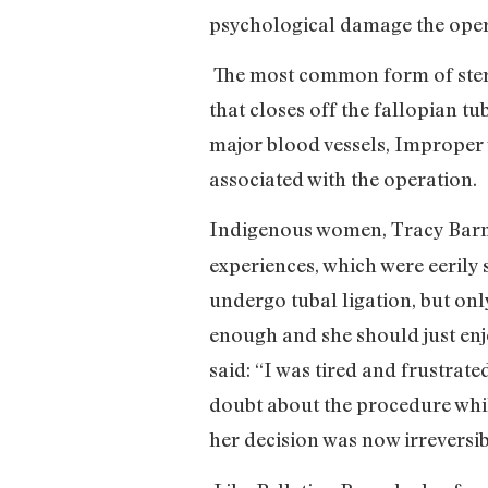
psychological damage the oper
The most common form of sterili
that closes off the fallopian tu
major blood vessels, Improper 
associated with the operation.
Indigenous women, Tracy Barna
experiences, which were eerily s
undergo tubal ligation, but onl
enough and she should just enjo
said: “I was tired and frustrat
doubt about the procedure whil
her decision was now irreversib