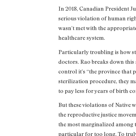
In 2018, Canadian President Ju
serious violation of human rig
wasn’t met with the appropriate
healthcare system.
Particularly troubling is how 
doctors. Rao breaks down this s
control it’s “the province th
sterilization procedure, they 
to pay less for years of birth c
But these violations of Native 
the reproductive justice moveme
the most marginalized among t
particular for too long. To trul