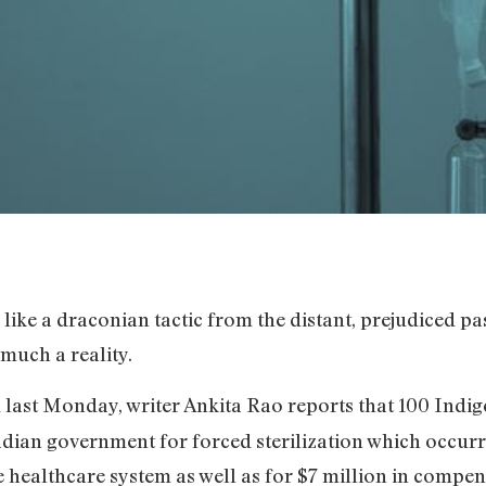
 like a draconian tactic from the distant, prejudiced p
 much a reality.
last Monday, writer Ankita Rao reports that 100 Indig
adian government for forced sterilization which occurre
he healthcare system as well as for $7 million in compe