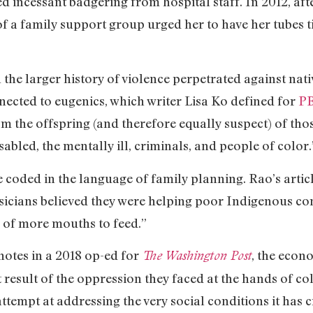
d incessant badgering from hospital staff. In 2012, afte
 a family support group urged her to have her tubes ti
in the larger history of violence perpetrated against na
onnected to eugenics, which writer Lisa Ko defined for
P
m the offspring (and therefore equally suspect) of tho
abled, the mentally ill, criminals, and people of color.
coded in the language of family planning. Rao’s artic
sicians believed they were helping poor Indigenous co
n of more mouths to feed.”
otes in a 2018 op-ed for
, the econ
The Washington Post
 result of the oppression they faced at the hands of col
attempt at addressing the very social conditions it has 