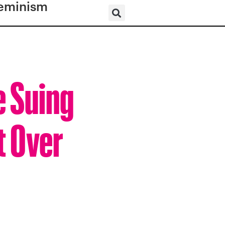
eminism
 Suing
t Over