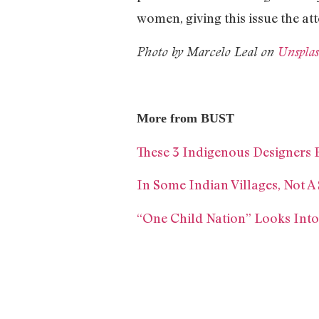
women, giving this issue the att
Photo by Marcelo Leal on
Unspla
More from BUST
These 3 Indigenous Designers 
In Some Indian Villages, Not A
“One Child Nation” Looks Into