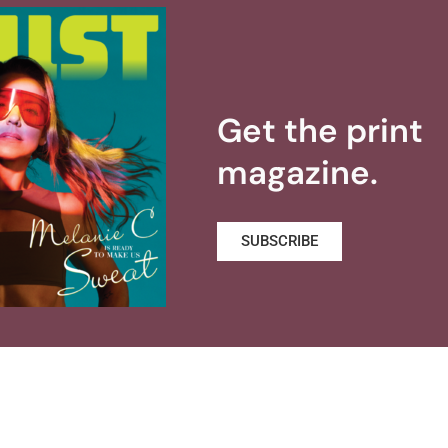
Get the print
magazine.
SUBSCRIBE