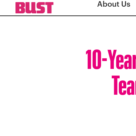
About Us
10-Year
Tea