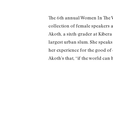
The 6th annual Women In The W
collection of female speakers 
Akoth, a sixth-grader at Kibera 
largest urban slum. She speaks
her experience for the good of 
Akoth’s that, “if the world ca