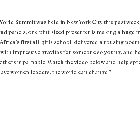
orld Summit was held in New York City this past week
and panels, one pint-sized presenter is making a huge 
Africa’s first all-girls school, delivered a rousing poem
 with impressive gravitas for someone so young, and he
others is palpable. Watch the video below and help spr
n have women leaders, the world can change.”