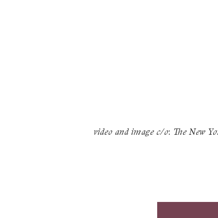
:
video and image c/o
The New Yo