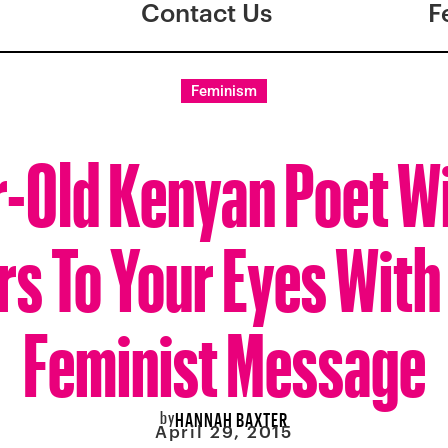
Contact Us
F
Feminism
-Old Kenyan Poet Wi
rs To Your Eyes With
Feminist Message
by
HANNAH BAXTER
April 29, 2015