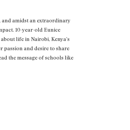
, and amidst an extraordinary
impact. 10-year-old Eunice
 about life in Nairobi, Kenya’s
r passion and desire to share
ead the message of schools like