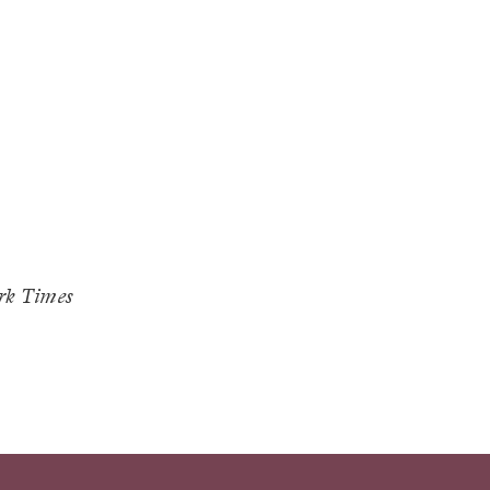
rk Times