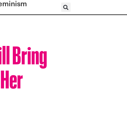
eminism
ll Bring
 Her