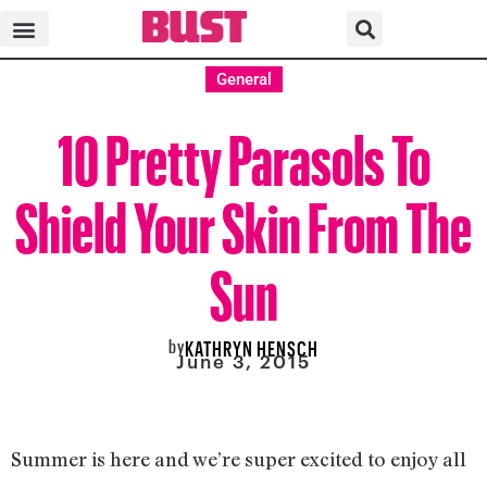
General
10 Pretty Parasols To
Shield Your Skin From The
Sun
by
KATHRYN HENSCH
June 3, 2015
Summer is here and we’re super excited to enjoy all