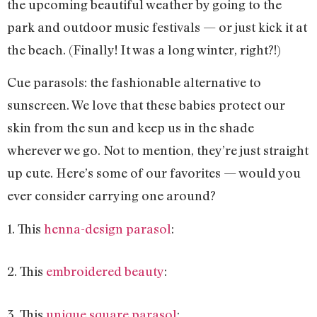
the upcoming beautiful weather by going to the
park and outdoor music festivals — or just kick it at
the beach. (Finally! It was a long winter, right?!)
Cue parasols: the fashionable alternative to
sunscreen. We love that these babies protect our
skin from the sun and keep us in the shade
wherever we go. Not to mention, they’re just straight
up cute. Here’s some of our favorites — would you
ever consider carrying one around?
1. This
henna-design parasol
:
2. This
embroidered beauty
:
3. This
unique square parasol
: