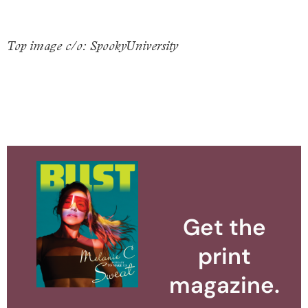
Top image c/o: SpookyUniversity
Get the
print
magazine.