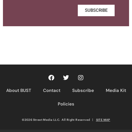
SUBSCRIBE
About BUST
Contact
Subscribe
Media Kit
Policies
©2026 Street Media LLC. All Right Reserved
|
SITE MAP