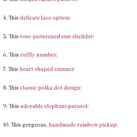
4. This
delicate lace option
:
5. This
rose-patterened sun-sheilder
:
6. This
ruffly number
:
7. This
heart-shaped stunner
:
8. This
classic polka dot design
:
9. This
adorable elephant parasol
:
10. This gorgeous,
handmade rainbow pickup
: