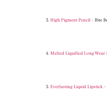
3.
High Pigment Pencil
– Bite 
4.
Melted Liquified Long Wear 
5.
Everlasting Liquid Lipstick
–