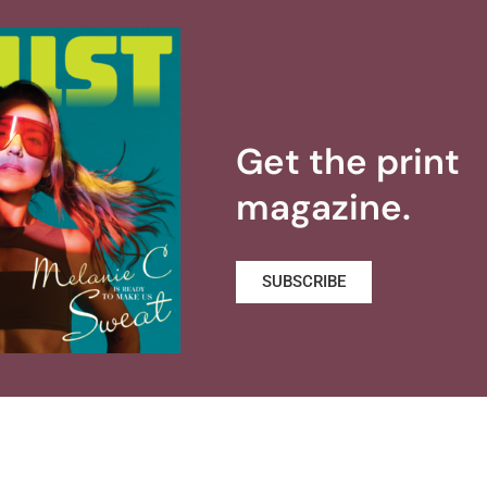
Get the print
magazine.
SUBSCRIBE