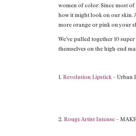
women of color: Since most of t
how it might look on our skin. A
more orange or pink on your s
We’ve pulled together 10 super
themselves on the high-end mar
1.
Revolution Lipstick
– Urban
2.
Rouge Artist Intense
– MAKE