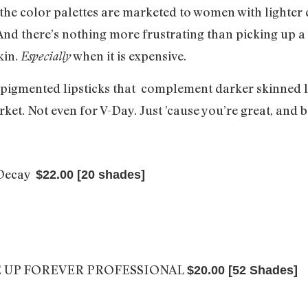
he color palettes are marketed to women with lighter c
nd there’s nothing more frustrating than picking up a re
kin.
when it is expensive.
Especially
 pigmented lipsticks that complement darker skinned la
ket. Not even for V-Day. Just ’cause you’re great, and 
 Decay
$22.00 [20 shades]
 UP FOREVER PROFESSIONAL
$20.00 [52 Shades]