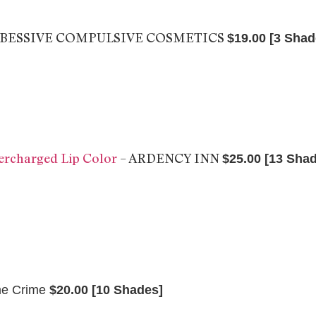
OBESSIVE COMPULSIVE COSMETICS
$19.00 [3 Shad
charged Lip Color
– ARDENCY INN
$25.00 [13 Sha
me Crime
$20.00 [10 Shades]