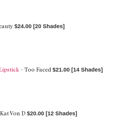
Beauty
$24.00 [20 Shades]
Lipstick
– Too Faced
$21.00 [14 Shades]
 Kat Von D
$20.00 [12 Shades]