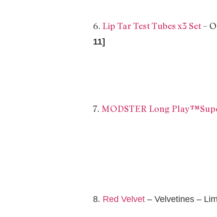
6.
Lip Tar Test Tubes x3 Set
– 
11]
7.
MODSTER Long Play™Super
8.
Red Velvet
– Velvetines – Li