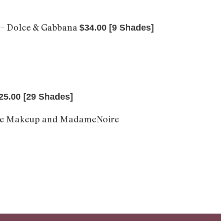
– Dolce & Gabbana
$34.00 [9 Shades]
25.00 [29 Shades]
me Makeup and MadameNoire