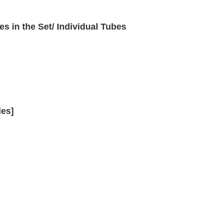
es in the Set/ Individual Tubes
des]