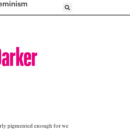
eminism
Darker
perly pigmented enough for we