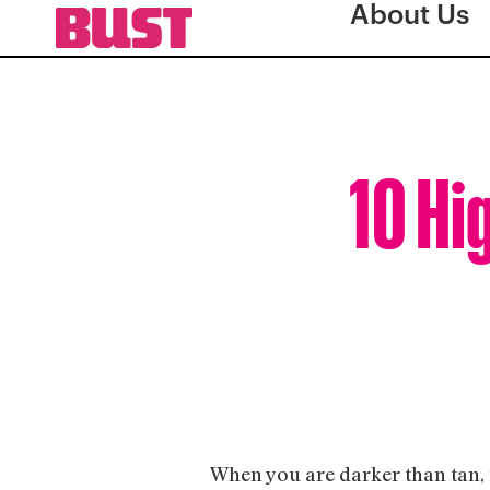
About Us
10 Hi
When you are darker than tan, i