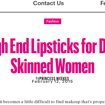
Contact Us
F
Fashion
gh End Lipsticks for 
Skinned Women
by
PRINCESS WEEKES
February 12, 2015
t becomes a little difficult to find makeup that’s pro