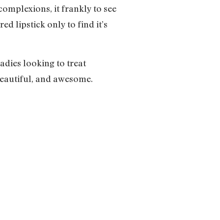
omplexions, it frankly to see
d lipstick only to find it’s
dies looking to treat
beautiful, and awesome.