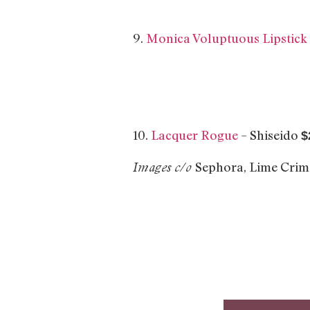
9.
Monica Voluptuous Lipstick
10.
Lacquer Rogue
– Shiseido
$
Sephora, Lime Cri
Images c/o